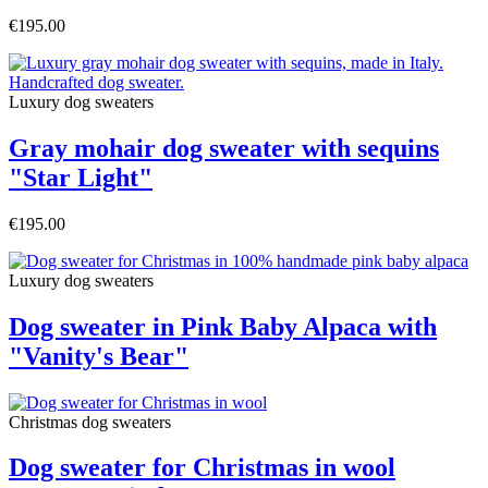
€195.00
Luxury dog sweaters
Gray mohair dog sweater with sequins
"Star Light"
€195.00
Luxury dog sweaters
Dog sweater in Pink Baby Alpaca with
"Vanity's Bear"
Christmas dog sweaters
Dog sweater for Christmas in wool