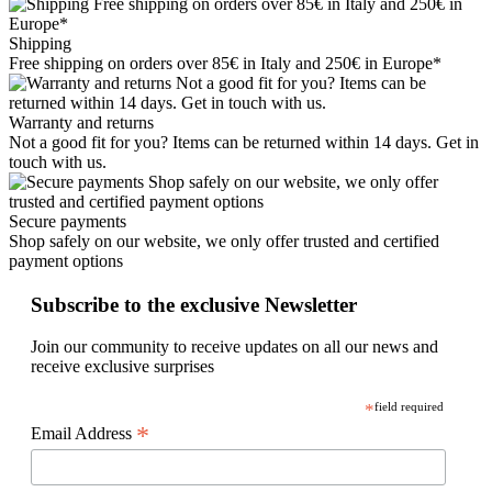
Shipping
Free shipping on orders over 85€ in Italy and 250€ in Europe*
Warranty and returns
Not a good fit for you? Items can be returned within 14 days. Get in
touch with us.
Secure payments
Shop safely on our website, we only offer trusted and certified
payment options
Subscribe to the exclusive Newsletter
Join our community to receive updates on all our news and
receive exclusive surprises
*
field required
*
Email Address