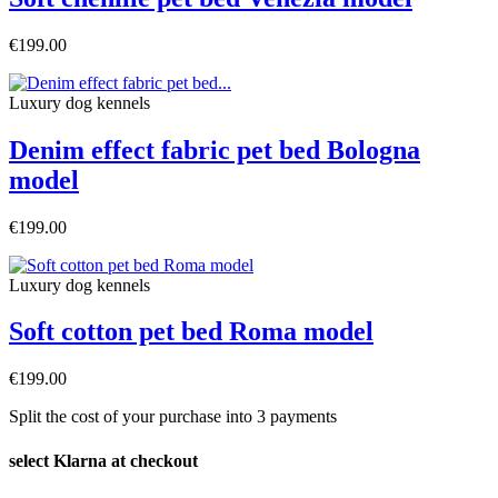
€199.00
Luxury dog ​​kennels
Denim effect fabric pet bed Bologna
model
€199.00
Luxury dog ​​kennels
Soft cotton pet bed Roma model
€199.00
Split the cost of your purchase into 3 payments
select Klarna at checkout