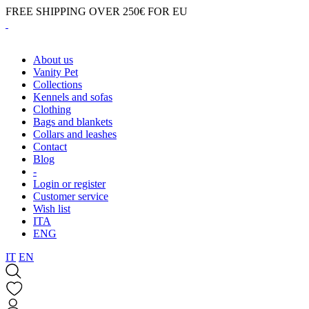
FREE SHIPPING OVER 250€ FOR EU
About us
Vanity Pet
Collections
Kennels and sofas
Clothing
Bags and blankets
Collars and leashes
Contact
Blog
-
Login or register
Customer service
Wish list
ITA
ENG
IT
EN