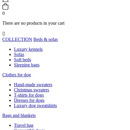
0
There are no products in your cart

COLLECTION
Beds & sofas
Luxury kennels
Sofas
Soft beds
Sleeping bags
Clothes for dog
Hand-made sweaters
Christmas sweaters
T-shirts for dogs
Dresses for dogs
Luxury dog sweatshirts
Bags and blankets
Travel bag