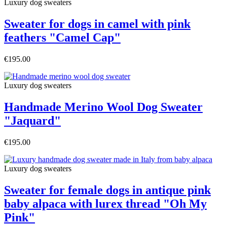
Luxury dog sweaters
Sweater for dogs in camel with pink
feathers "Camel Cap"
€195.00
Luxury dog sweaters
Handmade Merino Wool Dog Sweater
"Jaquard"
€195.00
Luxury dog sweaters
Sweater for female dogs in antique pink
baby alpaca with lurex thread "Oh My
Pink"