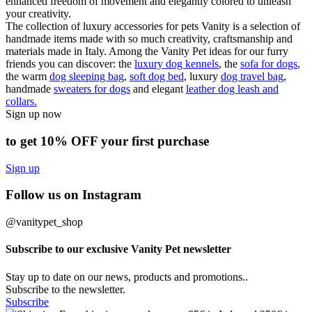
enhanced freedom of movement and elegantly colored to unleash
your creativity.
The collection of luxury accessories for pets Vanity is a selection of
handmade items made with so much creativity, craftsmanship and
materials made in Italy. Among the Vanity Pet ideas for our furry
friends you can discover: the
luxury dog kennels
, the
sofa for dogs
,
the warm
dog sleeping bag
,
soft dog bed
, luxury
dog travel bag
,
handmade
sweaters for dogs
and elegant
leather dog leash and
collars.
Sign up now
to get 10% OFF your first purchase
Sign up
Follow us on Instagram
@vanitypet_shop
Subscribe to our exclusive Vanity Pet newsletter
Stay up to date on our news, products and promotions..
Subscribe to the newsletter.
Subscribe