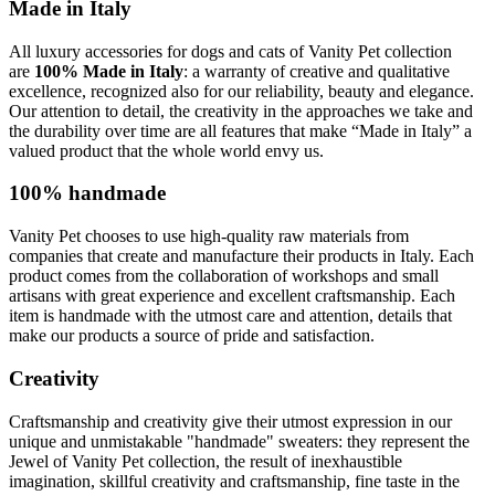
Made in Italy
All luxury accessories for dogs and cats of Vanity Pet collection
are
100% Made in Italy
: a warranty of creative and qualitative
excellence, recognized also for our reliability, beauty and elegance.
Our attention to detail, the creativity in the approaches we take and
the durability over time are all features that make “Made in Italy” a
valued product that the whole world envy us.
100% handmade
Vanity Pet chooses to use high-quality raw materials from
companies that create and manufacture their products in Italy. Each
product comes from the collaboration of workshops and small
artisans with great experience and excellent craftsmanship. Each
item is handmade with the utmost care and attention, details that
make our products a source of pride and satisfaction.
Creativity
Craftsmanship and creativity give their utmost expression in our
unique and unmistakable "handmade" sweaters: they represent the
Jewel of Vanity Pet collection, the result of inexhaustible
imagination, skillful creativity and craftsmanship, fine taste in the