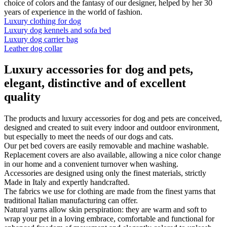
choice of colors and the fantasy of our designer, helped by her 30
years of experience in the world of fashion.
Luxury clothing for dog
Luxury dog kennels and sofa bed
Luxury dog carrier bag
Leather dog collar
Luxury accessories for dog and pets,
elegant, distinctive and of excellent
quality
The products and luxury accessories for dog and pets are conceived,
designed and created to suit every indoor and outdoor environment,
but especially to meet the needs of our dogs and cats.
Our pet bed covers are easily removable and machine washable.
Replacement covers are also available, allowing a nice color change
in our home and a convenient turnover when washing.
Accessories are designed using only the finest materials, strictly
Made in Italy and expertly handcrafted.
The fabrics we use for clothing are made from the finest yarns that
traditional Italian manufacturing can offer.
Natural yarns allow skin perspiration: they are warm and soft to
wrap your pet in a loving embrace, comfortable and functional for