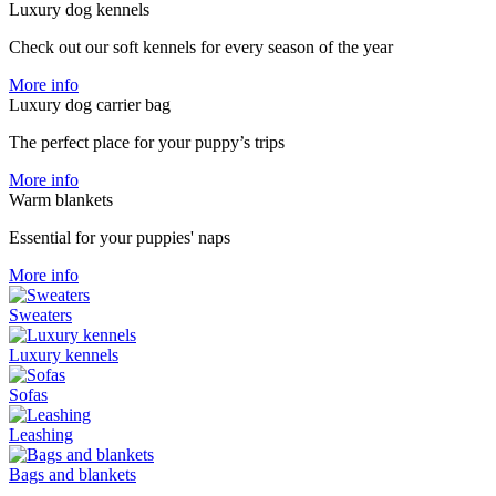
Luxury dog ​​kennels
Check out our soft kennels for every season of the year
More info
Luxury dog carrier bag
The perfect place for your puppy’s trips
More info
Warm blankets
Essential for your puppies' naps
More info
Sweaters
Luxury kennels
Sofas
Leashing
Bags and blankets