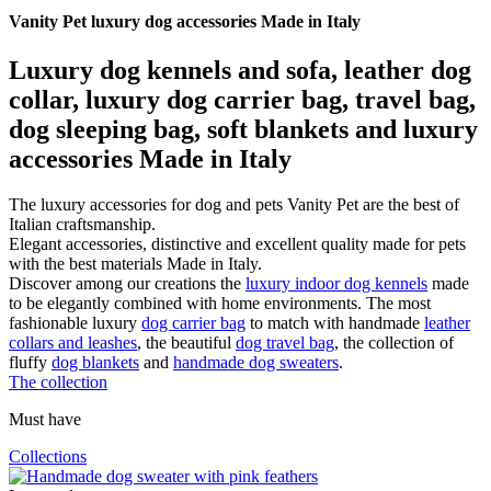
Vanity Pet luxury dog accessories Made in Italy
Luxury dog kennels and sofa, leather dog
collar, luxury dog carrier bag, travel bag,
dog sleeping bag, soft blankets and luxury
accessories Made in Italy
The luxury accessories for dog and pets Vanity Pet are the best of
Italian craftsmanship.
Elegant accessories, distinctive and excellent quality made for pets
with the best materials Made in Italy.
Discover among our creations the
luxury indoor dog kennels
made
to be elegantly combined with home environments. The most
fashionable luxury
dog carrier bag
to match with handmade
leather
collars and leashes
, the beautiful
dog travel bag
, the collection of
fluffy
dog blankets
and
handmade dog sweaters
.
The collection
Must have
Collections