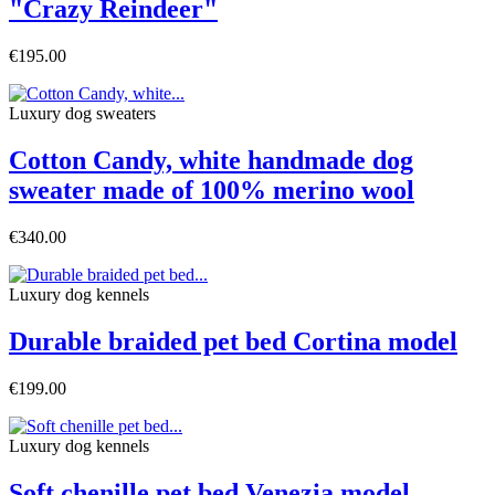
"Crazy Reindeer"
€195.00
Luxury dog sweaters
Cotton Candy, white handmade dog
sweater made of 100% merino wool
€340.00
Luxury dog ​​kennels
Durable braided pet bed Cortina model
€199.00
Luxury dog ​​kennels
Soft chenille pet bed Venezia model