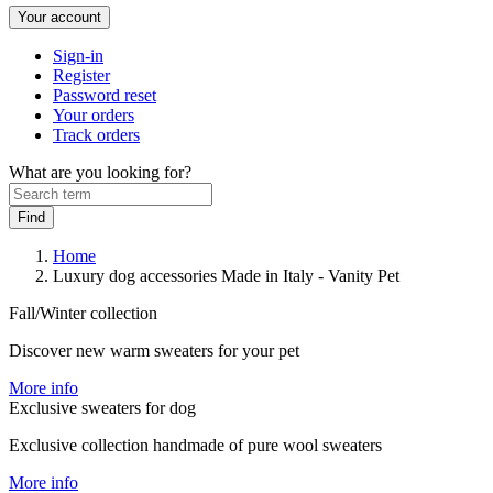
Your account
Sign-in
Register
Password reset
Your orders
Track orders
What are you looking for?
Home
Luxury dog accessories Made in Italy - Vanity Pet
Fall/Winter collection
Discover new warm sweaters for your pet
More info
Exclusive sweaters for dog
Exclusive collection handmade of pure wool sweaters
More info