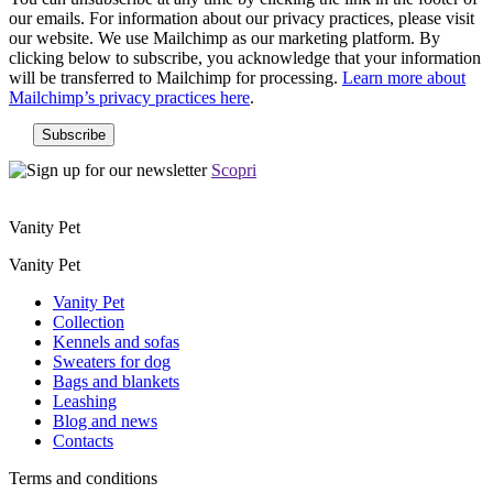
our emails. For information about our privacy practices, please visit
our website. We use Mailchimp as our marketing platform. By
clicking below to subscribe, you acknowledge that your information
will be transferred to Mailchimp for processing.
Learn more about
Mailchimp’s privacy practices here
.
Scopri
Vanity Pet
Vanity Pet
Vanity Pet
Collection
Kennels and sofas
Sweaters for dog
Bags and blankets
Leashing
Blog and news
Contacts
Terms and conditions