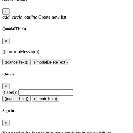
×
add_circle_outline
Create new list
((modalTitle))
×
((confirmMessage))
((cancelText))
((modalDeleteText))
((title))
×
((label))
((cancelText))
((createText))
Sign in
×