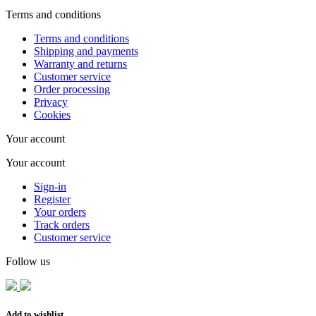
Terms and conditions
Terms and conditions
Shipping and payments
Warranty and returns
Customer service
Order processing
Privacy
Cookies
Your account
Your account
Sign-in
Register
Your orders
Track orders
Customer service
Follow us
Add to wishlist