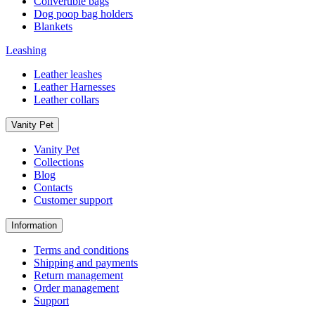
Convertible bags
Dog poop bag holders
Blankets
Leashing
Leather leashes
Leather Harnesses
Leather collars
Vanity Pet
Vanity Pet
Collections
Blog
Contacts
Customer support
Information
Terms and conditions
Shipping and payments
Return management
Order management
Support