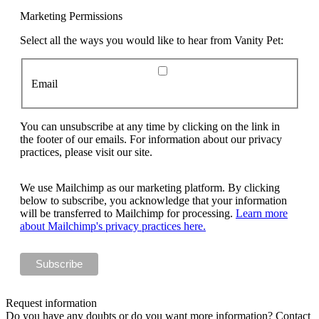
Marketing Permissions
Select all the ways you would like to hear from Vanity Pet:
Email
You can unsubscribe at any time by clicking on the link in
the footer of our emails. For information about our privacy
practices, please visit our site.
We use Mailchimp as our marketing platform. By clicking
below to subscribe, you acknowledge that your information
will be transferred to Mailchimp for processing.
Learn more
about Mailchimp's privacy practices here.
Request information
Do you have any doubts or do you want more information? Contact