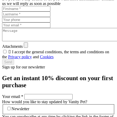
us we will reply as soon as possible
Attachments

I accept the general conditions, the terms and conditions on
the
Privacy policy
and
Cookies
Send
Sign up for our newsletter
Get an instant
10% discount
on your first
purchase
Your email
*
How would you like to stay updated by Vanity Pet?
Newsletter
You can unsubscribe at any time by clicking the link in the footer of