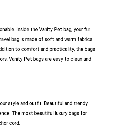
nable. Inside the Vanity Pet bag, your fur
travel bag is made of soft and warm fabrics
ddition to comfort and practicality, the bags
lors. Vanity Pet bags are easy to clean and
our style and outfit. Beautiful and trendy
lence. The most beautiful luxury bags for
chor cord.