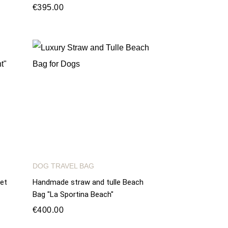
€395.00
DOG TRAVEL BAG
et
Handmade straw and tulle Beach
Bag "La Sportina Beach"
€400.00