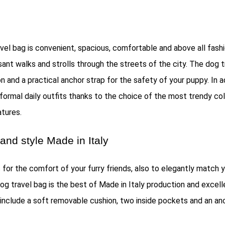
vel bag is convenient, spacious, comfortable and above all fashio
asant walks and strolls through the streets of the city. The dog 
 and a practical anchor strap for the safety of your puppy. In a
formal daily outfits thanks to the choice of the most trendy co
tures.
and style Made in Italy
 for the comfort of your furry friends, also to elegantly match y
dog travel bag is the best of Made in Italy production and excel
 include a soft removable cushion, two inside pockets and an an