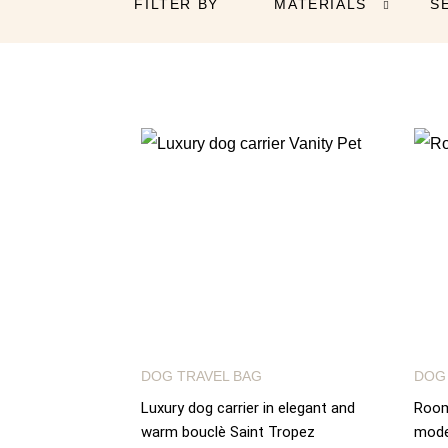
FILTER BY
MATERIALS
S

DOG TRAVEL BAG
DOG
Luxury dog carrier in elegant and
Roomy
warm bouclè Saint Tropez
mode