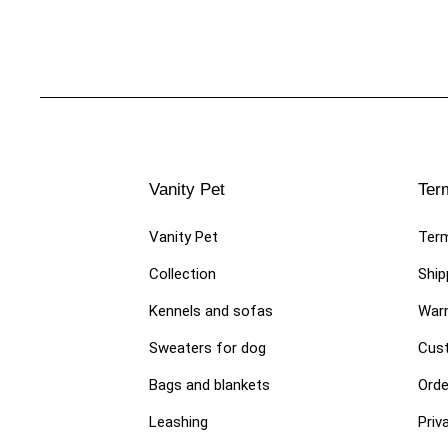
Vanity Pet
Ter
Vanity Pet
Term
Collection
Ship
Kennels and sofas
Warr
Sweaters for dog
Cust
Bags and blankets
Orde
Leashing
Priv