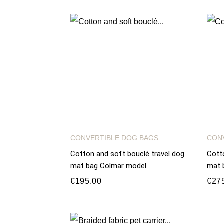
CONVERTIBLE DOG BAGS
CON
Cotton and soft bouclè travel dog
Cott
mat bag Colmar model
mat 
€195.00
€27