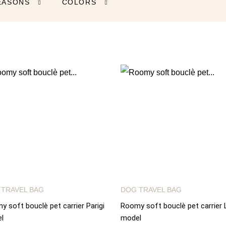
EASONS
COLORS


 TRAVEL BAG
DOG TRAVEL BAG
 soft bouclè pet carrier Parigi
Roomy soft bouclè pet carrier 
l
model