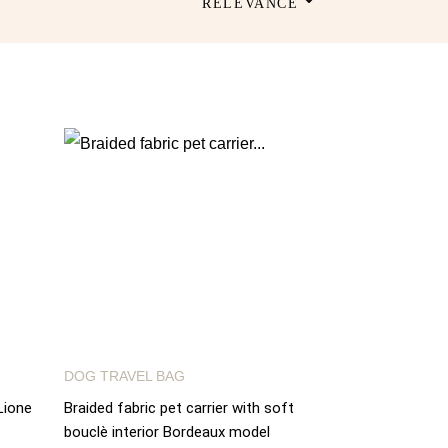
RELEVANCE
DOG TRAVEL BAG
Lione
Braided fabric pet carrier with soft
bouclè interior Bordeaux model