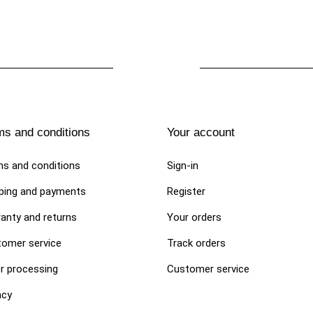
ms and conditions
Your account
s and conditions
Sign-in
ping and payments
Register
anty and returns
Your orders
omer service
Track orders
r processing
Customer service
acy