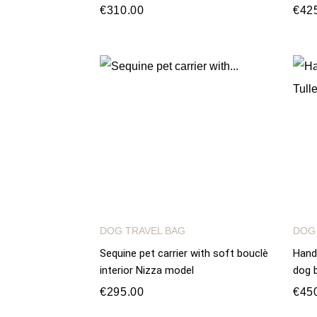
€310.00
€42
DOG TRAVEL BAG
DOG
Sequine pet carrier with soft bouclè
Hand
interior Nizza model
dog b
€295.00
€45