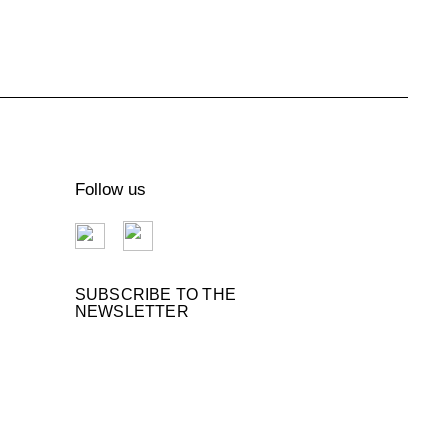
Follow us
SUBSCRIBE TO THE
NEWSLETTER