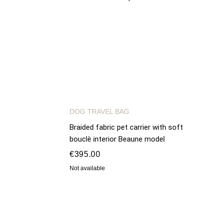
DOG TRAVEL BAG
Braided fabric pet carrier with soft
bouclè interior Beaune model
€395.00
Not available