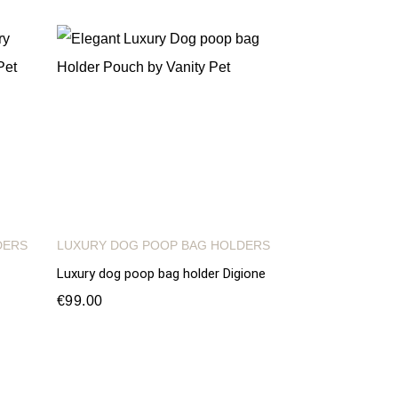
DERS
LUXURY DOG POOP BAG HOLDERS
Luxury dog poop bag holder Digione
€99.00