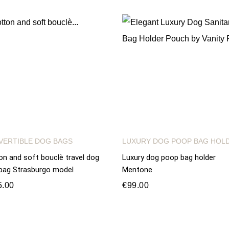
VERTIBLE DOG BAGS
LUXURY DOG POOP BAG HOL
on and soft bouclè travel dog
Luxury dog poop bag holder
bag Strasburgo model
Mentone
5.00
€99.00