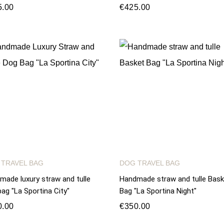
5.00
€425.00
 TRAVEL BAG
DOG TRAVEL BAG
made luxury straw and tulle
Handmade straw and tulle Bask
ag "La Sportina City"
Bag "La Sportina Night"
0.00
€350.00