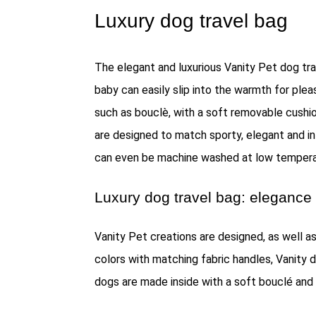
Luxury dog travel bag
The elegant and luxurious Vanity Pet dog tra
baby can easily slip into the warmth for ple
such as bouclè, with a soft removable cushion
are designed to match sporty, elegant and in
can even be machine washed at low tempera
Luxury dog travel bag: elegance 
Vanity Pet creations are designed, as well as
colors with matching fabric handles, Vanity 
dogs are made inside with a soft bouclé and