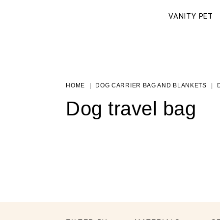
VANITY PET
HOME
DOG CARRIER BAG AND BLANKETS
Dog travel bag