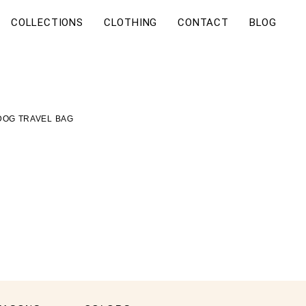
COLLECTIONS
CLOTHING
CONTACT
BLOG
DOG TRAVEL BAG