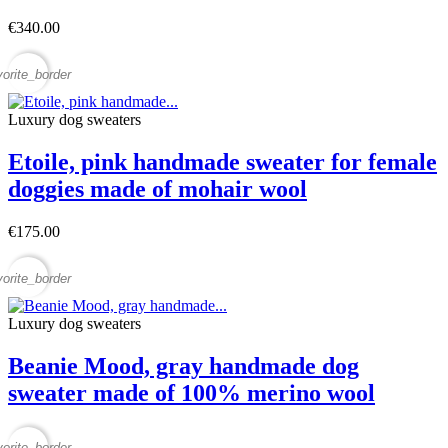
€340.00
vorite_border
Luxury dog sweaters
Etoile, pink handmade sweater for female
doggies made of mohair wool
€175.00
vorite_border
Luxury dog sweaters
Beanie Mood, gray handmade dog
sweater made of 100% merino wool
vorite_border