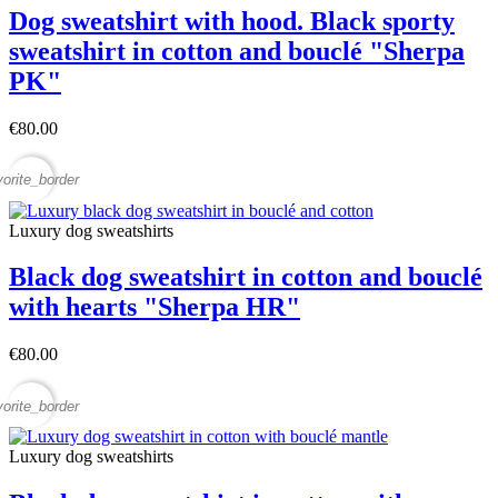
Dog sweatshirt with hood. Black sporty
sweatshirt in cotton and bouclé "Sherpa
PK"
€80.00
vorite_border
Luxury dog sweatshirts
Black dog sweatshirt in cotton and bouclé
with hearts "Sherpa HR"
€80.00
vorite_border
Luxury dog sweatshirts