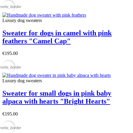
vorite_border
Luxury dog sweaters
Sweater for dogs in camel with pink
feathers "Camel Cap"
€195.00
vorite_border
Luxury dog sweaters
Sweater for small dogs in pink baby
alpaca with hearts "Bright Hearts"
€195.00
vorite_border