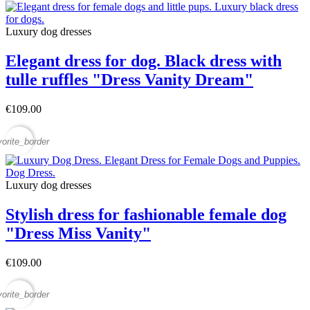
Luxury dog ​​dresses
Elegant dress for dog. Black dress with
tulle ruffles "Dress Vanity Dream"
€109.00
vorite_border
Luxury dog ​​dresses
Stylish dress for fashionable female dog
"Dress Miss Vanity"
€109.00
vorite_border