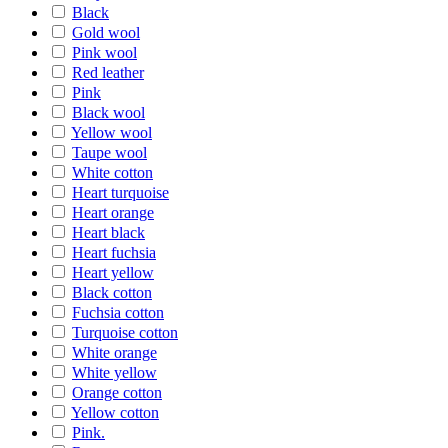
Black
Gold wool
Pink wool
Red leather
Pink
Black wool
Yellow wool
Taupe wool
White cotton
Heart turquoise
Heart orange
Heart black
Heart fuchsia
Heart yellow
Black cotton
Fuchsia cotton
Turquoise cotton
White orange
White yellow
Orange cotton
Yellow cotton
Pink.