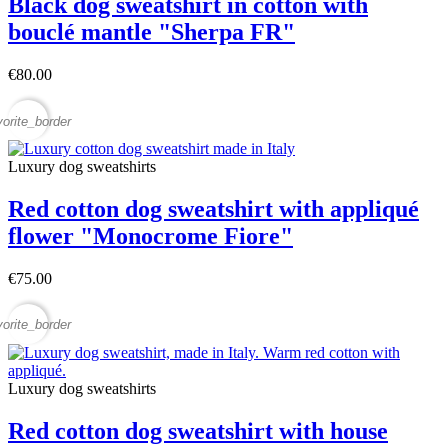
Black dog sweatshirt in cotton with
bouclé mantle "Sherpa FR"
€80.00
vorite_border
Luxury dog sweatshirts
Red cotton dog sweatshirt with appliqué
flower "Monocrome Fiore"
€75.00
vorite_border
Luxury dog sweatshirts
Red cotton dog sweatshirt with house