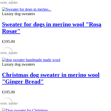
vorite_border
Luxury dog sweaters
Sweater for dogs in merino wool "Rosa
Rosae"
€195.00
vorite_border
Luxury dog sweaters
Christmas dog sweater in merino wool
"Ginger Bread"
€195.00
vorite_border