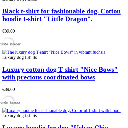
Black t-shirt for fashionable dog. Cotton
hoodie t-shirt "Little Dragon".
€89.00
vorite_border
Luxury dog t-shirts
Luxury cotton dog T-shirt "Nice Bows"
with precious coordinated bows
€89.00
vorite_border
Luxury dog t-shirts
Luxury hoodie for dog "Urban Chic