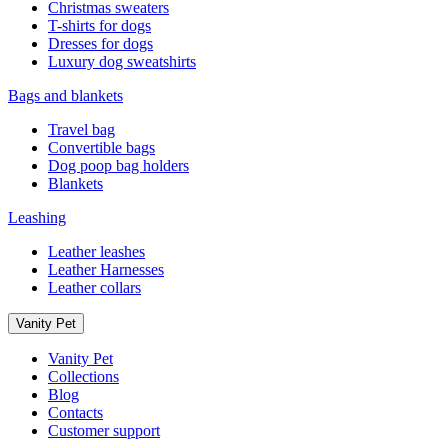
Christmas sweaters
T-shirts for dogs
Dresses for dogs
Luxury dog sweatshirts
Bags and blankets
Travel bag
Convertible bags
Dog poop bag holders
Blankets
Leashing
Leather leashes
Leather Harnesses
Leather collars
Vanity Pet
Vanity Pet
Collections
Blog
Contacts
Customer support