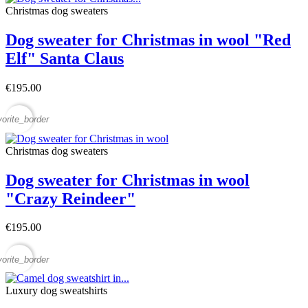
Christmas dog sweaters
Dog sweater for Christmas in wool "Red
Elf" Santa Claus
€195.00
vorite_border
Christmas dog sweaters
Dog sweater for Christmas in wool
"Crazy Reindeer"
€195.00
vorite_border
Luxury dog sweatshirts