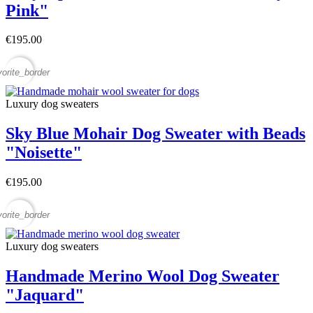
Pink"
€195.00
vorite_border
Luxury dog sweaters
Sky Blue Mohair Dog Sweater with Beads
"Noisette"
€195.00
vorite_border
Luxury dog sweaters
Handmade Merino Wool Dog Sweater
"Jaquard"