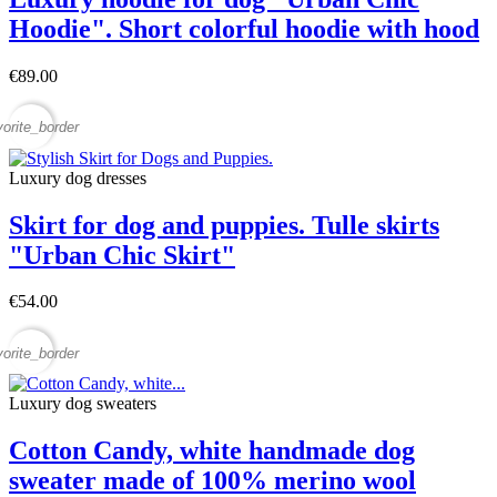
Hoodie". Short colorful hoodie with hood
€89.00
vorite_border
Luxury dog ​​dresses
Skirt for dog and puppies. Tulle skirts
"Urban Chic Skirt"
€54.00
vorite_border
Luxury dog sweaters
Cotton Candy, white handmade dog
sweater made of 100% merino wool