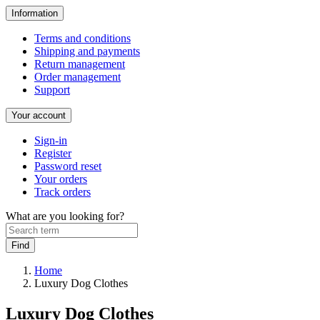
Information
Terms and conditions
Shipping and payments
Return management
Order management
Support
Your account
Sign-in
Register
Password reset
Your orders
Track orders
What are you looking for?
Home
Luxury Dog Clothes
Luxury Dog Clothes