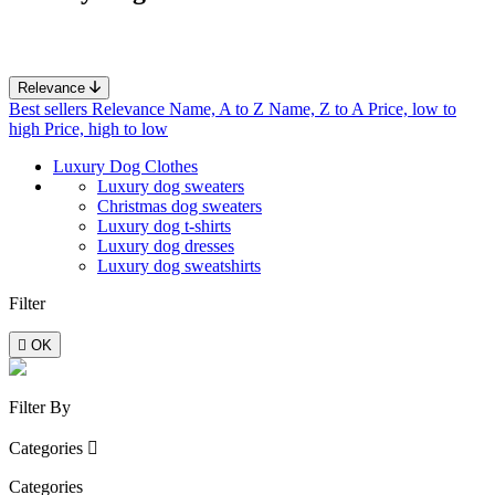
Relevance
Best sellers
Relevance
Name, A to Z
Name, Z to A
Price, low to
high
Price, high to low
Luxury Dog Clothes
Luxury dog sweaters
Christmas dog sweaters
Luxury dog t-shirts
Luxury dog ​​dresses
Luxury dog sweatshirts
Filter

OK
Filter By
Categories

Categories