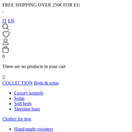
FREE SHIPPING OVER 250€ FOR EU
IT
EN
0
There are no products in your cart

COLLECTION
Beds & sofas
Luxury kennels
Sofas
Soft beds
Sleeping bags
Clothes for dog
Hand-made sweaters