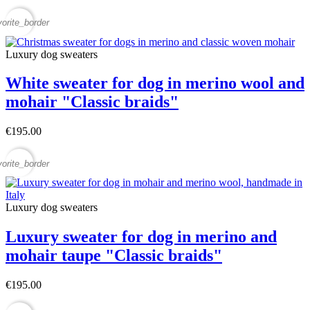
vorite_border
Luxury dog sweaters
White sweater for dog in merino wool and
mohair "Classic braids"
€195.00
vorite_border
Luxury dog sweaters
Luxury sweater for dog in merino and
mohair taupe "Classic braids"
€195.00