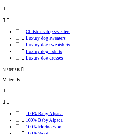




Christmas dog sweaters

Luxury dog sweaters

Luxury dog sweatshirts

Luxury dog t-shirts

Luxury dog ​​dresses
Materials

Materials




100% Baby Alpaca

100% Baby Alpaca

100% Merino wool

100% Wool