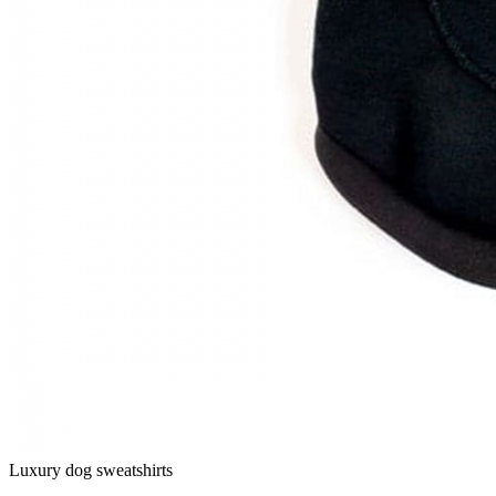
Luxury dog sweatshirts