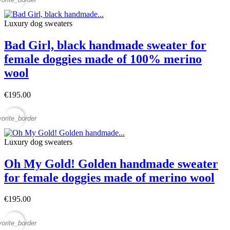
Luxury dog sweaters
Bad Girl, black handmade sweater for
female doggies made of 100% merino
wool
€195.00
vorite_border
Luxury dog sweaters
Oh My Gold! Golden handmade sweater
for female doggies made of merino wool
€195.00
vorite_border