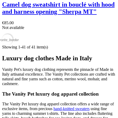
Camel dog sweatshirt in bouclé with hood
and harness opening "Sherpa MT"
€85.00
Not available
vorite_border
Showing 1-41 of 41 item(s)
Luxury dog clothes Made in Italy
Vanity Pet's luxury dog clothing represents the pinnacle of Made in
Italy artisanal excellence. The Vanity Pet collections are crafted with
natural and fine yarns such as cotton, merino wool, mohair, and
cashmere.
The Vanity Pet luxury dog apparel collection
The Vanity Pet luxury dog apparel collection offers a wide range of
exclusive items, from precious
hand-knitted sweaters
using fine
yarns to charming summer t-shirts. The line also includes fluttering