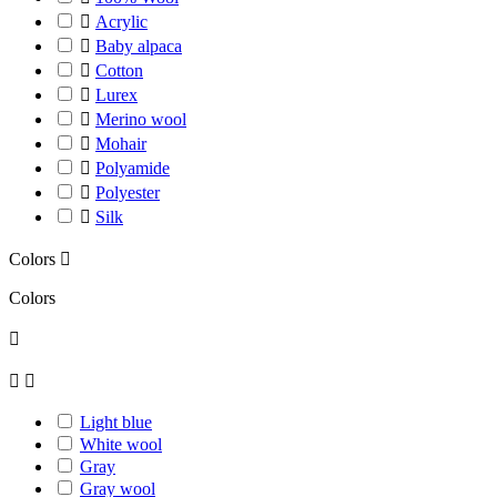

Acrylic

Baby alpaca

Cotton

Lurex

Merino wool

Mohair

Polyamide

Polyester

Silk
Colors

Colors



Light blue
White wool
Gray
Gray wool