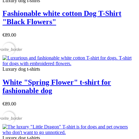
Luxury dog t-shirts
Fashionable white cotton Dog T-Shirt
"Black Flowers"
€89.00
vorite_border
Luxury dog t-shirts
White "Spring Flower" t-shirt for
fashionable dog
€89.00
vorite_border
Luxury dog t-shirts