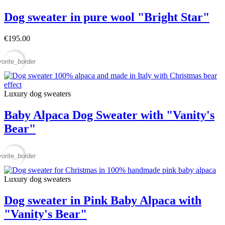
Dog sweater in pure wool "Bright Star"
€195.00
vorite_border
Luxury dog sweaters
Baby Alpaca Dog Sweater with "Vanity's
Bear"
vorite_border
Luxury dog sweaters
Dog sweater in Pink Baby Alpaca with
"Vanity's Bear"