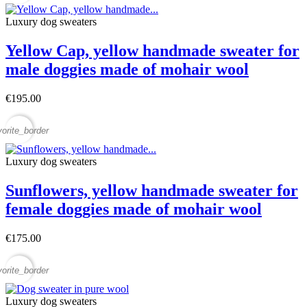
Luxury dog sweaters
Yellow Cap, yellow handmade sweater for
male doggies made of mohair wool
€195.00
vorite_border
Luxury dog sweaters
Sunflowers, yellow handmade sweater for
female doggies made of mohair wool
€175.00
vorite_border
Luxury dog sweaters