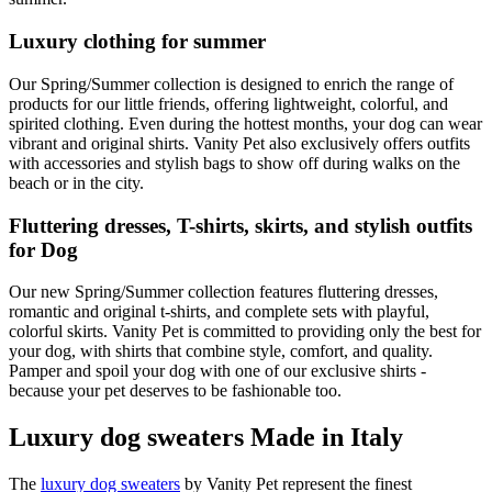
Luxury clothing for summer
Our Spring/Summer collection is designed to enrich the range of
products for our little friends, offering lightweight, colorful, and
spirited clothing. Even during the hottest months, your dog can wear
vibrant and original shirts. Vanity Pet also exclusively offers outfits
with accessories and stylish bags to show off during walks on the
beach or in the city.
Fluttering dresses, T-shirts, skirts, and stylish outfits
for Dog
Our new Spring/Summer collection features fluttering dresses,
romantic and original t-shirts, and complete sets with playful,
colorful skirts. Vanity Pet is committed to providing only the best for
your dog, with shirts that combine style, comfort, and quality.
Pamper and spoil your dog with one of our exclusive shirts -
because your pet deserves to be fashionable too.
Luxury dog sweaters Made in Italy
The
luxury dog sweaters
by Vanity Pet represent the finest