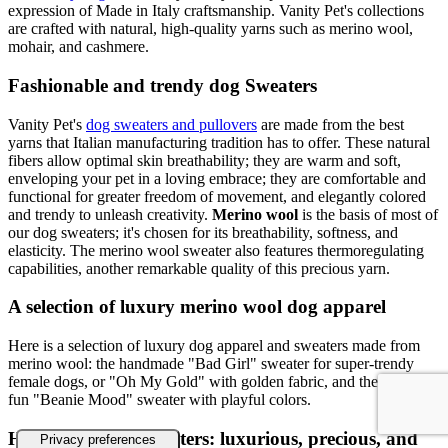
expression of Made in Italy craftsmanship. Vanity Pet's collections
are crafted with natural, high-quality yarns such as merino wool,
mohair, and cashmere.
Fashionable and trendy dog Sweaters
Vanity Pet's
dog sweaters and pullovers
are made from the best
yarns that Italian manufacturing tradition has to offer. These natural
fibers allow optimal skin breathability; they are warm and soft,
enveloping your pet in a loving embrace; they are comfortable and
functional for greater freedom of movement, and elegantly colored
and trendy to unleash creativity.
Merino wool
is the basis of most of
our dog sweaters; it's chosen for its breathability, softness, and
elasticity. The merino wool sweater also features thermoregulating
capabilities, another remarkable quality of this precious yarn.
A selection of luxury merino wool dog apparel
Here is a selection of luxury dog apparel and sweaters made from
merino wool: the handmade "Bad Girl" sweater for super-trendy
female dogs, or "Oh My Gold" with golden fabric, and the classic,
fun "Beanie Mood" sweater with playful colors.
Handmade dog sweaters: luxurious, precious, and