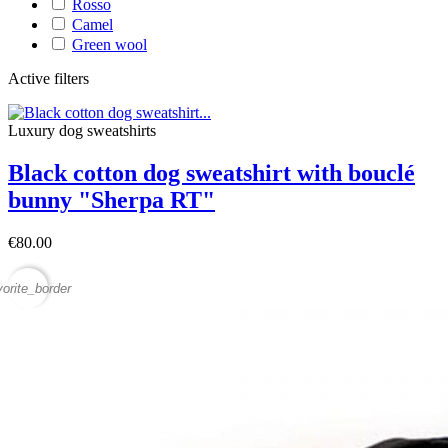
Rosso
Camel
Green wool
Active filters
Luxury dog sweatshirts
Black cotton dog sweatshirt with bouclé
bunny "Sherpa RT"
€80.00
vorite_border