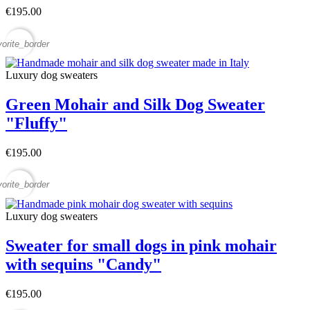
€195.00
vorite_border
Luxury dog sweaters
Green Mohair and Silk Dog Sweater
"Fluffy"
€195.00
vorite_border
Luxury dog sweaters
Sweater for small dogs in pink mohair
with sequins "Candy"
€195.00