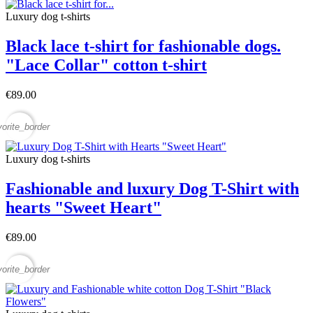
Luxury dog t-shirts
Black lace t-shirt for fashionable dogs.
"Lace Collar" cotton t-shirt
€89.00
vorite_border
Luxury dog t-shirts
Fashionable and luxury Dog T-Shirt with
hearts "Sweet Heart"
€89.00
vorite_border