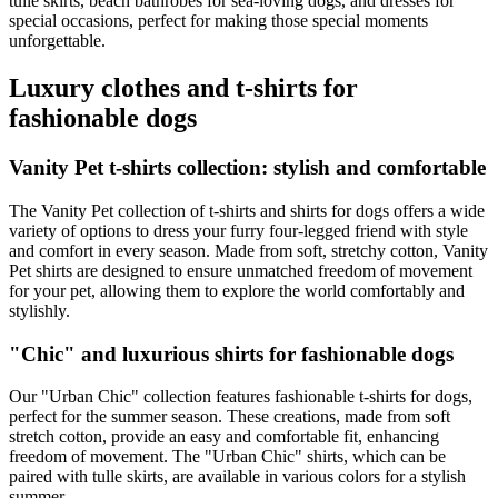
tulle skirts, beach bathrobes for sea-loving dogs, and dresses for
special occasions, perfect for making those special moments
unforgettable.
Luxury clothes and t-shirts for
fashionable dogs
Vanity Pet t-shirts collection: stylish and comfortable
The Vanity Pet collection of t-shirts and shirts for dogs offers a wide
variety of options to dress your furry four-legged friend with style
and comfort in every season. Made from soft, stretchy cotton, Vanity
Pet shirts are designed to ensure unmatched freedom of movement
for your pet, allowing them to explore the world comfortably and
stylishly.
"Chic" and luxurious shirts for fashionable dogs
Our "Urban Chic" collection features fashionable t-shirts for dogs,
perfect for the summer season. These creations, made from soft
stretch cotton, provide an easy and comfortable fit, enhancing
freedom of movement. The "Urban Chic" shirts, which can be
paired with tulle skirts, are available in various colors for a stylish
summer.