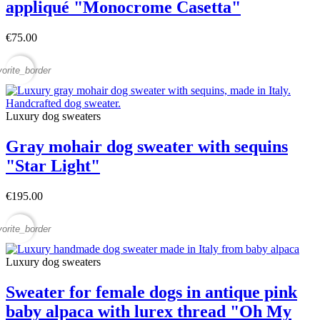
appliqué "Monocrome Casetta"
€75.00
vorite_border
Luxury dog sweaters
Gray mohair dog sweater with sequins
"Star Light"
€195.00
vorite_border
Luxury dog sweaters
Sweater for female dogs in antique pink
baby alpaca with lurex thread "Oh My