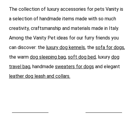
The collection of luxury accessories for pets Vanity is
a selection of handmade items made with so much
creativity, craftsmanship and materials made in Italy.
Among the Vanity Pet ideas for our furry friends you
can discover: the
luxury dog kennels
, the
sofa for dogs
,
the warm
dog sleeping bag
,
soft dog bed
, luxury
dog
travel bag
, handmade
sweaters for dogs
and elegant
leather dog leash and collars.