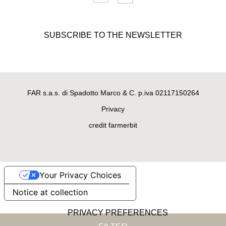
SUBSCRIBE TO THE NEWSLETTER
FAR s.a.s. di Spadotto Marco & C. p.iva 02117150264
Privacy
credit farmerbit
Your Privacy Choices
Notice at collection