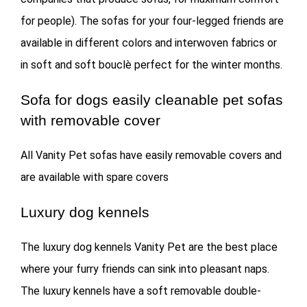
for people). The sofas for your four-legged friends are
available in different colors and interwoven fabrics or
in soft and soft bouclè perfect for the winter months.
Sofa for dogs easily cleanable pet sofas
with removable cover
All Vanity Pet sofas have easily removable covers and
are available with spare covers
Luxury dog ​​kennels
The luxury dog ​​kennels Vanity Pet are the best place
where your furry friends can sink into pleasant naps.
The luxury kennels have a soft removable double-