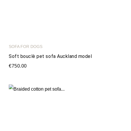
SOFA FOR DOGS
Soft bouclè pet sofa Auckland model
€750.00