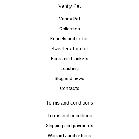
Vanity Pet
Vanity Pet
Collection
Kennels and sofas
Sweaters for dog
Bags and blankets
Leashing
Blog and news
Contacts
Terms and conditions
Terms and conditions
Shipping and payments
Warranty and returns