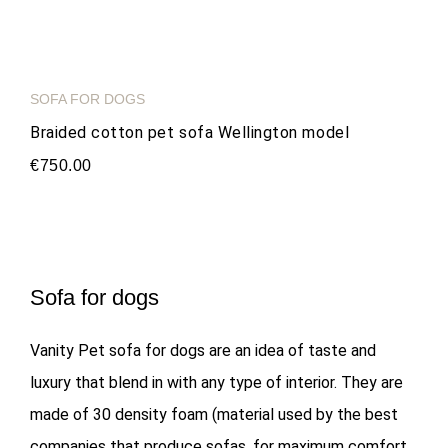
SOFA FOR DOGS
Braided cotton pet sofa Wellington model
€750.00
Sofa for dogs
Vanity Pet sofa for dogs are an idea of taste and
luxury that blend in with any type of interior. They are
made of 30 density foam (material used by the best
companies that produce sofas, for maximum comfort