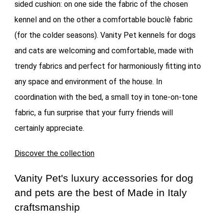
sided cushion: on one side the fabric of the chosen
kennel and on the other a comfortable bouclè fabric
(for the colder seasons). Vanity Pet kennels for dogs
and cats are welcoming and comfortable, made with
trendy fabrics and perfect for harmoniously fitting into
any space and environment of the house. In
coordination with the bed, a small toy in tone-on-tone
fabric, a fun surprise that your furry friends will
certainly appreciate.
Discover the collection
Vanity Pet's luxury accessories for dog
and pets are the best of Made in Italy
craftsmanship