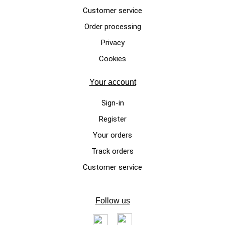
Customer service
Order processing
Privacy
Cookies
Your account
Sign-in
Register
Your orders
Track orders
Customer service
Follow us