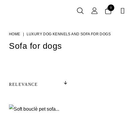
0

HOME
LUXURY DOG KENNELS AND SOFA FOR DOGS
Sofa for dogs
RELEVANCE