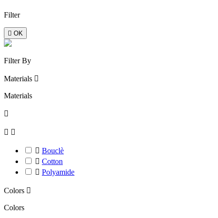
Filter

OK
Filter By
Materials

Materials




Bouclè

Cotton

Polyamide
Colors

Colors