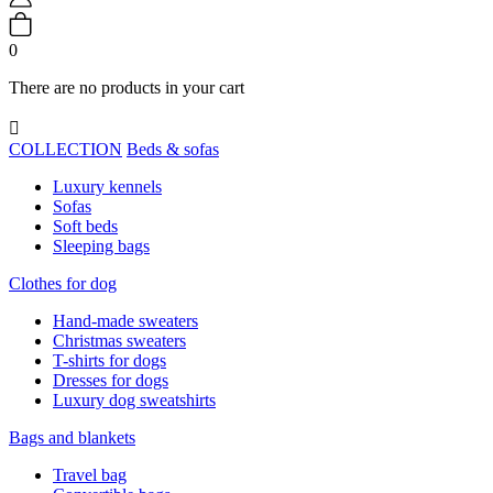
0
There are no products in your cart

COLLECTION
Beds & sofas
Luxury kennels
Sofas
Soft beds
Sleeping bags
Clothes for dog
Hand-made sweaters
Christmas sweaters
T-shirts for dogs
Dresses for dogs
Luxury dog sweatshirts
Bags and blankets
Travel bag