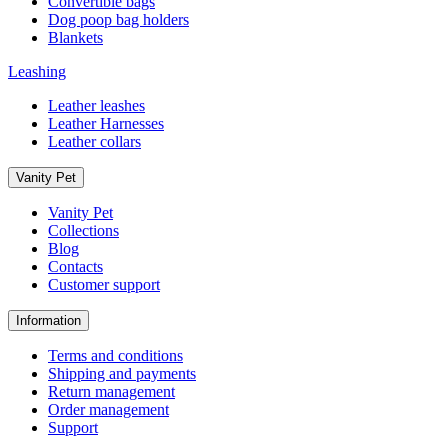
Convertible bags
Dog poop bag holders
Blankets
Leashing
Leather leashes
Leather Harnesses
Leather collars
Vanity Pet
Vanity Pet
Collections
Blog
Contacts
Customer support
Information
Terms and conditions
Shipping and payments
Return management
Order management
Support