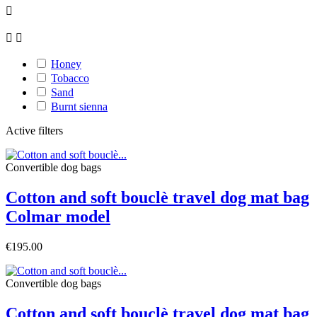



Honey
Tobacco
Sand
Burnt sienna
Active filters
Convertible dog bags
Cotton and soft bouclè travel dog mat bag
Colmar model
€195.00
Convertible dog bags
Cotton and soft bouclè travel dog mat bag