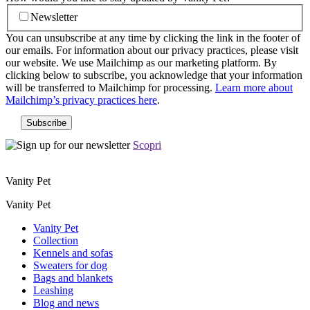
Newsletter
You can unsubscribe at any time by clicking the link in the footer of
our emails. For information about our privacy practices, please visit
our website. We use Mailchimp as our marketing platform. By
clicking below to subscribe, you acknowledge that your information
will be transferred to Mailchimp for processing.
Learn more about
Mailchimp’s privacy practices here
.
Scopri
Vanity Pet
Vanity Pet
Vanity Pet
Collection
Kennels and sofas
Sweaters for dog
Bags and blankets
Leashing
Blog and news