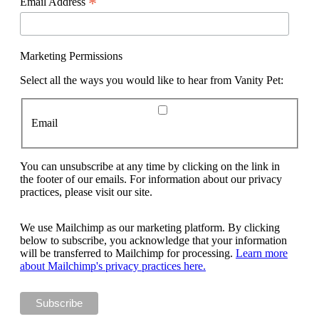
*
Email Address
Marketing Permissions
Select all the ways you would like to hear from Vanity Pet:
Email
You can unsubscribe at any time by clicking on the link in
the footer of our emails. For information about our privacy
practices, please visit our site.
We use Mailchimp as our marketing platform. By clicking
below to subscribe, you acknowledge that your information
will be transferred to Mailchimp for processing.
Learn more
about Mailchimp's privacy practices here.