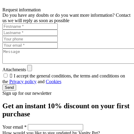
Request information
Do you have any doubts or do you want more information? Contact
us we will reply as soon as possible
Attachments

I accept the general conditions, the terms and conditions on
the
Privacy policy
and
Cookies
Send
Sign up for our newsletter
Get an instant
10% discount
on your first
purchase
Your email
*
How would you like to stay updated by Vanity Pet?