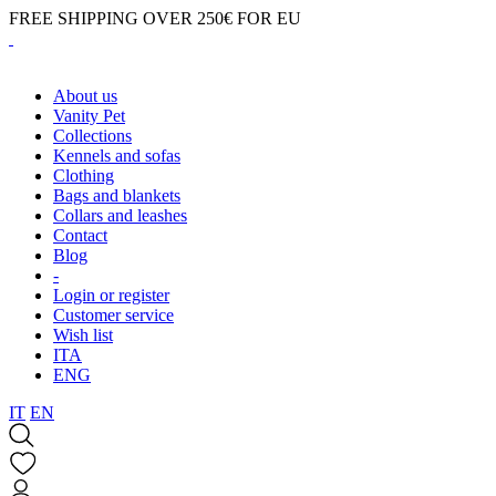
FREE SHIPPING OVER 250€ FOR EU
About us
Vanity Pet
Collections
Kennels and sofas
Clothing
Bags and blankets
Collars and leashes
Contact
Blog
-
Login or register
Customer service
Wish list
ITA
ENG
IT
EN