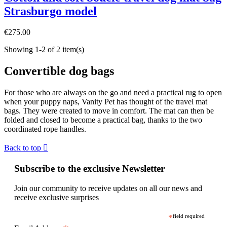
Strasburgo model
€275.00
Showing 1-2 of 2 item(s)
Convertible dog bags
For those who are always on the go and need a practical rug to open
when your puppy naps, Vanity Pet has thought of the travel mat
bags. They were created to move in comfort. The mat can then be
folded and closed to become a practical bag, thanks to the two
coordinated rope handles.
Back to top

Subscribe to the exclusive Newsletter
Join our community to receive updates on all our news and
receive exclusive surprises
*
field required