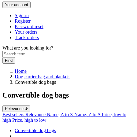
Your account
Sign-in
Register
Password reset
Your orders
Track orders
What are you looking for?
Home
Dog carrier bag and blankets
Convertible dog bags
Convertible dog bags
Relevance
Best sellers
Relevance
Name, A to Z
Name, Z to A
Price, low to
high
Price, high to low
Convertible dog bags