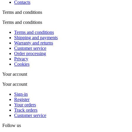
Contacts
Terms and conditions
Terms and conditions
Terms and conditions
Shipping and payments
Warranty and returns
Customer service
Order processing
Privacy
Cookies
Your account
Your account
Sign-in
Register
Your orders
Track orders
Customer service
Follow us