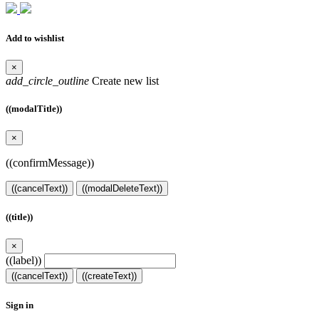
Add to wishlist
×
add_circle_outline
Create new list
((modalTitle))
×
((confirmMessage))
((cancelText))
((modalDeleteText))
((title))
×
((label))
((cancelText))
((createText))
Sign in