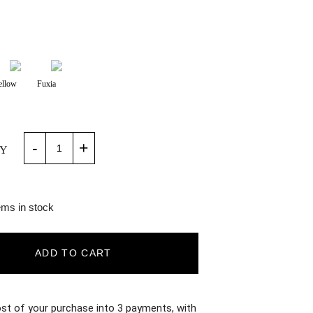
ellow
Fuxia
-
+
Y
ems in stock
ADD TO CART
ost of your purchase into 3 payments, with