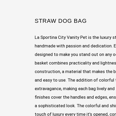
STRAW DOG BAG
La Sportina City Vanity Pet is the luxury s
handmade with passion and dedication. Ea
designed to make you stand out on any o
basket combines practicality and lightnes
construction, a material that makes the b
and easy to use. The addition of colorful 
extravagance, making each bag lively and 
finishes cover the handles and edges, en
a sophisticated look. The colorful and sh
touch of luxury every time it's opened, c