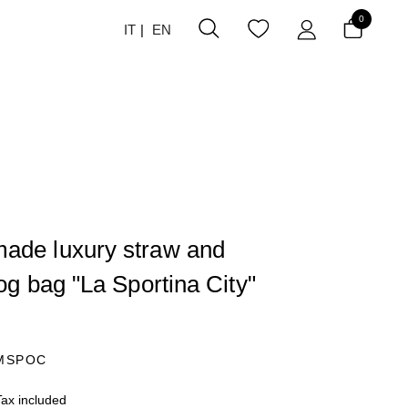
0
IT
EN
ade luxury straw and
dog bag "La Sportina City"
MSPOC
Tax included