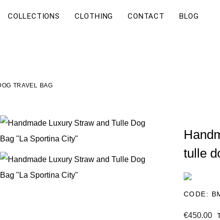
COLLECTIONS
CLOTHING
CONTACT
BLOG
DOG TRAVEL BAG
Handm
tulle 
CODE:
B
€450.00