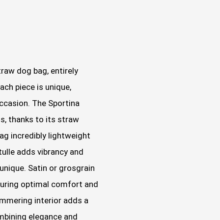
traw dog bag, entirely
ch piece is unique,
ccasion. The Sportina
s, thanks to its straw
ag incredibly lightweight
tulle adds vibrancy and
unique. Satin or grosgrain
suring optimal comfort and
immering interior adds a
ombining elegance and