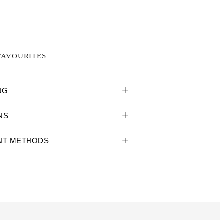
FAVOURITES
NG
NS
NT METHODS