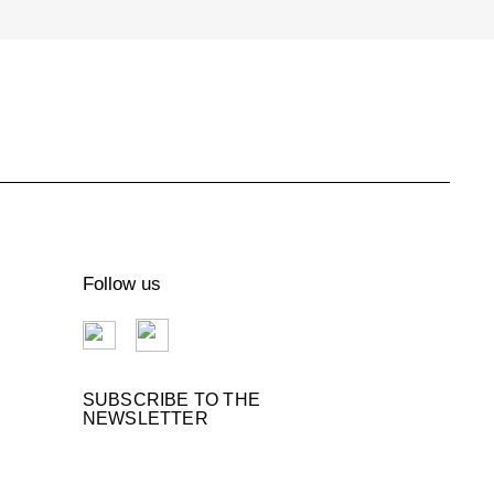
€109.00
DOG TRAVEL BAG
Follow us
Handmade straw and tulle Beach
Bag "La Sportina Beach"
€400.00
SUBSCRIBE TO THE
NEWSLETTER