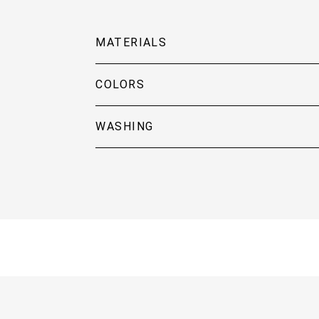
MATERIALS
COLORS
WASHING