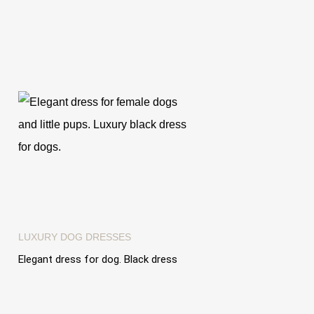
LUXURY DOG ​​DRESSES
Elegant dress for dog. Black dress
with tulle ruffles "Dress Vanity
Dream"