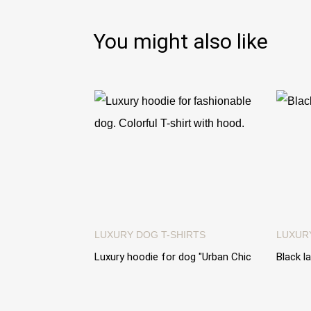
You might also like
LUXURY DOG T-SHIRTS
LUXUR
Luxury hoodie for dog "Urban Chic
Black l
Hoodie". Short colorful hoodie with
dogs. "
hood
€89.0