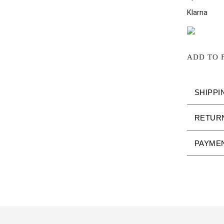
Klarna
ADD TO 
SHIPPI
RETUR
PAYME