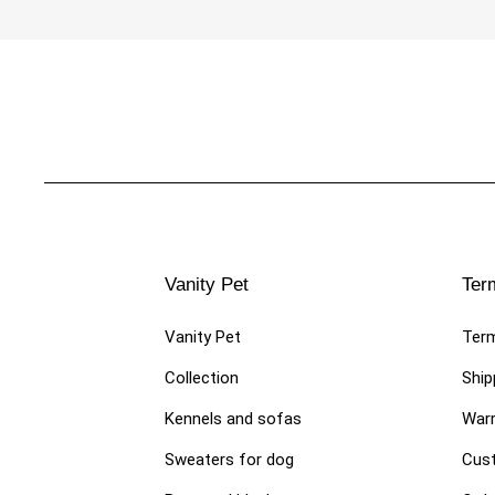
€89.00
LUXURY DOG ​​DRESSES
LUXURY
Vanity Pet
Ter
Stylish dress for fashionable
Skirt f
female dog "Dress Miss Vanity"
skirts 
Vanity Pet
Term
€109.00
€54.0
Collection
Ship
Kennels and sofas
Warr
Sweaters for dog
Cust