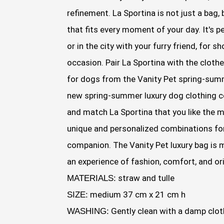
refinement. La Sportina is not just a bag,
that fits every moment of your day. It's pe
or in the city with your furry friend, for 
occasion. Pair La Sportina with the clothe
for dogs from the Vanity Pet spring-summ
new spring-summer luxury dog clothing c
and match La Sportina that you like the 
unique and personalized combinations for
companion. The Vanity Pet luxury bag is m
an experience of fashion, comfort, and ori
straw and tulle
MATERIALS:
medium 37 cm x 21 cm h
SIZE:
Gently clean with a damp clot
WASHING: