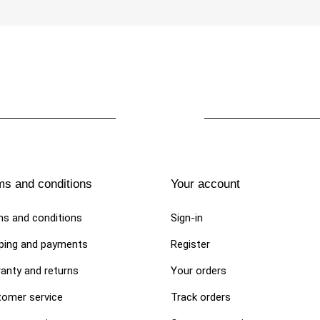
€89.00
 DOG ​​DRESSES
DOG TRAVEL BAG
ms and conditions
Your account
or dog and puppies. Tulle
Handmade straw and tulle Basket
"Urban Chic Skirt"
Bag "La Sportina Night"
s and conditions
Sign-in
0
€350.00
ping and payments
Register
anty and returns
Your orders
omer service
Track orders