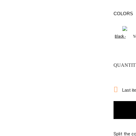
COLORS
Black -
Y
QUANTIT

Last it
Split the c