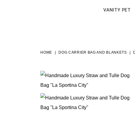
VANITY PET
HOME
DOG CARRIER BAG AND BLANKETS