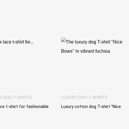
Y DOG T-SHIRTS
LUXURY DOG T-SHIRTS
ace t-shirt for fashionable
Luxury cotton dog T-shirt "Nice
Lace Collar" cotton t-shirt
Bows" with precious coordinated
bows
0