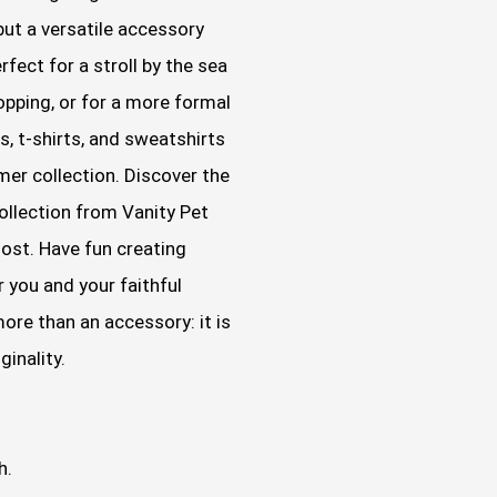
 but a versatile accessory
rfect for a stroll by the sea
shopping, or for a more formal
s, t-shirts, and sweatshirts
er collection. Discover the
ollection from Vanity Pet
most. Have fun creating
 you and your faithful
ore than an accessory: it is
ginality.
h.