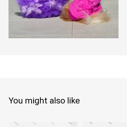
You might also like