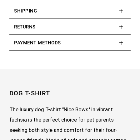
SHIPPING
RETURNS
PAYMENT METHODS
DOG T-SHIRT
The luxury dog T-shirt "Nice Bows" in vibrant
fuchsia is the perfect choice for pet parents
seeking both style and comfort for their four-