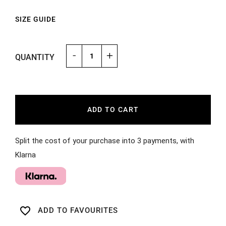
SIZE GUIDE
-
+
QUANTITY
ADD TO CART
Split the cost of your purchase into 3 payments, with
Klarna
favorite_border
ADD TO FAVOURITES