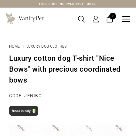
FREE SHIPPING OVER 250€ FOR EU
0

HOME
LUXURY DOG CLOTHES
Luxury cotton dog T-shirt "Nice
Bows" with precious coordinated
bows
CODE: JENIBO