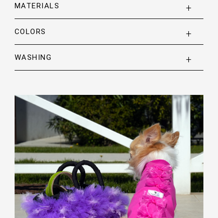
MATERIALS
COLORS
WASHING