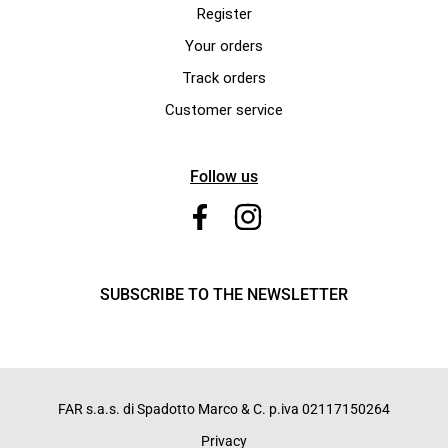
Register
Your orders
Track orders
Customer service
Follow us
SUBSCRIBE TO THE NEWSLETTER
FAR s.a.s. di Spadotto Marco & C. p.iva 02117150264
Privacy