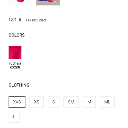
€89.00
Tax included
COLORS
Fuchsia
cotton
CLOTHING
XXS
XS
S
SM
M
ML
L