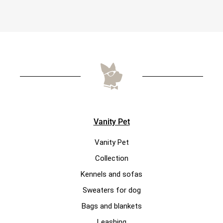
Vanity Pet
Vanity Pet
Collection
Kennels and sofas
Sweaters for dog
Bags and blankets
Leashing