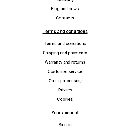
Blog and news
Contacts
Terms and conditions
Terms and conditions
Shipping and payments
Warranty and returns
Customer service
Order processing
Privacy
Cookies
Your account
Sign-in