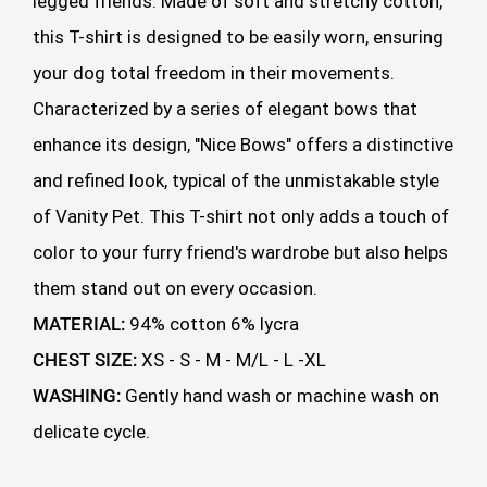
legged friends. Made of soft and stretchy cotton,
this T-shirt is designed to be easily worn, ensuring
your dog total freedom in their movements.
Characterized by a series of elegant bows that
enhance its design, "Nice Bows" offers a distinctive
and refined look, typical of the unmistakable style
of Vanity Pet. This T-shirt not only adds a touch of
color to your furry friend's wardrobe but also helps
them stand out on every occasion.
MATERIAL:
94% cotton 6% lycra
CHEST SIZE:
XS - S - M - M/L - L -XL
WASHING:
Gently hand wash or machine wash on
delicate cycle.