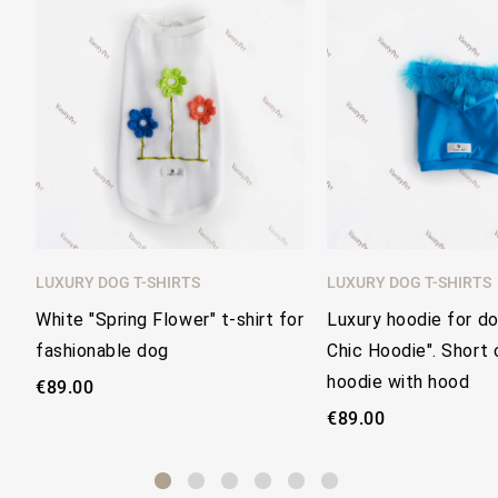
favorite_border
LUXURY DOG T-SHIRTS
LUXURY DOG T-SHIRTS
White "Spring Flower" t-shirt for
Luxury hoodie for d
fashionable dog
Chic Hoodie". Short 
hoodie with hood
€89.00
€89.00