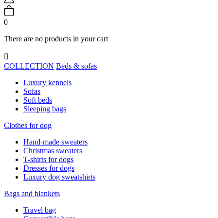
0
There are no products in your cart

COLLECTION
Beds & sofas
Luxury kennels
Sofas
Soft beds
Sleeping bags
Clothes for dog
Hand-made sweaters
Christmas sweaters
T-shirts for dogs
Dresses for dogs
Luxury dog sweatshirts
Bags and blankets
Travel bag