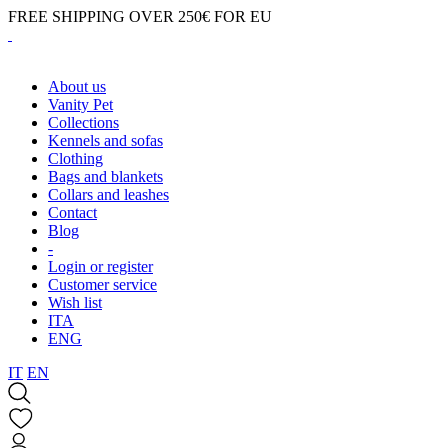
FREE SHIPPING OVER 250€ FOR EU
About us
Vanity Pet
Collections
Kennels and sofas
Clothing
Bags and blankets
Collars and leashes
Contact
Blog
-
Login or register
Customer service
Wish list
ITA
ENG
IT
EN