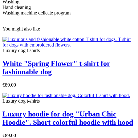
Washing
Hand cleaning
Washing machine delicate program
You might also like
Luxury dog t-shirts
White "Spring Flower" t-shirt for
fashionable dog
€89.00
Luxury dog t-shirts
Luxury hoodie for dog "Urban Chic
Hoodie". Short colorful hoodie with hood
€89.00