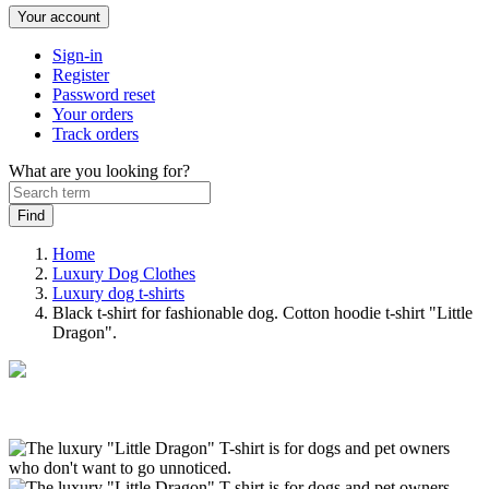
Your account
Sign-in
Register
Password reset
Your orders
Track orders
What are you looking for?
Home
Luxury Dog Clothes
Luxury dog t-shirts
Black t-shirt for fashionable dog. Cotton hoodie t-shirt "Little
Dragon".