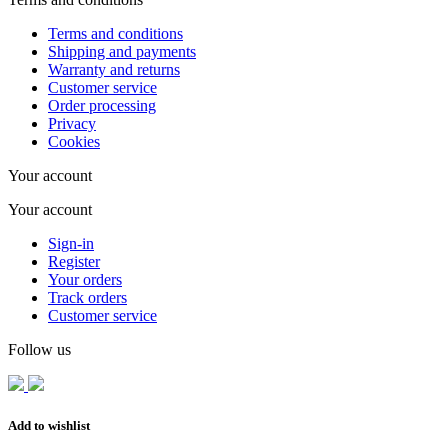
Terms and conditions
Shipping and payments
Warranty and returns
Customer service
Order processing
Privacy
Cookies
Your account
Your account
Sign-in
Register
Your orders
Track orders
Customer service
Follow us
Add to wishlist