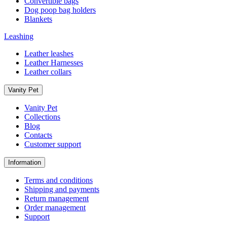
Convertible bags
Dog poop bag holders
Blankets
Leashing
Leather leashes
Leather Harnesses
Leather collars
Vanity Pet
Vanity Pet
Collections
Blog
Contacts
Customer support
Information
Terms and conditions
Shipping and payments
Return management
Order management
Support