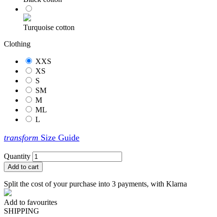
Turquoise cotton
Clothing
XXS
XS
S
SM
M
ML
L
transform
Size Guide
Quantity
Add to cart
Split the cost of your purchase into 3 payments, with Klarna
Add to favourites
SHIPPING