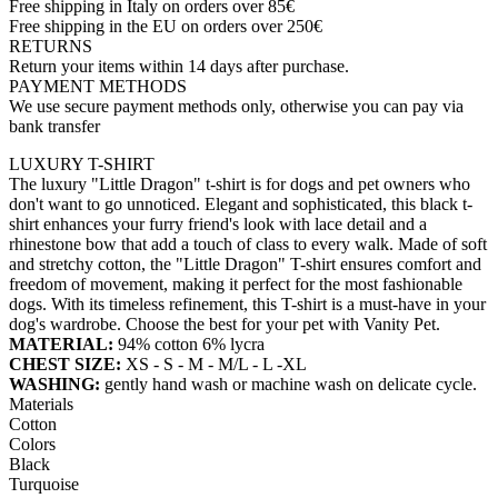
Free shipping in Italy on orders over 85€
Free shipping in the EU on orders over 250€
RETURNS
Return your items within 14 days after purchase.
PAYMENT METHODS
We use secure payment methods only, otherwise you can pay via
bank transfer
LUXURY T-SHIRT
The luxury "Little Dragon" t-shirt is for dogs and pet owners who
don't want to go unnoticed. Elegant and sophisticated, this black t-
shirt enhances your furry friend's look with lace detail and a
rhinestone bow that add a touch of class to every walk. Made of soft
and stretchy cotton, the "Little Dragon" T-shirt ensures comfort and
freedom of movement, making it perfect for the most fashionable
dogs. With its timeless refinement, this T-shirt is a must-have in your
dog's wardrobe. Choose the best for your pet with Vanity Pet.
MATERIAL:
94% cotton 6% lycra
CHEST SIZE:
XS - S - M - M/L - L -XL
WASHING:
gently hand wash or machine wash on delicate cycle.
Materials
Cotton
Colors
Black
Turquoise