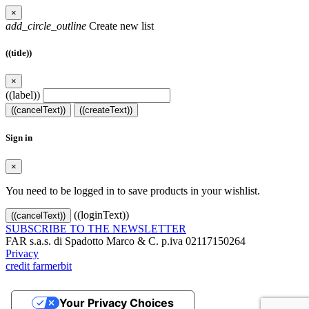
×
add_circle_outline
Create new list
((title))
×
((label))
((cancelText))
((createText))
Sign in
×
You need to be logged in to save products in your wishlist.
((loginText))
((cancelText))
SUBSCRIBE TO THE NEWSLETTER
FAR s.a.s. di Spadotto Marco & C. p.iva 02117150264
Privacy
credit farmerbit
Your Privacy Choices