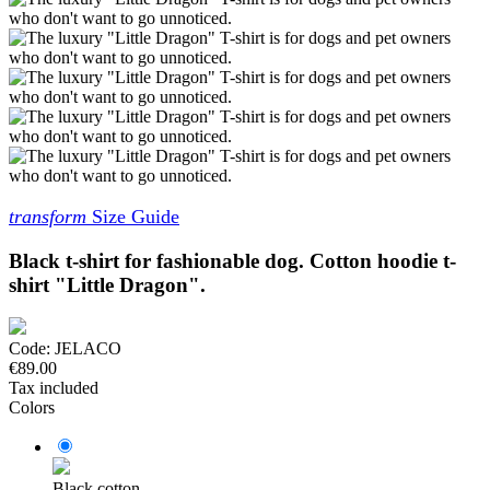
transform
Size Guide
Black t-shirt for fashionable dog. Cotton hoodie t-
shirt "Little Dragon".
Code:
JELACO
€89.00
Tax included
Colors
Black cotton