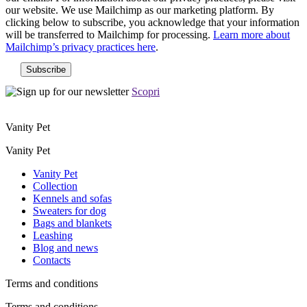
our website. We use Mailchimp as our marketing platform. By
clicking below to subscribe, you acknowledge that your information
will be transferred to Mailchimp for processing.
Learn more about
Mailchimp’s privacy practices here
.
Scopri
Vanity Pet
Vanity Pet
Vanity Pet
Collection
Kennels and sofas
Sweaters for dog
Bags and blankets
Leashing
Blog and news
Contacts
Terms and conditions
Terms and conditions