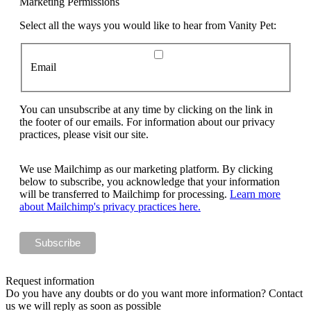
Marketing Permissions
Select all the ways you would like to hear from Vanity Pet:
Email
You can unsubscribe at any time by clicking on the link in
the footer of our emails. For information about our privacy
practices, please visit our site.
We use Mailchimp as our marketing platform. By clicking
below to subscribe, you acknowledge that your information
will be transferred to Mailchimp for processing.
Learn more
about Mailchimp's privacy practices here.
Request information
Do you have any doubts or do you want more information? Contact
us we will reply as soon as possible