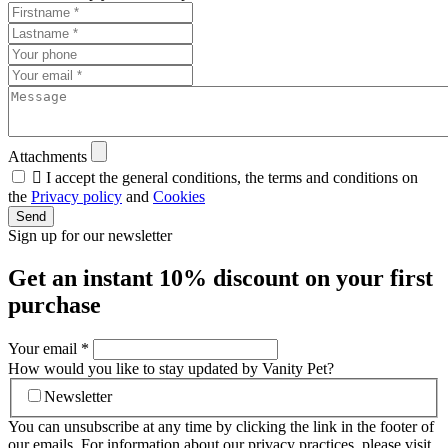
Attachments

I accept the general conditions, the terms and conditions on
the
Privacy policy
and
Cookies
Send
Sign up for our newsletter
Get an instant
10% discount
on your first
purchase
Your email
*
How would you like to stay updated by Vanity Pet?
Newsletter
You can unsubscribe at any time by clicking the link in the footer of
our emails. For information about our privacy practices, please visit