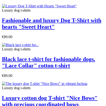
Luxury dog t-shirts
Fashionable and luxury Dog T-Shirt with
hearts "Sweet Heart"
€89.00
Luxury dog t-shirts
Black lace t-shirt for fashionable dogs.
"Lace Collar" cotton t-shirt
€89.00
Luxury dog t-shirts
Luxury cotton dog T-shirt "Nice Bows"
with precious coordinated bows