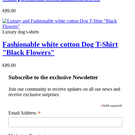
€89.00
Luxury dog t-shirts
Fashionable white cotton Dog T-Shirt
"Black Flowers"
€89.00
Subscribe to the exclusive Newsletter
Join our community to receive updates on all our news and
receive exclusive surprises
*
field required
*
Email Address