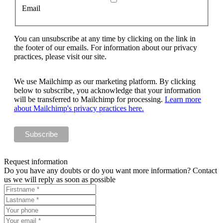
Email
You can unsubscribe at any time by clicking on the link in
the footer of our emails. For information about our privacy
practices, please visit our site.
We use Mailchimp as our marketing platform. By clicking
below to subscribe, you acknowledge that your information
will be transferred to Mailchimp for processing.
Learn more
about Mailchimp's privacy practices here.
Request information
Do you have any doubts or do you want more information? Contact
us we will reply as soon as possible