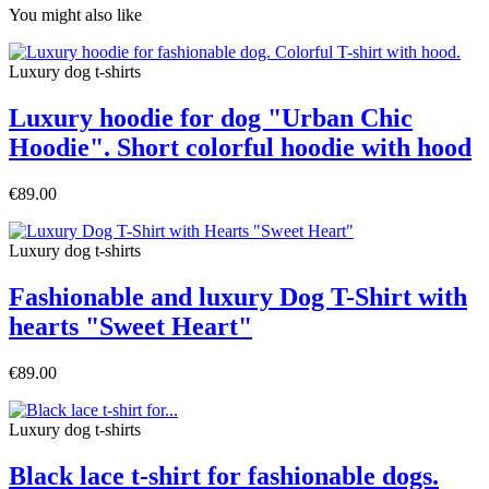
You might also like
Luxury dog t-shirts
Luxury hoodie for dog "Urban Chic
Hoodie". Short colorful hoodie with hood
€89.00
Luxury dog t-shirts
Fashionable and luxury Dog T-Shirt with
hearts "Sweet Heart"
€89.00
Luxury dog t-shirts
Black lace t-shirt for fashionable dogs.