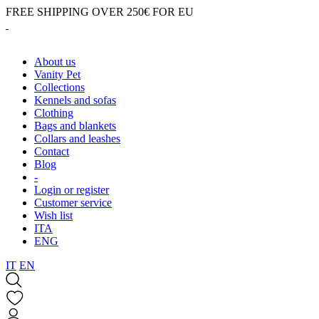
FREE SHIPPING OVER 250€ FOR EU
About us
Vanity Pet
Collections
Kennels and sofas
Clothing
Bags and blankets
Collars and leashes
Contact
Blog
-
Login or register
Customer service
Wish list
ITA
ENG
IT
EN