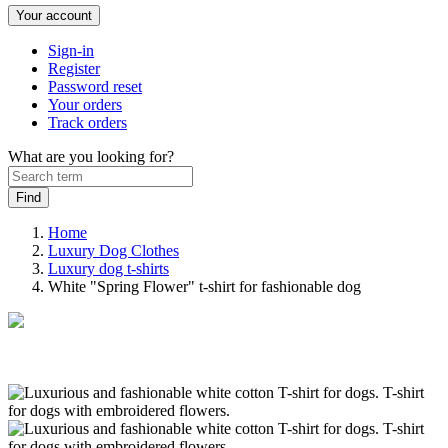
Your account
Sign-in
Register
Password reset
Your orders
Track orders
What are you looking for?
Home
Luxury Dog Clothes
Luxury dog t-shirts
White "Spring Flower" t-shirt for fashionable dog