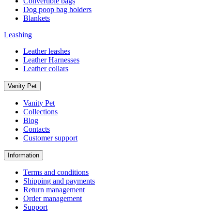
Convertible bags
Dog poop bag holders
Blankets
Leashing
Leather leashes
Leather Harnesses
Leather collars
Vanity Pet
Vanity Pet
Collections
Blog
Contacts
Customer support
Information
Terms and conditions
Shipping and payments
Return management
Order management
Support