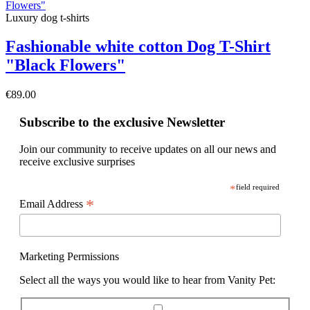
Luxury dog t-shirts
Fashionable white cotton Dog T-Shirt
"Black Flowers"
€89.00
Subscribe to the exclusive Newsletter
Join our community to receive updates on all our news and
receive exclusive surprises
*
field required
*
Email Address
Marketing Permissions
Select all the ways you would like to hear from Vanity Pet: