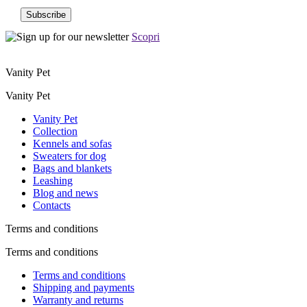
Scopri
Vanity Pet
Vanity Pet
Vanity Pet
Collection
Kennels and sofas
Sweaters for dog
Bags and blankets
Leashing
Blog and news
Contacts
Terms and conditions
Terms and conditions
Terms and conditions
Shipping and payments
Warranty and returns