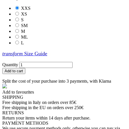
XXS
XS
S
SM
M
ML
L
transform
Size Guide
Quantity
Add to cart
Split the cost of your purchase into 3 payments, with Klarna
Add to favourites
SHIPPING
Free shipping in Italy on orders over 85€
Free shipping in the EU on orders over 250€
RETURNS
Return your items within 14 days after purchase.
PAYMENT METHODS
We use secure payment methods only, otherwise you can pay via