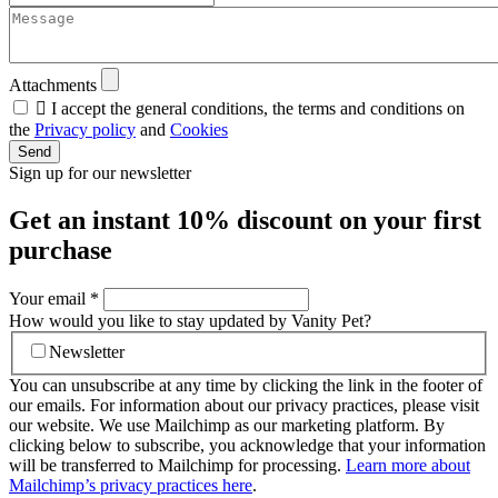
Attachments

I accept the general conditions, the terms and conditions on
the
Privacy policy
and
Cookies
Send
Sign up for our newsletter
Get an instant
10% discount
on your first
purchase
Your email
*
How would you like to stay updated by Vanity Pet?
Newsletter
You can unsubscribe at any time by clicking the link in the footer of
our emails. For information about our privacy practices, please visit
our website. We use Mailchimp as our marketing platform. By
clicking below to subscribe, you acknowledge that your information
will be transferred to Mailchimp for processing.
Learn more about
Mailchimp’s privacy practices here
.