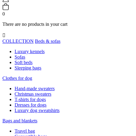
0
There are no products in your cart

COLLECTION
Beds & sofas
Luxury kennels
Sofas
Soft beds
Sleeping bags
Clothes for dog
Hand-made sweaters
Christmas sweaters
T-shirts for dogs
Dresses for dogs
Luxury dog sweatshirts
Bags and blankets
Travel bag