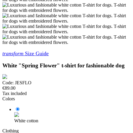
transform
Size Guide
White "Spring Flower" t-shirt for fashionable dog
Code:
JESFLO
€89.00
Tax included
Colors
White cotton
Clothing