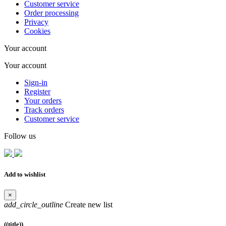
Customer service
Order processing
Privacy
Cookies
Your account
Your account
Sign-in
Register
Your orders
Track orders
Customer service
Follow us
Add to wishlist
×
add_circle_outline
Create new list
((title))