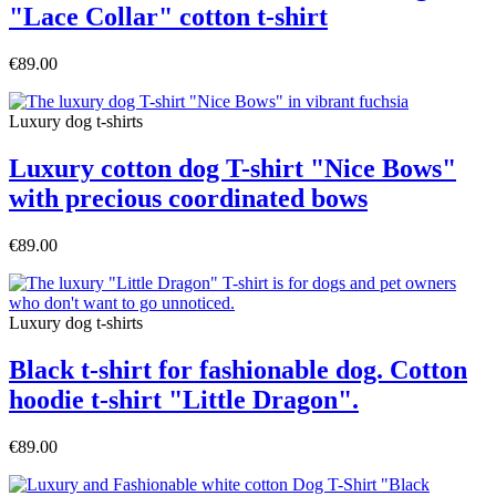
"Lace Collar" cotton t-shirt
€89.00
Luxury dog t-shirts
Luxury cotton dog T-shirt "Nice Bows"
with precious coordinated bows
€89.00
Luxury dog t-shirts
Black t-shirt for fashionable dog. Cotton
hoodie t-shirt "Little Dragon".
€89.00