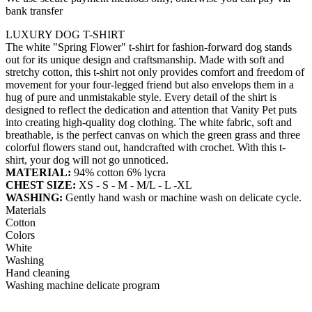
bank transfer
LUXURY DOG T-SHIRT
The white "Spring Flower" t-shirt for fashion-forward dog stands
out for its unique design and craftsmanship. Made with soft and
stretchy cotton, this t-shirt not only provides comfort and freedom of
movement for your four-legged friend but also envelops them in a
hug of pure and unmistakable style. Every detail of the shirt is
designed to reflect the dedication and attention that Vanity Pet puts
into creating high-quality dog clothing. The white fabric, soft and
breathable, is the perfect canvas on which the green grass and three
colorful flowers stand out, handcrafted with crochet. With this t-
shirt, your dog will not go unnoticed.
MATERIAL:
94% cotton 6% lycra
CHEST SIZE:
XS - S - M - M/L - L -XL
WASHING:
Gently hand wash or machine wash on delicate cycle.
Materials
Cotton
Colors
White
Washing
Hand cleaning
Washing machine delicate program