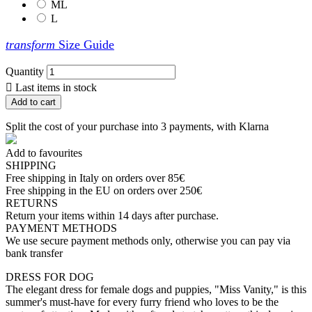
ML
L
transform
Size Guide
Quantity

Last items in stock
Add to cart
Split the cost of your purchase into 3 payments, with Klarna
Add to favourites
SHIPPING
Free shipping in Italy on orders over 85€
Free shipping in the EU on orders over 250€
RETURNS
Return your items within 14 days after purchase.
PAYMENT METHODS
We use secure payment methods only, otherwise you can pay via
bank transfer
DRESS FOR DOG
The elegant dress for female dogs and puppies, "Miss Vanity," is this
summer's must-have for every furry friend who loves to be the