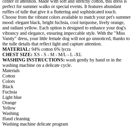
center of attention. Made with soft and stretchy cotton, this dress is
perfect for summer walks or special events. It features abundant
ruffles of tulle that give it a fluttering and sophisticated touch.
Choose from the vibrant colors available to match your pet's summer
mood: elegant black, bright fuchsia, cool turquoise, lively orange,
and radiant yellow. Each option is designed to enhance your dog's
vibrancy and elegance, ensuring impeccable style. With the "Miss
Vanity" dress, your little female dog will not go unnoticed, thanks to
the tulle details that reflect light and capture attention.
MATERIAL:
94% cotton 6% lycra
CHEST SIZE:
XS - S - M - M/L - L -XL
WASHING INSTRUCTIONS:
wash gently by hand or in the
washing machine on a delicate cycle.
Materials
Cotton
Colors
Black
Fuchsia
Light blue
Orange
Yellow
Washing
Hand cleaning
Washing machine delicate program