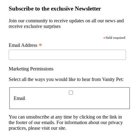
Subscribe to the exclusive Newsletter
Join our community to receive updates on all our news and
receive exclusive surprises
*
field required
*
Email Address
Marketing Permissions
Select all the ways you would like to hear from Vanity Pet:
Email
You can unsubscribe at any time by clicking on the link in
the footer of our emails. For information about our privacy
practices, please visit our site.