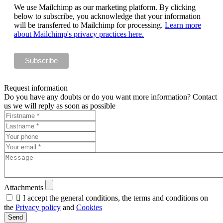
We use Mailchimp as our marketing platform. By clicking
below to subscribe, you acknowledge that your information
will be transferred to Mailchimp for processing.
Learn more
about Mailchimp's privacy practices here.
Request information
Do you have any doubts or do you want more information? Contact
us we will reply as soon as possible
Attachments

I accept the general conditions, the terms and conditions on
the
Privacy policy
and
Cookies
Send