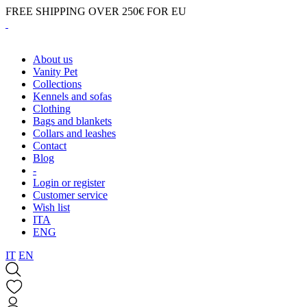
FREE SHIPPING OVER 250€ FOR EU
About us
Vanity Pet
Collections
Kennels and sofas
Clothing
Bags and blankets
Collars and leashes
Contact
Blog
-
Login or register
Customer service
Wish list
ITA
ENG
IT
EN