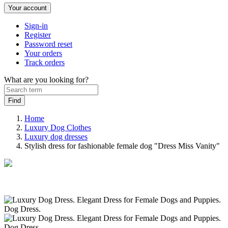
Your account
Sign-in
Register
Password reset
Your orders
Track orders
What are you looking for?
Home
Luxury Dog Clothes
Luxury dog ​​dresses
Stylish dress for fashionable female dog "Dress Miss Vanity"