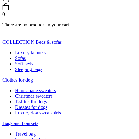
0
There are no products in your cart

COLLECTION
Beds & sofas
Luxury kennels
Sofas
Soft beds
Sleeping bags
Clothes for dog
Hand-made sweaters
Christmas sweaters
T-shirts for dogs
Dresses for dogs
Luxury dog sweatshirts
Bags and blankets
Travel bag