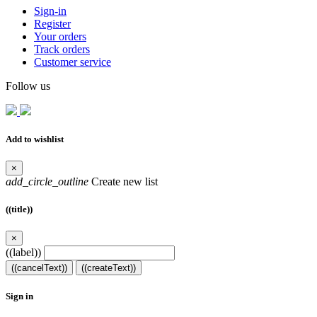
Sign-in
Register
Your orders
Track orders
Customer service
Follow us
Add to wishlist
×
add_circle_outline
Create new list
((title))
×
((label))
((cancelText))
((createText))
Sign in