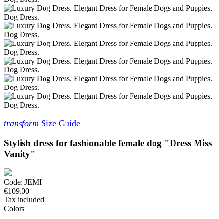
transform
Size Guide
Stylish dress for fashionable female dog "Dress Miss
Vanity"
Code:
JEMI
€109.00
Tax included
Colors