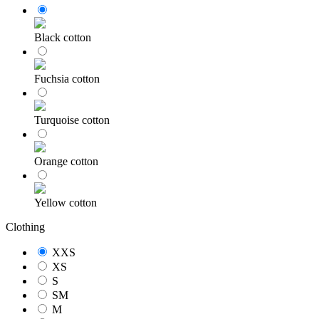
Black cotton
Fuchsia cotton
Turquoise cotton
Orange cotton
Yellow cotton
Clothing
XXS
XS
S
SM
M