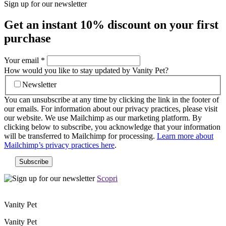
Sign up for our newsletter
Get an instant
10% discount
on your first
purchase
Your email
*
How would you like to stay updated by Vanity Pet?
Newsletter
You can unsubscribe at any time by clicking the link in the footer of
our emails. For information about our privacy practices, please visit
our website. We use Mailchimp as our marketing platform. By
clicking below to subscribe, you acknowledge that your information
will be transferred to Mailchimp for processing.
Learn more about
Mailchimp’s privacy practices here
.
Scopri
Vanity Pet
Vanity Pet