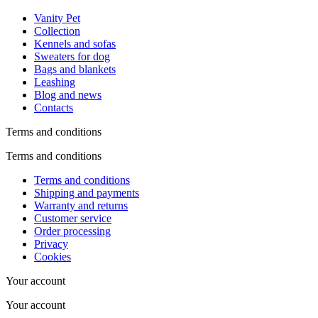
Vanity Pet
Collection
Kennels and sofas
Sweaters for dog
Bags and blankets
Leashing
Blog and news
Contacts
Terms and conditions
Terms and conditions
Terms and conditions
Shipping and payments
Warranty and returns
Customer service
Order processing
Privacy
Cookies
Your account
Your account