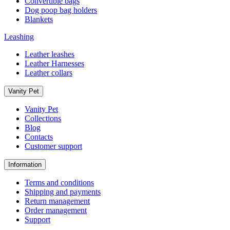
Convertible bags
Dog poop bag holders
Blankets
Leashing
Leather leashes
Leather Harnesses
Leather collars
Vanity Pet
Vanity Pet
Collections
Blog
Contacts
Customer support
Information
Terms and conditions
Shipping and payments
Return management
Order management
Support