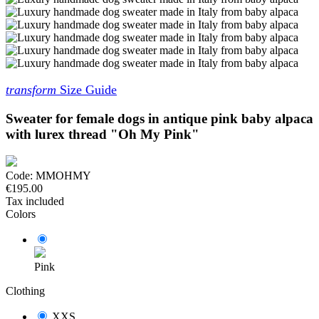
transform
Size Guide
Sweater for female dogs in antique pink baby alpaca
with lurex thread "Oh My Pink"
Code:
MMOHMY
€195.00
Tax included
Colors
Pink
Clothing
XXS