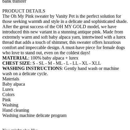
bank transfer
PRODUCT DETAILS
The Oh My Pink sweater by Vanity Pet is the perfect solution for
those seeking warmth and style in a delicate and sophisticated shade.
After the great success of the OH MY GOLD model, we have
introduced this new variant in a stunning antique pink. Made from
extremely warm and soft baby alpaca yarn, intertwined with a lurex
thread that adds a touch of shimmer, this sweater offers luxurious
comfort and impeccable design. A must-have piece for female dogs
who love to stand out, even on the coldest days!
MATERIAL
: 100% baby alpaca + lurex
CHEST SIZE
: S - SL - M - ML - L - LL - XL - XLL
WASHING INSTRUCTIONS
: Gently hand wash or machine
wash on a delicate cycle.
Materials
Baby alpaca
Lurex
Colors
Pink
Washing
Hand cleaning
Washing machine delicate program