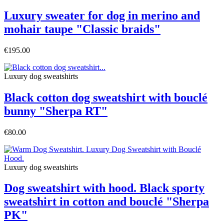
Luxury sweater for dog in merino and
mohair taupe "Classic braids"
€195.00
Luxury dog sweatshirts
Black cotton dog sweatshirt with bouclé
bunny "Sherpa RT"
€80.00
Luxury dog sweatshirts
Dog sweatshirt with hood. Black sporty
sweatshirt in cotton and bouclé "Sherpa
PK"