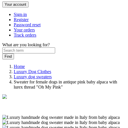
Your account
Sign-in
Register
Password reset
Your orders
Track orders
What are you looking for?
Home
Luxury Dog Clothes
Luxury dog sweaters
Sweater for female dogs in antique pink baby alpaca with
lurex thread "Oh My Pink"