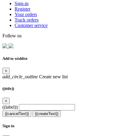
Sign-in
Register
Your orders
Track orders
Customer service
Follow us
Add to wishlist
×
add_circle_outline
Create new list
((title))
×
((label))
((cancelText))
((createText))
Sign in