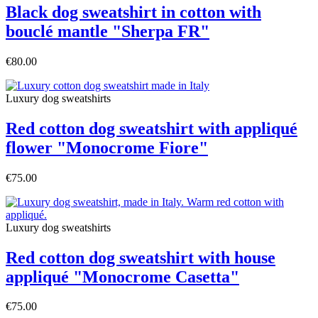
Black dog sweatshirt in cotton with
bouclé mantle "Sherpa FR"
€80.00
Luxury dog sweatshirts
Red cotton dog sweatshirt with appliqué
flower "Monocrome Fiore"
€75.00
Luxury dog sweatshirts
Red cotton dog sweatshirt with house
appliqué "Monocrome Casetta"
€75.00