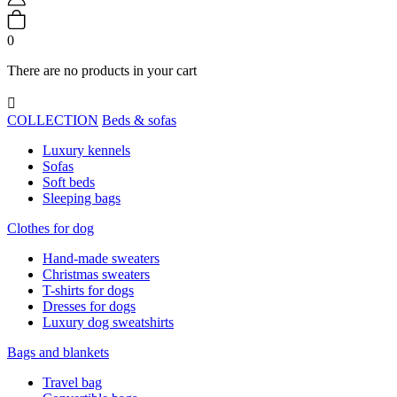
0
There are no products in your cart

COLLECTION
Beds & sofas
Luxury kennels
Sofas
Soft beds
Sleeping bags
Clothes for dog
Hand-made sweaters
Christmas sweaters
T-shirts for dogs
Dresses for dogs
Luxury dog sweatshirts
Bags and blankets
Travel bag