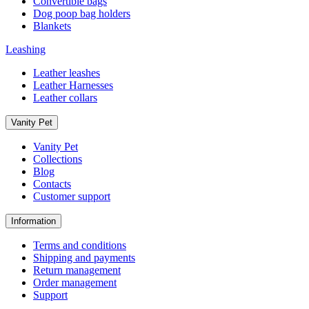
Convertible bags
Dog poop bag holders
Blankets
Leashing
Leather leashes
Leather Harnesses
Leather collars
Vanity Pet
Vanity Pet
Collections
Blog
Contacts
Customer support
Information
Terms and conditions
Shipping and payments
Return management
Order management
Support