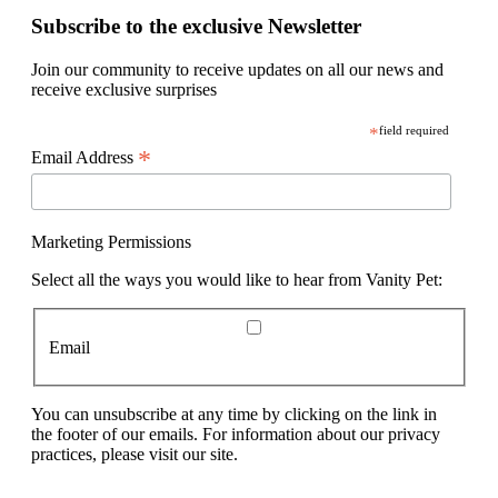
Subscribe to the exclusive Newsletter
Join our community to receive updates on all our news and
receive exclusive surprises
*
field required
*
Email Address
Marketing Permissions
Select all the ways you would like to hear from Vanity Pet:
Email
You can unsubscribe at any time by clicking on the link in
the footer of our emails. For information about our privacy
practices, please visit our site.