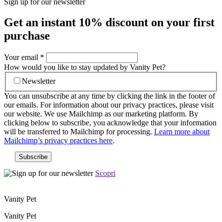
Sign up for our newsletter
Get an instant
10% discount
on your first
purchase
Your email
*
How would you like to stay updated by Vanity Pet?
Newsletter
You can unsubscribe at any time by clicking the link in the footer of
our emails. For information about our privacy practices, please visit
our website. We use Mailchimp as our marketing platform. By
clicking below to subscribe, you acknowledge that your information
will be transferred to Mailchimp for processing.
Learn more about
Mailchimp’s privacy practices here
.
Scopri
Vanity Pet
Vanity Pet