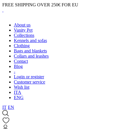
FREE SHIPPING OVER 250€ FOR EU
About us
Vanity Pet
Collections
Kennels and sofas
Clothing
Bags and blankets
Collars and leashes
Contact
Blog
-
Login or register
Customer service
Wish list
ITA
ENG
IT
EN