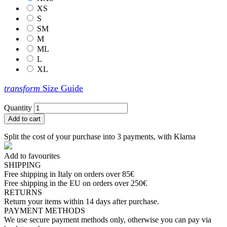
XS
S
SM
M
ML
L
XL
transform
Size Guide
Quantity
Add to cart
Split the cost of your purchase into 3 payments, with Klarna
Add to favourites
SHIPPING
Free shipping in Italy on orders over 85€
Free shipping in the EU on orders over 250€
RETURNS
Return your items within 14 days after purchase.
PAYMENT METHODS
We use secure payment methods only, otherwise you can pay via