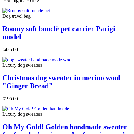
You might also like
Dog travel bag
Roomy soft bouclè pet carrier Parigi
model
€425.00
Luxury dog sweaters
Christmas dog sweater in merino wool
"Ginger Bread"
€195.00
Luxury dog sweaters
Oh My Gold! Golden handmade sweater