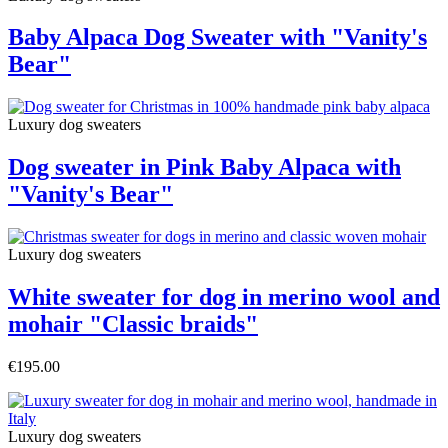
Baby Alpaca Dog Sweater with "Vanity's
Bear"
Luxury dog sweaters
Dog sweater in Pink Baby Alpaca with
"Vanity's Bear"
Luxury dog sweaters
White sweater for dog in merino wool and
mohair "Classic braids"
€195.00
Luxury dog sweaters