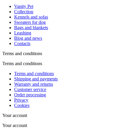
Vanity Pet
Collection
Kennels and sofas
Sweaters for dog
Bags and blankets
Leashing
Blog and news
Contacts
Terms and conditions
Terms and conditions
Terms and conditions
Shipping and payments
Warranty and returns
Customer service
Order processing
Privacy
Cookies
Your account
Your account