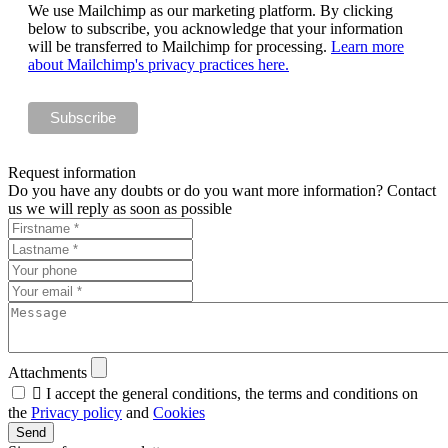
We use Mailchimp as our marketing platform. By clicking
below to subscribe, you acknowledge that your information
will be transferred to Mailchimp for processing.
Learn more
about Mailchimp's privacy practices here.
Request information
Do you have any doubts or do you want more information? Contact
us we will reply as soon as possible
Attachments

I accept the general conditions, the terms and conditions on
the
Privacy policy
and
Cookies
Send