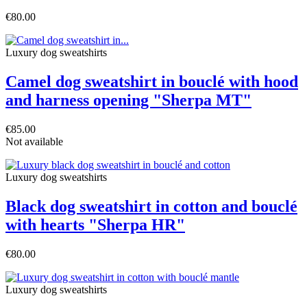
€80.00
Luxury dog sweatshirts
Camel dog sweatshirt in bouclé with hood
and harness opening "Sherpa MT"
€85.00
Not available
Luxury dog sweatshirts
Black dog sweatshirt in cotton and bouclé
with hearts "Sherpa HR"
€80.00
Luxury dog sweatshirts