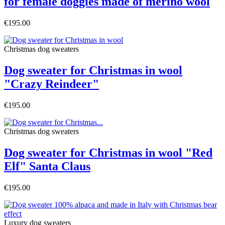
for female doggies made of merino wool
€195.00
Christmas dog sweaters
Dog sweater for Christmas in wool
"Crazy Reindeer"
€195.00
Christmas dog sweaters
Dog sweater for Christmas in wool "Red
Elf" Santa Claus
€195.00
Luxury dog sweaters