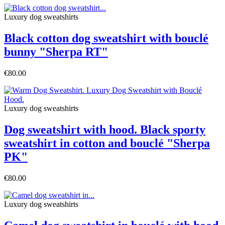
Luxury dog sweatshirts
Black cotton dog sweatshirt with bouclé
bunny "Sherpa RT"
€80.00
Luxury dog sweatshirts
Dog sweatshirt with hood. Black sporty
sweatshirt in cotton and bouclé "Sherpa
PK"
€80.00
Luxury dog sweatshirts