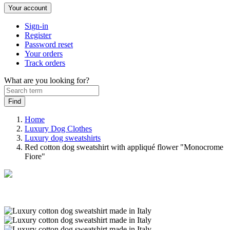
Your account
Sign-in
Register
Password reset
Your orders
Track orders
What are you looking for?
Home
Luxury Dog Clothes
Luxury dog sweatshirts
Red cotton dog sweatshirt with appliqué flower "Monocrome
Fiore"