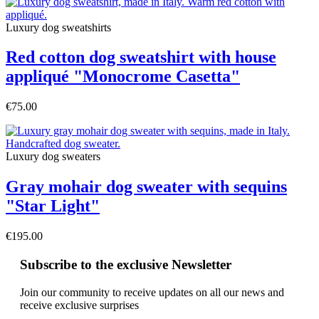
Luxury dog sweatshirts
Red cotton dog sweatshirt with house
appliqué "Monocrome Casetta"
€75.00
Luxury dog sweaters
Gray mohair dog sweater with sequins
"Star Light"
€195.00
Subscribe to the exclusive Newsletter
Join our community to receive updates on all our news and
receive exclusive surprises