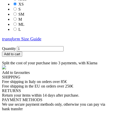
XS
S
SM
M
ML
L
transform
Size Guide
Quantity
Add to cart
Split the cost of your purchase into 3 payments, with Klarna
Add to favourites
SHIPPING
Free shipping in Italy on orders over 85€
Free shipping in the EU on orders over 250€
RETURNS
Return your items within 14 days after purchase.
PAYMENT METHODS
We use secure payment methods only, otherwise you can pay via
bank transfer