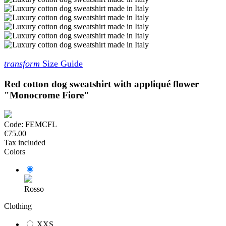
transform
Size Guide
Red cotton dog sweatshirt with appliqué flower
"Monocrome Fiore"
Code:
FEMCFL
€75.00
Tax included
Colors
Rosso
Clothing
XXS