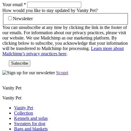
Your email
*
How would you like to stay updated by Vanity Pet?
Newsletter
You can unsubscribe at any time by clicking the link in the footer of
our emails. For information about our privacy practices, please visit
our website. We use Mailchimp as our marketing platform. By
clicking below to subscribe, you acknowledge that your information
will be transferred to Mailchimp for processing.
Learn more about
Mailchimp’s privacy practices here
.
Scopri
Vanity Pet
Vanity Pet
Vanity Pet
Collection
Kennels and sofas
Sweaters for dog
Bags and blankets