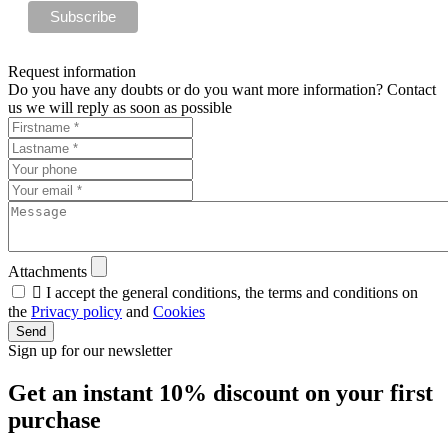
Request information
Do you have any doubts or do you want more information? Contact
us we will reply as soon as possible
Attachments

I accept the general conditions, the terms and conditions on
the
Privacy policy
and
Cookies
Send
Sign up for our newsletter
Get an instant
10% discount
on your first
purchase