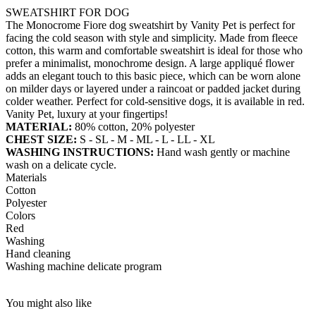
SWEATSHIRT FOR DOG
The Monocrome Fiore dog sweatshirt by Vanity Pet is perfect for
facing the cold season with style and simplicity. Made from fleece
cotton, this warm and comfortable sweatshirt is ideal for those who
prefer a minimalist, monochrome design. A large appliqué flower
adds an elegant touch to this basic piece, which can be worn alone
on milder days or layered under a raincoat or padded jacket during
colder weather. Perfect for cold-sensitive dogs, it is available in red.
Vanity Pet, luxury at your fingertips!
MATERIAL:
80% cotton, 20% polyester
CHEST SIZE:
S - SL - M - ML - L - LL - XL
WASHING INSTRUCTIONS:
Hand wash gently or machine
wash on a delicate cycle.
Materials
Cotton
Polyester
Colors
Red
Washing
Hand cleaning
Washing machine delicate program
You might also like