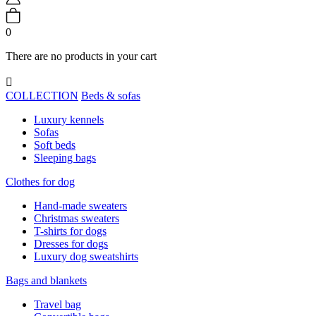
0
There are no products in your cart

COLLECTION
Beds & sofas
Luxury kennels
Sofas
Soft beds
Sleeping bags
Clothes for dog
Hand-made sweaters
Christmas sweaters
T-shirts for dogs
Dresses for dogs
Luxury dog sweatshirts
Bags and blankets
Travel bag