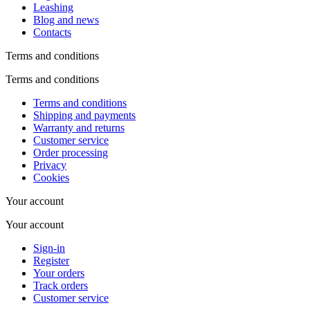
Leashing
Blog and news
Contacts
Terms and conditions
Terms and conditions
Terms and conditions
Shipping and payments
Warranty and returns
Customer service
Order processing
Privacy
Cookies
Your account
Your account
Sign-in
Register
Your orders
Track orders
Customer service