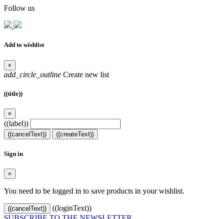
Follow us
Add to wishlist
×
add_circle_outline
Create new list
((title))
×
((label))
((cancelText))
((createText))
Sign in
×
You need to be logged in to save products in your wishlist.
((loginText))
((cancelText))
SUBSCRIBE TO THE NEWSLETTER