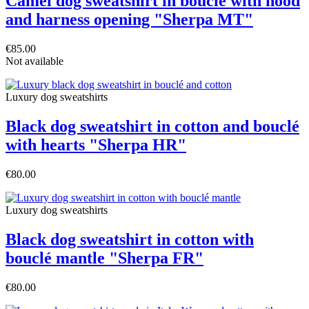
Camel dog sweatshirt in bouclé with hood
and harness opening "Sherpa MT"
€85.00
Not available
Luxury dog sweatshirts
Black dog sweatshirt in cotton and bouclé
with hearts "Sherpa HR"
€80.00
Luxury dog sweatshirts
Black dog sweatshirt in cotton with
bouclé mantle "Sherpa FR"
€80.00