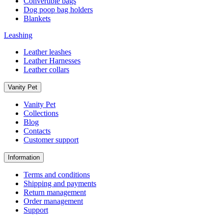
Convertible bags
Dog poop bag holders
Blankets
Leashing
Leather leashes
Leather Harnesses
Leather collars
Vanity Pet
Vanity Pet
Collections
Blog
Contacts
Customer support
Information
Terms and conditions
Shipping and payments
Return management
Order management
Support