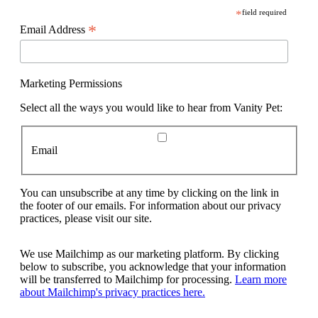
*
field required
*
Email Address
Marketing Permissions
Select all the ways you would like to hear from Vanity Pet:
Email
You can unsubscribe at any time by clicking on the link in
the footer of our emails. For information about our privacy
practices, please visit our site.
We use Mailchimp as our marketing platform. By clicking
below to subscribe, you acknowledge that your information
will be transferred to Mailchimp for processing.
Learn more
about Mailchimp's privacy practices here.