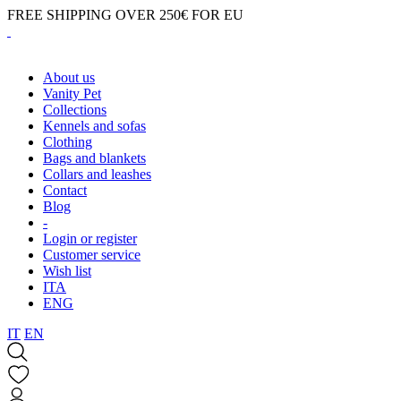
FREE SHIPPING OVER 250€ FOR EU
About us
Vanity Pet
Collections
Kennels and sofas
Clothing
Bags and blankets
Collars and leashes
Contact
Blog
-
Login or register
Customer service
Wish list
ITA
ENG
IT
EN