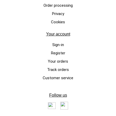
CHRISTMAS DOG SWEATERS
Order processing
Dog sweater for Christmas in
Privacy
wool "Red Elf" Santa Claus
Cookies
€195.00
Your account
Sign-in
Register
Your orders
Track orders
Customer service
LUXURY DOG SWEATERS
Follow us
Baby Alpaca Dog Sweater with
"Vanity's Bear"