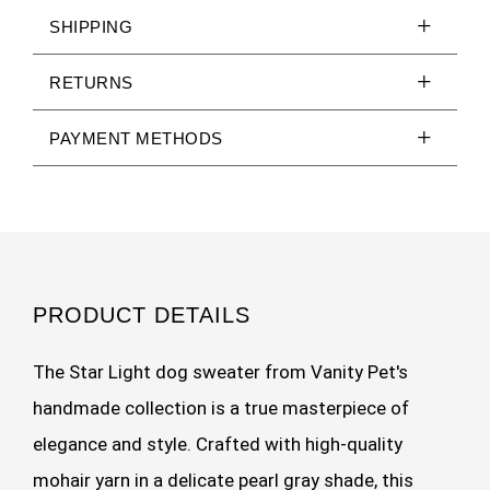
SHIPPING
RETURNS
PAYMENT METHODS
PRODUCT DETAILS
The Star Light dog sweater from Vanity Pet's
handmade collection is a true masterpiece of
elegance and style. Crafted with high-quality
mohair yarn in a delicate pearl gray shade, this