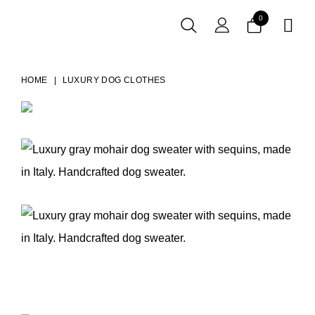
0

HOME
LUXURY DOG CLOTHES