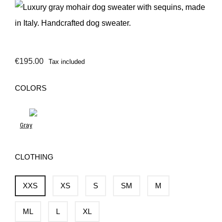
€195.00
Tax included
COLORS
Gray
CLOTHING
XXS
XS
S
SM
M
ML
L
XL