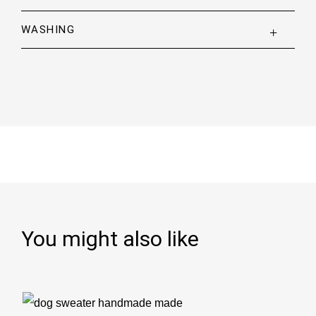
WASHING
You might also like