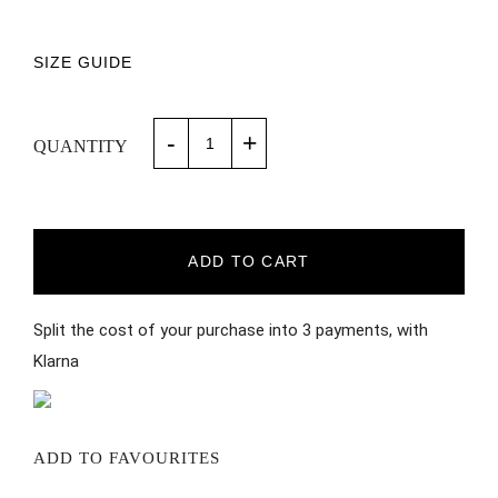
SIZE GUIDE
-
+
QUANTITY
ADD TO CART
Split the cost of your purchase into 3 payments, with
Klarna
ADD TO FAVOURITES