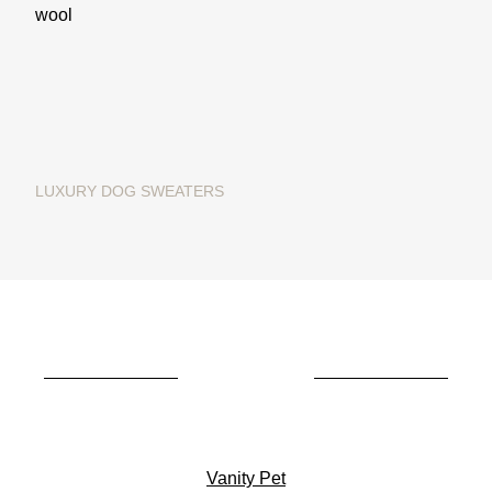
LUXURY DOG SWEATERS
Christmas dog sweater in
merino wool "Ginger Bread"
€195.00
Vanity Pet