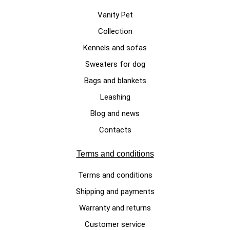
Vanity Pet
Collection
CHRISTMAS DOG SWEATERS
Kennels and sofas
Dog sweater for Christmas in
Sweaters for dog
wool "Crazy Reindeer"
Bags and blankets
€195.00
Leashing
Blog and news
Contacts
Terms and conditions
Terms and conditions
Shipping and payments
Warranty and returns
Customer service