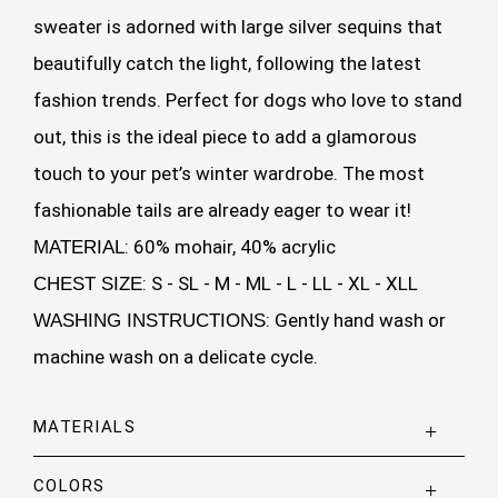
sweater is adorned with large silver sequins that
beautifully catch the light, following the latest
fashion trends. Perfect for dogs who love to stand
out, this is the ideal piece to add a glamorous
touch to your pet’s winter wardrobe. The most
fashionable tails are already eager to wear it!
: 60% mohair, 40% acrylic
MATERIAL
: S - SL - M - ML - L - LL - XL - XLL
CHEST SIZE
: Gently hand wash or
WASHING INSTRUCTIONS
machine wash on a delicate cycle.
MATERIALS
COLORS