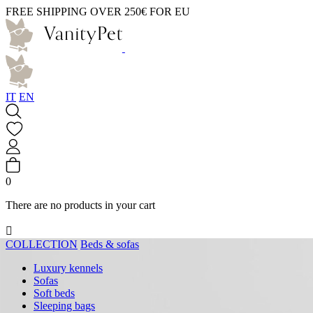
FREE SHIPPING OVER 250€ FOR EU
IT
EN
0
There are no products in your cart

COLLECTION
Beds & sofas
Luxury kennels
Sofas
Soft beds
Sleeping bags