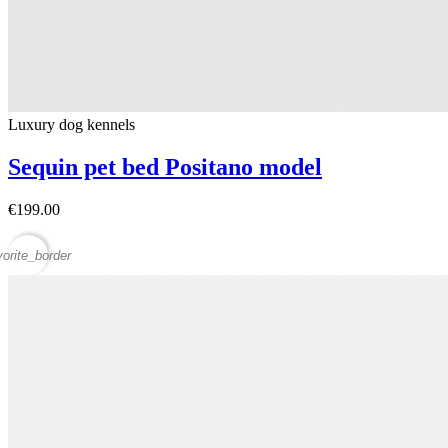
Luxury dog ​​kennels
Sequin pet bed Positano model
€199.00
vorite_border