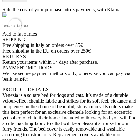
Split the cost of your purchase into 3 payments, with Klarna
favorite_border
Add to favourites
SHIPPING
Free shipping in Italy on orders over 85€
Free shipping in the EU on orders over 250€
RETURNS
Return your items within 14 days after purchase.
PAYMENT METHODS
We use secure payment methods only, otherwise you can pay via
bank transfer
PRODUCT DETAILS
Venezia is a square bed for dogs and cats. It’s made of a durable
velour-effect chenille fabric and strikes for its soft feel, elegance and
uniqueness in the choice of beautiful, shiny colors. Its colors make
this item perfect for an exclusive clientele looking for an eccentric,
yet sober touch to their home. Included with every bed you will find
a cute matching fabric toy that will be a pleasant surprise for our
furry friends. The bed cover is easily removable and washable
according to instructions. Replacement covers available upon