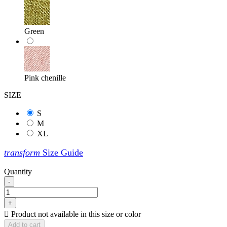
Green
Pink chenille
SIZE
S
M
XL
transform
Size Guide
Quantity
-
+

Product not available in this size or color
Add to cart