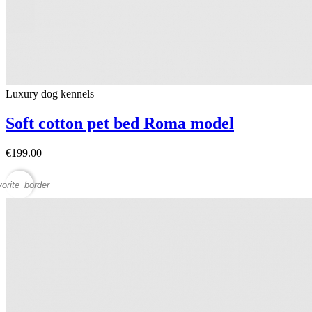
Luxury dog ​​kennels
Soft cotton pet bed Roma model
€199.00
vorite_border