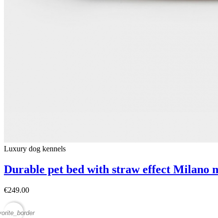
Luxury dog ​​kennels
Durable pet bed with straw effect Milano 
€249.00
vorite_border