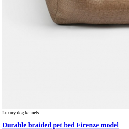
Luxury dog ​​kennels
Durable braided pet bed Firenze model