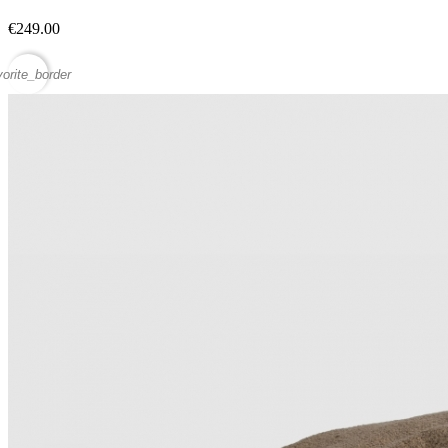
€249.00
vorite_border