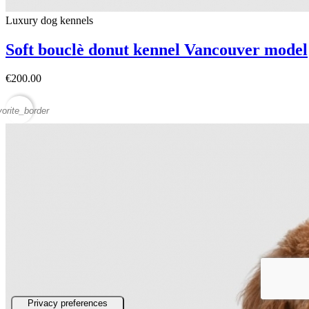
Luxury dog ​​kennels
Soft bouclè donut kennel Vancouver model
€200.00
vorite_border