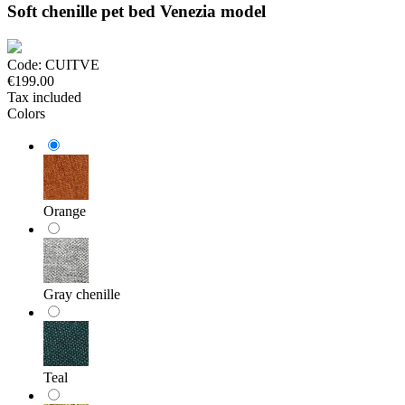
Soft chenille pet bed Venezia model
Code:
CUITVE
€199.00
Tax included
Colors
Orange
Gray chenille
Teal