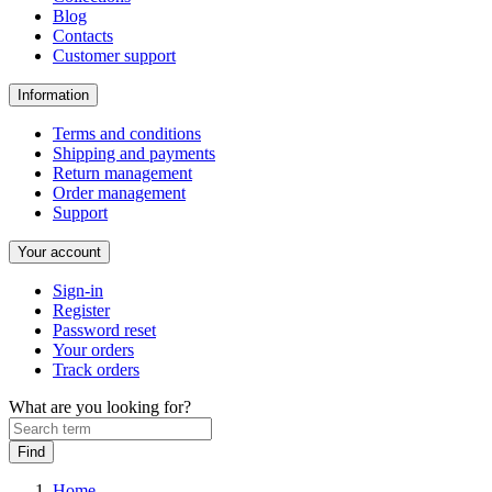
Blog
Contacts
Customer support
Information
Terms and conditions
Shipping and payments
Return management
Order management
Support
Your account
Sign-in
Register
Password reset
Your orders
Track orders
What are you looking for?
Home