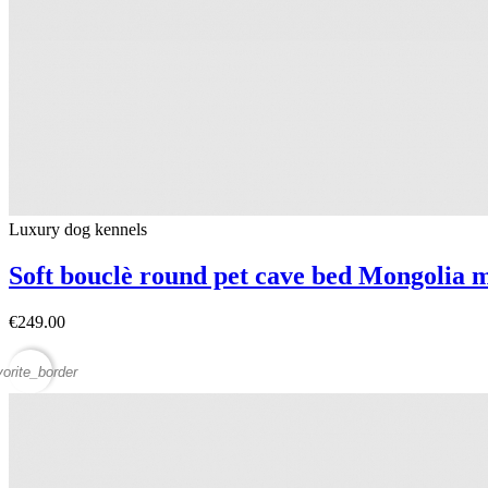
Luxury dog ​​kennels
Soft bouclè round pet cave bed Mongolia 
€249.00
vorite_border