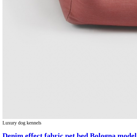
Luxury dog ​​kennels
Denim effect fabric pet bed Bologna model