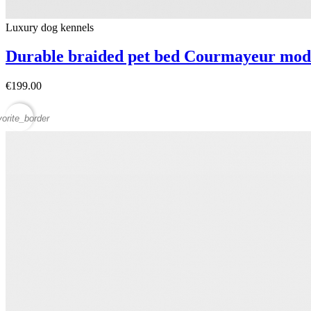
Luxury dog ​​kennels
Durable braided pet bed Courmayeur mod
€199.00
vorite_border