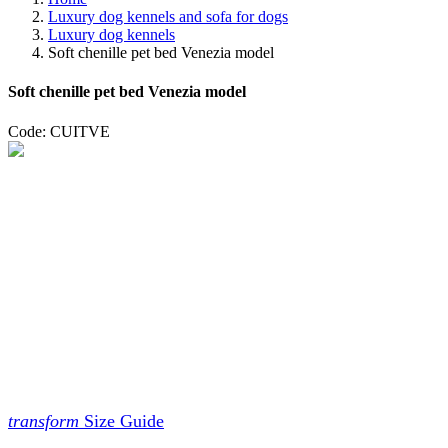
Luxury dog kennels and sofa for dogs
Luxury dog ​​kennels
Soft chenille pet bed Venezia model
Soft chenille pet bed Venezia model
Code: CUITVE
transform
Size Guide