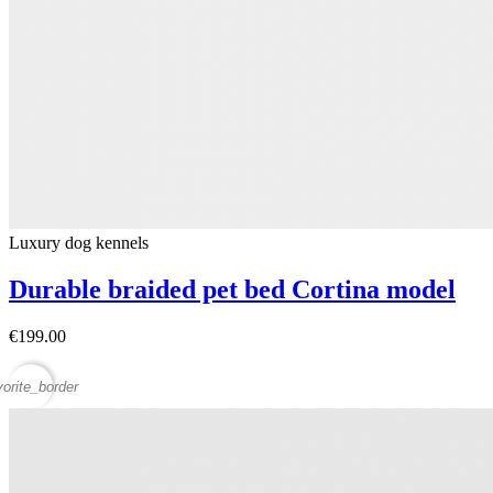
Luxury dog ​​kennels
Durable braided pet bed Cortina model
€199.00
vorite_border