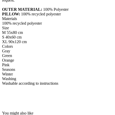
request.
OUTER MATERIAL:
100% Polyester
PILLOW:
100% recycled polyester
Materials
100% recycled polyester
Size
M 55x80 cm
S 40x60 cm
XL 90x120 cm
Colors
Gray
Green
Orange
Pink
Seasons
Winter
Washing
Washable according to instructions
You might also like