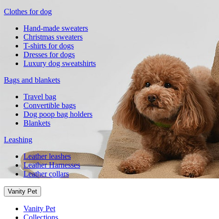
Clothes for dog
Hand-made sweaters
Christmas sweaters
T-shirts for dogs
Dresses for dogs
Luxury dog sweatshirts
Bags and blankets
Travel bag
Convertible bags
Dog poop bag holders
Blankets
Leashing
Leather leashes
Leather Harnesses
Leather collars
Vanity Pet
Vanity Pet
Collections