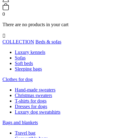
0
There are no products in your cart

COLLECTION
Beds & sofas
Luxury kennels
Sofas
Soft beds
Sleeping bags
Clothes for dog
Hand-made sweaters
Christmas sweaters
T-shirts for dogs
Dresses for dogs
Luxury dog sweatshirts
Bags and blankets
Travel bag