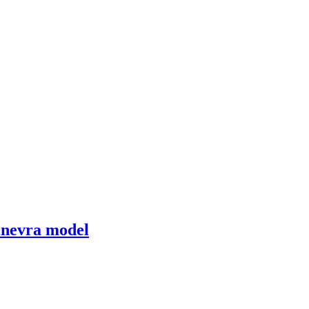
Ginevra model