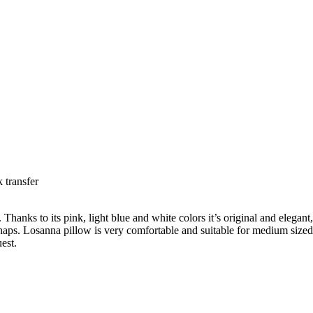
 transfer
nks to its pink, light blue and white colors it’s original and elegant, and
eep naps. Losanna pillow is very comfortable and suitable for medium si
est.