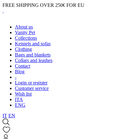
FREE SHIPPING OVER 250€ FOR EU
About us
Vanity Pet
Collections
Kennels and sofas
Clothing
Bags and blankets
Collars and leashes
Contact
Blog
-
Login or register
Customer service
Wish list
ITA
ENG
IT
EN