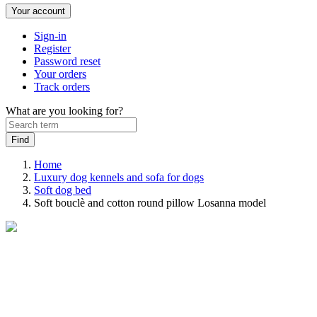
Your account
Sign-in
Register
Password reset
Your orders
Track orders
What are you looking for?
Home
Luxury dog kennels and sofa for dogs
Soft dog bed
Soft bouclè and cotton round pillow Losanna model