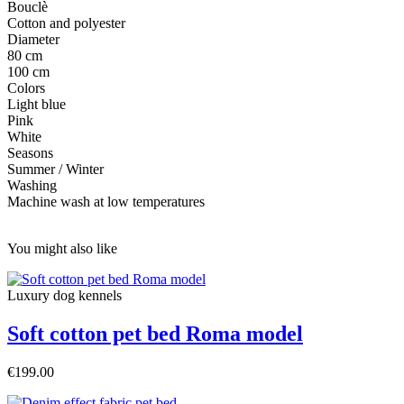
Bouclè
Cotton and polyester
Diameter
80 cm
100 cm
Colors
Light blue
Pink
White
Seasons
Summer / Winter
Washing
Machine wash at low temperatures
You might also like
Luxury dog ​​kennels
Soft cotton pet bed Roma model
€199.00