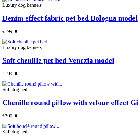
Luxury dog ​​kennels
Denim effect fabric pet bed Bologna model
€199.00
Luxury dog ​​kennels
Soft chenille pet bed Venezia model
€199.00
Soft dog bed
Chenille round pillow with velour effect 
€200.00
Soft dog bed