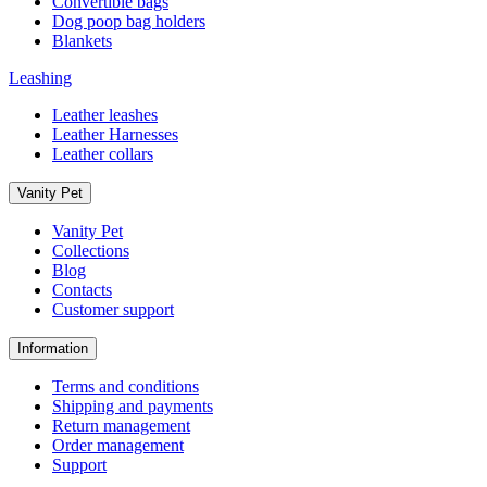
Convertible bags
Dog poop bag holders
Blankets
Leashing
Leather leashes
Leather Harnesses
Leather collars
Vanity Pet
Vanity Pet
Collections
Blog
Contacts
Customer support
Information
Terms and conditions
Shipping and payments
Return management
Order management
Support