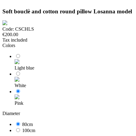
Soft bouclè and cotton round pillow Losanna model
Code:
CSCHLS
€200.00
Tax included
Colors
Light blue
White
Pink
Diameter
80cm
100cm