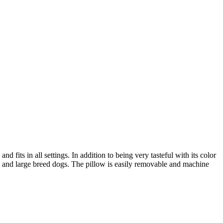
 fits in all settings. In addition to being very tasteful with its color
zed and large breed dogs. The pillow is easily removable and machine