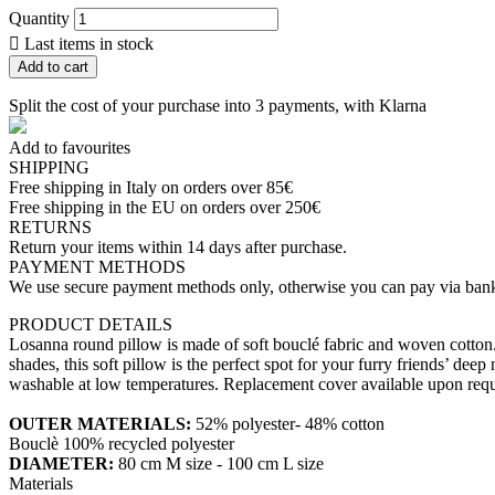
Quantity

Last items in stock
Add to cart
Split the cost of your purchase into 3 payments, with Klarna
Add to favourites
SHIPPING
Free shipping in Italy on orders over 85€
Free shipping in the EU on orders over 250€
RETURNS
Return your items within 14 days after purchase.
PAYMENT METHODS
We use secure payment methods only, otherwise you can pay via bank
PRODUCT DETAILS
Losanna round pillow is made of soft bouclé fabric and woven cotton. Tha
shades, this soft pillow is the perfect spot for your furry friends’ d
washable at low temperatures. Replacement cover available upon requ
OUTER MATERIALS:
52% polyester- 48% cotton
Bouclè 100% recycled polyester
DIAMETER:
80 cm M size - 100 cm L size
Materials