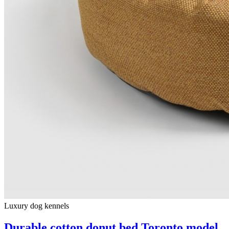
Luxury dog ​​kennels
Durable cotton donut bed Toronto model