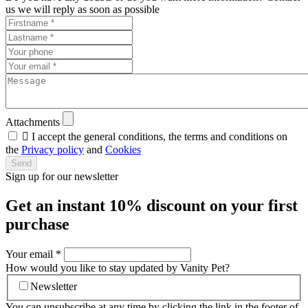
us we will reply as soon as possible
Attachments

I accept the general conditions, the terms and conditions on
the
Privacy policy
and
Cookies
Send
Sign up for our newsletter
Get an instant
10% discount
on your first
purchase
Your email
*
How would you like to stay updated by Vanity Pet?
Newsletter
You can unsubscribe at any time by clicking the link in the footer of