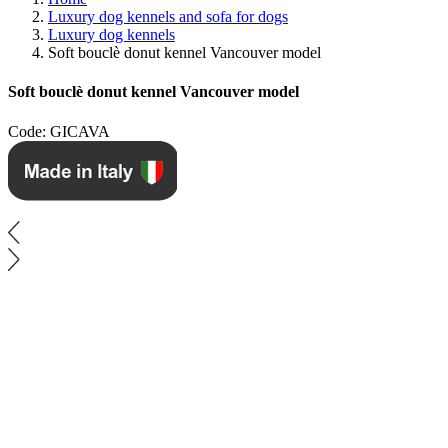
Luxury dog kennels and sofa for dogs
Luxury dog ​​kennels
Soft bouclè donut kennel Vancouver model
Soft bouclè donut kennel Vancouver model
Code: GICAVA