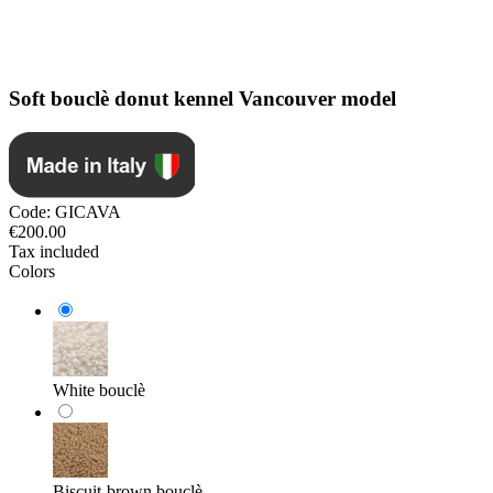
Soft bouclè donut kennel Vancouver model
Code:
GICAVA
€200.00
Tax included
Colors
White bouclè
Biscuit-brown bouclè