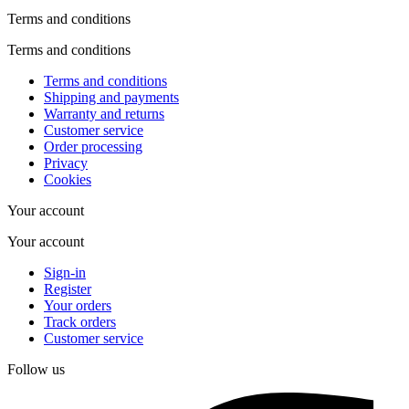
Terms and conditions
Terms and conditions
Terms and conditions
Shipping and payments
Warranty and returns
Customer service
Order processing
Privacy
Cookies
Your account
Your account
Sign-in
Register
Your orders
Track orders
Customer service
Follow us