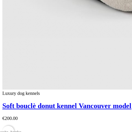
Luxury dog ​​kennels
Soft bouclè donut kennel Vancouver model
€200.00