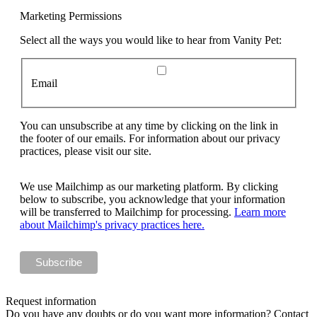
Marketing Permissions
Select all the ways you would like to hear from Vanity Pet:
Email
You can unsubscribe at any time by clicking on the link in
the footer of our emails. For information about our privacy
practices, please visit our site.
We use Mailchimp as our marketing platform. By clicking
below to subscribe, you acknowledge that your information
will be transferred to Mailchimp for processing.
Learn more
about Mailchimp's privacy practices here.
Request information
Do you have any doubts or do you want more information? Contact