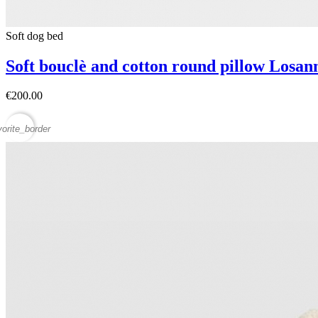
Soft dog bed
Soft bouclè and cotton round pillow Losa
€200.00
vorite_border