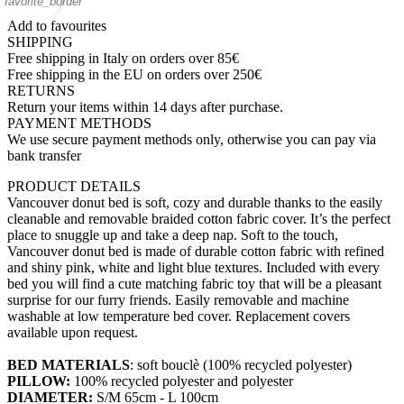
favorite_border
Add to favourites
SHIPPING
Free shipping in Italy on orders over 85€
Free shipping in the EU on orders over 250€
RETURNS
Return your items within 14 days after purchase.
PAYMENT METHODS
We use secure payment methods only, otherwise you can pay via
bank transfer
PRODUCT DETAILS
Vancouver donut bed is soft, cozy and durable thanks to the easily
cleanable and removable braided cotton fabric cover. It’s the perfect
place to snuggle up and take a deep nap. Soft to the touch,
Vancouver donut bed is made of durable cotton fabric with refined
and shiny pink, white and light blue textures. Included with every
bed you will find a cute matching fabric toy that will be a pleasant
surprise for our furry friends. Easily removable and machine
washable at low temperature bed cover. Replacement covers
available upon request.
BED MATERIALS
: soft bouclè (100% recycled polyester)
PILLOW:
100% recycled polyester and polyester
DIAMETER:
S/M 65cm - L 100cm