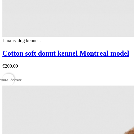
Luxury dog ​​kennels
Cotton soft donut kennel Montreal model
€200.00
vorite_border