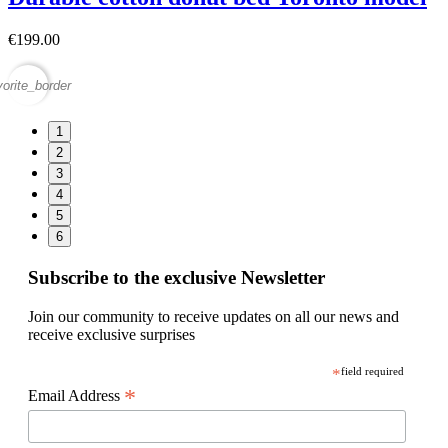
€199.00
vorite_border
1
2
3
4
5
6
Subscribe to the exclusive Newsletter
Join our community to receive updates on all our news and
receive exclusive surprises
*
field required
*
Email Address