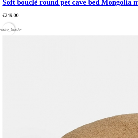
Soft bouclè round pet cave bed Mongolia 
€249.00
vorite_border