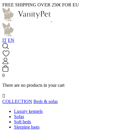
FREE SHIPPING OVER 250€ FOR EU
IT
EN
0
There are no products in your cart

COLLECTION
Beds & sofas
Luxury kennels
Sofas
Soft beds
Sleeping bags