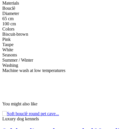
Materials
Bouclè
Diameter
65 cm
100 cm
Colors
Biscuit-brown
Pink
Taupe
White
Seasons
Summer / Winter
Washing
Machine wash at low temperatures
You might also like
Luxury dog ​​kennels