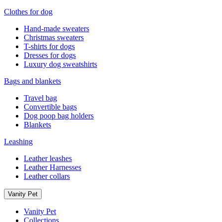
Clothes for dog
Hand-made sweaters
Christmas sweaters
T-shirts for dogs
Dresses for dogs
Luxury dog sweatshirts
Bags and blankets
Travel bag
Convertible bags
Dog poop bag holders
Blankets
Leashing
Leather leashes
Leather Harnesses
Leather collars
Vanity Pet
Vanity Pet
Collections