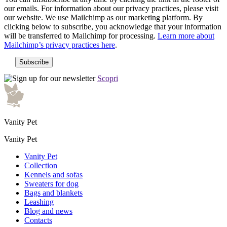
our emails. For information about our privacy practices, please visit
our website. We use Mailchimp as our marketing platform. By
clicking below to subscribe, you acknowledge that your information
will be transferred to Mailchimp for processing.
Learn more about
Mailchimp’s privacy practices here
.
Scopri
Vanity Pet
Vanity Pet
Vanity Pet
Collection
Kennels and sofas
Sweaters for dog
Bags and blankets
Leashing
Blog and news
Contacts