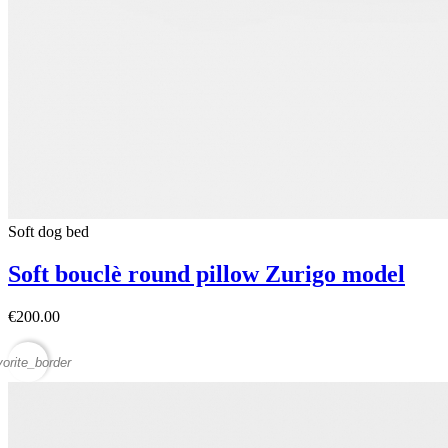
Soft dog bed
Soft bouclè round pillow Zurigo model
€200.00
vorite_border