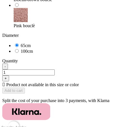
Pink bouclè
Diameter
65cm
100cm
Quantity
-
+

Product not available in this size or color
Add to cart
Split the cost of your purchase into 3 payments, with Klarna