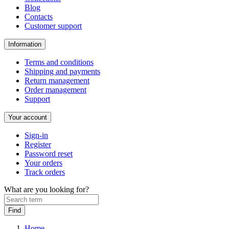
Blog
Contacts
Customer support
Information
Terms and conditions
Shipping and payments
Return management
Order management
Support
Your account
Sign-in
Register
Password reset
Your orders
Track orders
What are you looking for?
Home