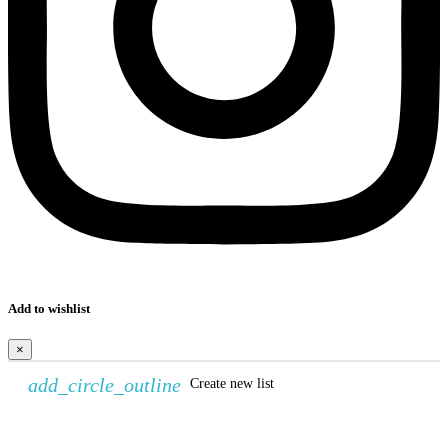
Add to wishlist
×
add_circle_outline
Create new list
Create wishlist