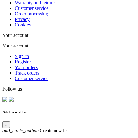
Warranty and returns
Customer service
Order processing
Privacy
Cookies
Your account
Your account
Sign-in
Register
Your orders
Track orders
Customer service
Follow us
Add to wishlist
×
add_circle_outline
Create new list