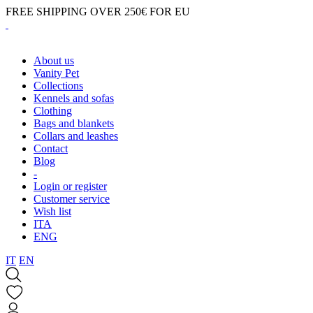
FREE SHIPPING OVER 250€ FOR EU
About us
Vanity Pet
Collections
Kennels and sofas
Clothing
Bags and blankets
Collars and leashes
Contact
Blog
-
Login or register
Customer service
Wish list
ITA
ENG
IT
EN