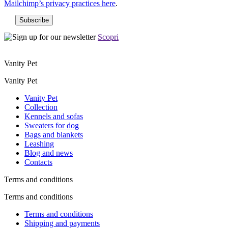
Mailchimp’s privacy practices here
.
Scopri
Vanity Pet
Vanity Pet
Vanity Pet
Collection
Kennels and sofas
Sweaters for dog
Bags and blankets
Leashing
Blog and news
Contacts
Terms and conditions
Terms and conditions
Terms and conditions
Shipping and payments