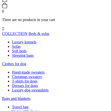
0
There are no products in your cart

COLLECTION
Beds & sofas
Luxury kennels
Sofas
Soft beds
Sleeping bags
Clothes for dog
Hand-made sweaters
Christmas sweaters
T-shirts for dogs
Dresses for dogs
Luxury dog sweatshirts
Bags and blankets
Travel bag