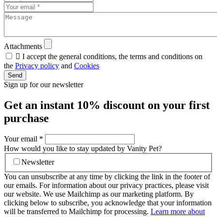
Attachments

I accept the general conditions, the terms and conditions on
the
Privacy policy
and
Cookies
Send
Sign up for our newsletter
Get an instant
10% discount
on your first
purchase
Your email
*
How would you like to stay updated by Vanity Pet?
Newsletter
You can unsubscribe at any time by clicking the link in the footer of
our emails. For information about our privacy practices, please visit
our website. We use Mailchimp as our marketing platform. By
clicking below to subscribe, you acknowledge that your information
will be transferred to Mailchimp for processing.
Learn more about