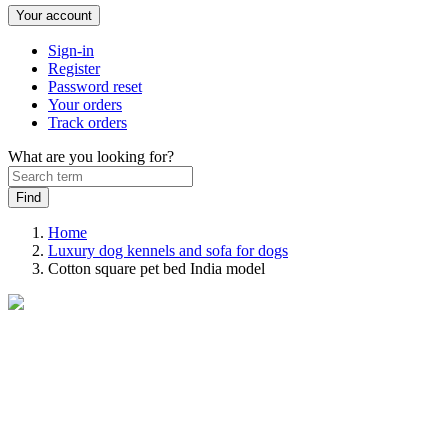
Your account
Sign-in
Register
Password reset
Your orders
Track orders
What are you looking for?
Home
Luxury dog kennels and sofa for dogs
Cotton square pet bed India model