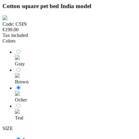
Cotton square pet bed India model
Code:
CSIN
€199.00
Tax included
Colors
Gray
Brown
Ocher
Teal
SIZE