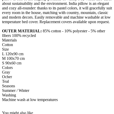
about sustainability and the environment. India pillow is an elegant
and cozy all-rounder: thanks to its pastel colors, it will gracefully suit
every room in the house, matching with country, mountain, classic
and modern decors. Easily removable and machine washable at low
temperature bed cover. Replacement covers available upon request.
OUTER MATERIAL:
85% cotton - 10% polyester - 5% other
fibers 100% recycled
Materials
Cotton
Size
L 120x90 cm
M 100x70 cm
S 90x60 cm
Colors
Gray
Ocher
Teal
Seasons
Summer / Winter
Washing
Machine wash at low temperatures
You might also like