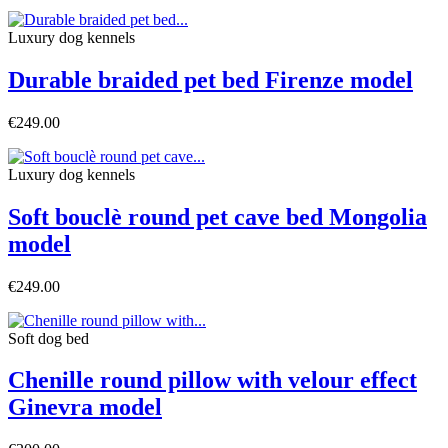
Luxury dog ​​kennels
Durable braided pet bed Firenze model
€249.00
Luxury dog ​​kennels
Soft bouclè round pet cave bed Mongolia
model
€249.00
Soft dog bed
Chenille round pillow with velour effect
Ginevra model