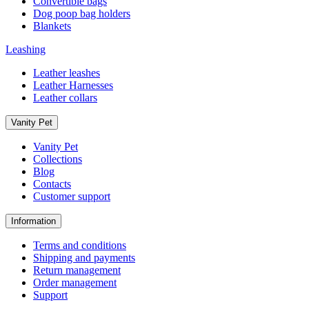
Convertible bags
Dog poop bag holders
Blankets
Leashing
Leather leashes
Leather Harnesses
Leather collars
Vanity Pet
Vanity Pet
Collections
Blog
Contacts
Customer support
Information
Terms and conditions
Shipping and payments
Return management
Order management
Support