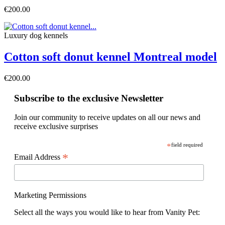
€200.00
Luxury dog ​​kennels
Cotton soft donut kennel Montreal model
€200.00
Subscribe to the exclusive Newsletter
Join our community to receive updates on all our news and
receive exclusive surprises
*
field required
*
Email Address
Marketing Permissions
Select all the ways you would like to hear from Vanity Pet: