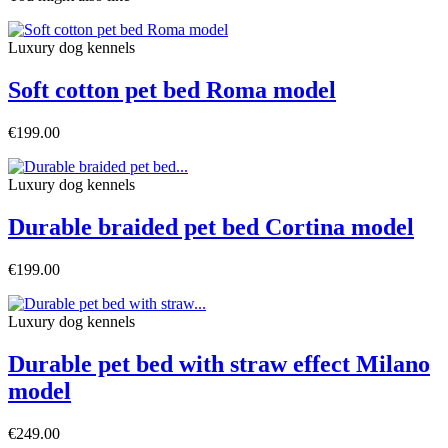
Luxury dog ​​kennels
Soft cotton pet bed Roma model
€199.00
Luxury dog ​​kennels
Durable braided pet bed Cortina model
€199.00
Luxury dog ​​kennels
Durable pet bed with straw effect Milano
model
€249.00