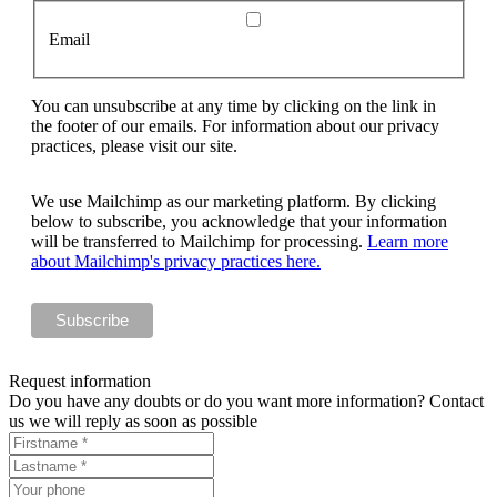
Email
You can unsubscribe at any time by clicking on the link in
the footer of our emails. For information about our privacy
practices, please visit our site.
We use Mailchimp as our marketing platform. By clicking
below to subscribe, you acknowledge that your information
will be transferred to Mailchimp for processing.
Learn more
about Mailchimp's privacy practices here.
Request information
Do you have any doubts or do you want more information? Contact
us we will reply as soon as possible