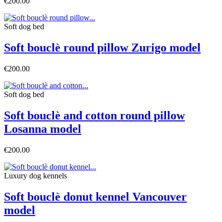
€200.00
Soft dog bed
Soft bouclè round pillow Zurigo model
€200.00
Soft dog bed
Soft bouclè and cotton round pillow
Losanna model
€200.00
Luxury dog ​​kennels
Soft bouclè donut kennel Vancouver
model