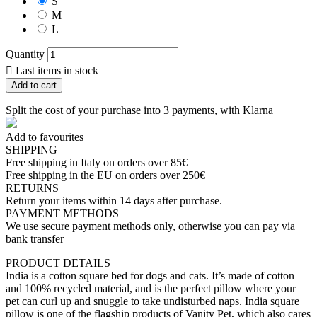
S
M
L
Quantity

Last items in stock
Add to cart
Split the cost of your purchase into 3 payments, with Klarna
Add to favourites
SHIPPING
Free shipping in Italy on orders over 85€
Free shipping in the EU on orders over 250€
RETURNS
Return your items within 14 days after purchase.
PAYMENT METHODS
We use secure payment methods only, otherwise you can pay via
bank transfer
PRODUCT DETAILS
India is a cotton square bed for dogs and cats. It’s made of cotton
and 100% recycled material, and is the perfect pillow where your
pet can curl up and snuggle to take undisturbed naps. India square
pillow is one of the flagship products of Vanity Pet, which also cares