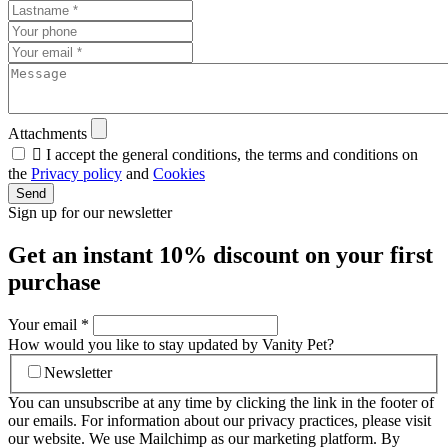
Attachments

I accept the general conditions, the terms and conditions on
the
Privacy policy
and
Cookies
Send
Sign up for our newsletter
Get an instant
10% discount
on your first
purchase
Your email
*
How would you like to stay updated by Vanity Pet?
Newsletter
You can unsubscribe at any time by clicking the link in the footer of
our emails. For information about our privacy practices, please visit
our website. We use Mailchimp as our marketing platform. By