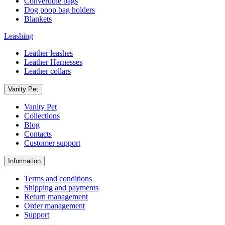
Convertible bags
Dog poop bag holders
Blankets
Leashing
Leather leashes
Leather Harnesses
Leather collars
Vanity Pet
Vanity Pet
Collections
Blog
Contacts
Customer support
Information
Terms and conditions
Shipping and payments
Return management
Order management
Support