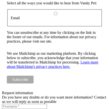
Select all the ways you would like to hear from Vanity Pet:
Email
You can unsubscribe at any time by clicking on the link in
the footer of our emails. For information about our privacy
practices, please visit our site.
We use Mailchimp as our marketing platform. By clicking
below to subscribe, you acknowledge that your information
will be transferred to Mailchimp for processing.
Learn more
about Mailchimp's privacy practices here.
Request information
Do you have any doubts or do you want more information? Contact
us we will reply as soon as possible