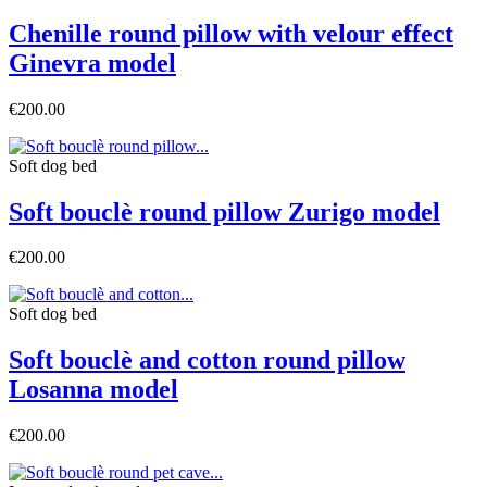
Chenille round pillow with velour effect
Ginevra model
€200.00
Soft dog bed
Soft bouclè round pillow Zurigo model
€200.00
Soft dog bed
Soft bouclè and cotton round pillow
Losanna model
€200.00