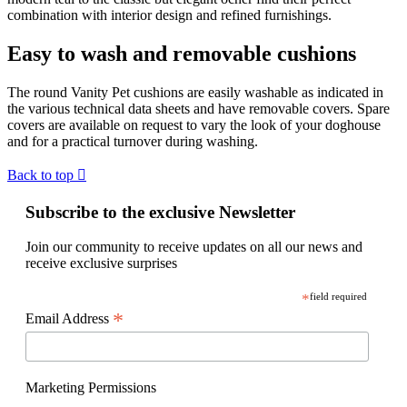
combination with interior design and refined furnishings.
Easy to wash and removable cushions
The round Vanity Pet cushions are easily washable as indicated in
the various technical data sheets and have removable covers. Spare
covers are available on request to vary the look of your doghouse
and for a practical turnover during washing.
Back to top

Subscribe to the exclusive Newsletter
Join our community to receive updates on all our news and
receive exclusive surprises
*
field required
*
Email Address
Marketing Permissions