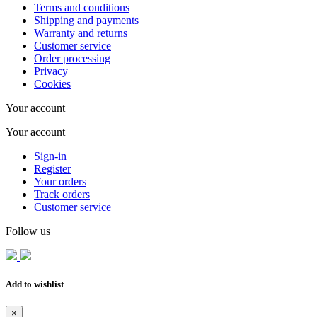
Terms and conditions
Shipping and payments
Warranty and returns
Customer service
Order processing
Privacy
Cookies
Your account
Your account
Sign-in
Register
Your orders
Track orders
Customer service
Follow us
Add to wishlist
×