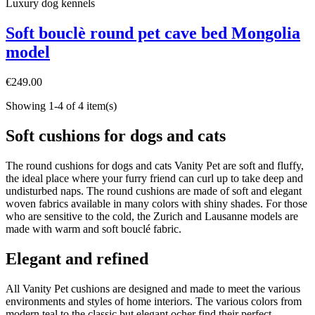
Luxury dog ​​kennels
Soft bouclè round pet cave bed Mongolia
model
€249.00
Showing 1-4 of 4 item(s)
Soft cushions for dogs and cats
The round cushions for dogs and cats Vanity Pet are soft and fluffy,
the ideal place where your furry friend can curl up to take deep and
undisturbed naps. The round cushions are made of soft and elegant
woven fabrics available in many colors with shiny shades. For those
who are sensitive to the cold, the Zurich and Lausanne models are
made with warm and soft bouclé fabric.
Elegant and refined
All Vanity Pet cushions are designed and made to meet the various
environments and styles of home interiors. The various colors from
modern teal to the classic but elegant ocher find their perfect