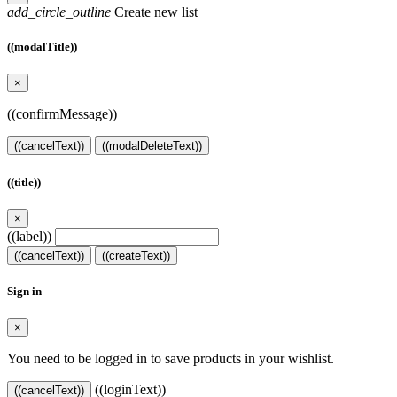
add_circle_outline
Create new list
((modalTitle))
×
((confirmMessage))
((cancelText))
((modalDeleteText))
((title))
×
((label))
((cancelText))
((createText))
Sign in
×
You need to be logged in to save products in your wishlist.
((loginText))
((cancelText))