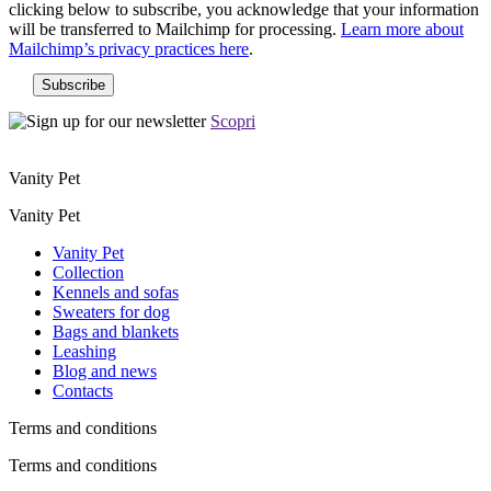
clicking below to subscribe, you acknowledge that your information
will be transferred to Mailchimp for processing.
Learn more about
Mailchimp’s privacy practices here
.
Scopri
Vanity Pet
Vanity Pet
Vanity Pet
Collection
Kennels and sofas
Sweaters for dog
Bags and blankets
Leashing
Blog and news
Contacts
Terms and conditions
Terms and conditions