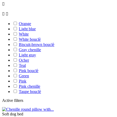



Orange
Light blue
White
White bouclè
Biscuit-brown bouclè
Gray chenille
Light gray
Ocher
Teal
Pink bouclè
Green
Pink
Pink chenille
Taupe bouclè
Active filters
Soft dog bed