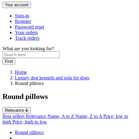
Your account
Sign-in
Register
Password reset
Your orders
Track orders
What are you looking for?
Home
Luxury dog kennels and sofa for dogs
Round pillows
Round pillows
Relevance
Best sellers
Relevance
Name, A to Z
Name, Z to A
Price, low to
high
Price, high to low
Round pillows