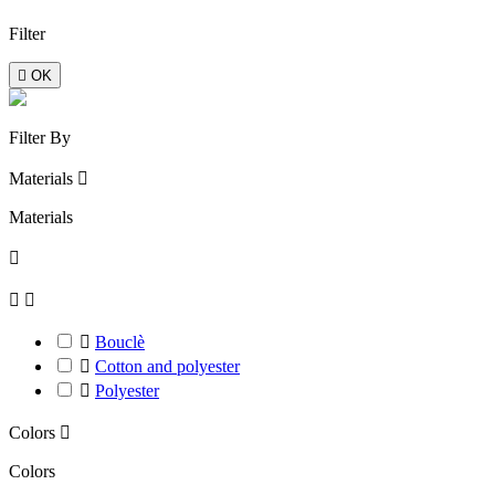
Filter

OK
Filter By
Materials

Materials




Bouclè

Cotton and polyester

Polyester
Colors

Colors