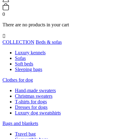
0
There are no products in your cart

COLLECTION
Beds & sofas
Luxury kennels
Sofas
Soft beds
Sleeping bags
Clothes for dog
Hand-made sweaters
Christmas sweaters
T-shirts for dogs
Dresses for dogs
Luxury dog sweatshirts
Bags and blankets
Travel bag