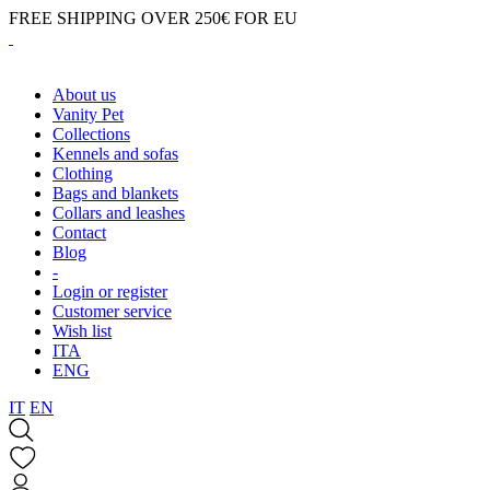
FREE SHIPPING OVER 250€ FOR EU
About us
Vanity Pet
Collections
Kennels and sofas
Clothing
Bags and blankets
Collars and leashes
Contact
Blog
-
Login or register
Customer service
Wish list
ITA
ENG
IT
EN