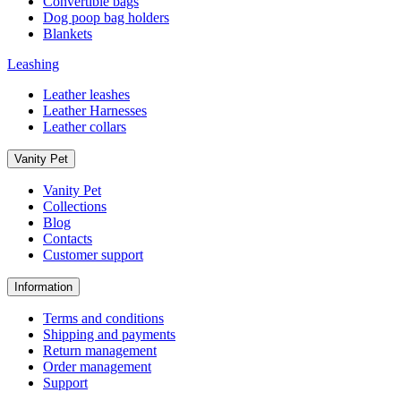
Convertible bags
Dog poop bag holders
Blankets
Leashing
Leather leashes
Leather Harnesses
Leather collars
Vanity Pet
Vanity Pet
Collections
Blog
Contacts
Customer support
Information
Terms and conditions
Shipping and payments
Return management
Order management
Support