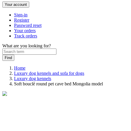
Your account
Sign-in
Register
Password reset
Your orders
Track orders
What are you looking for?
Home
Luxury dog kennels and sofa for dogs
Luxury dog ​​kennels
Soft bouclè round pet cave bed Mongolia model