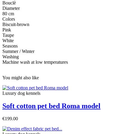
Bouclè
Diameter
80 cm
Colors
Biscuit-brown
Pink
Taupe
White
Seasons
Summer / Winter
Washing
Machine wash at low temperatures
You might also like
Luxury dog ​​kennels
Soft cotton pet bed Roma model
€199.00