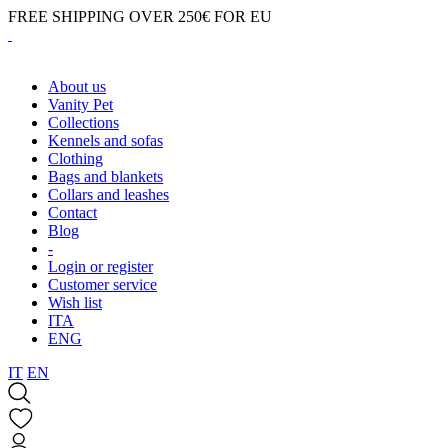
FREE SHIPPING OVER 250€ FOR EU
About us
Vanity Pet
Collections
Kennels and sofas
Clothing
Bags and blankets
Collars and leashes
Contact
Blog
-
Login or register
Customer service
Wish list
ITA
ENG
IT
EN