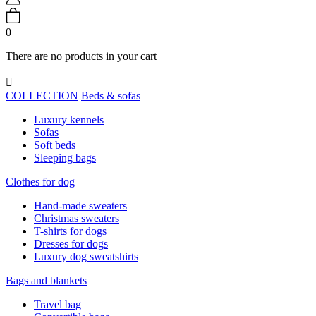
0
There are no products in your cart

COLLECTION
Beds & sofas
Luxury kennels
Sofas
Soft beds
Sleeping bags
Clothes for dog
Hand-made sweaters
Christmas sweaters
T-shirts for dogs
Dresses for dogs
Luxury dog sweatshirts
Bags and blankets
Travel bag