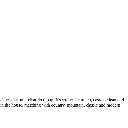
h to take an undisturbed nap. It’s soft to the touch, easy to clean and
om in the house, matching with country, mountain, classic and modern