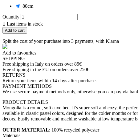
80cm
Quantity

Last items in stock
Add to cart
Split the cost of your purchase into 3 payments, with Klarna
Add to favourites
SHIPPING
Free shipping in Italy on orders over 85€
Free shipping in the EU on orders over 250€
RETURNS
Return your items within 14 days after purchase.
PAYMENT METHODS
We use secure payment methods only, otherwise you can pay via bank
PRODUCT DETAILS
Mongolia is a round, soft cave bed. It’s super soft and cozy, the perfe
available in classic pastel colors, designed for the colder months or 
decors. Easily removable and machine washable at low temperature b
OUTER MATERIAL
: 100% recycled polyester
Materials