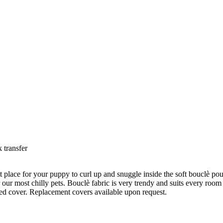
 transfer
ct place for your puppy to curl up and snuggle inside the soft bouclè pouc
for our most chilly pets. Bouclè fabric is very trendy and suits every ro
ed cover. Replacement covers available upon request.