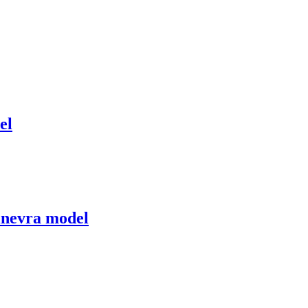
el
Ginevra model