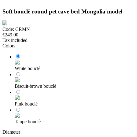
Soft bouclè round pet cave bed Mongolia model
Code:
CRMN
€249.00
Tax included
Colors
White bouclè
Biscuit-brown bouclè
Pink bouclè
Taupe bouclè
Diameter