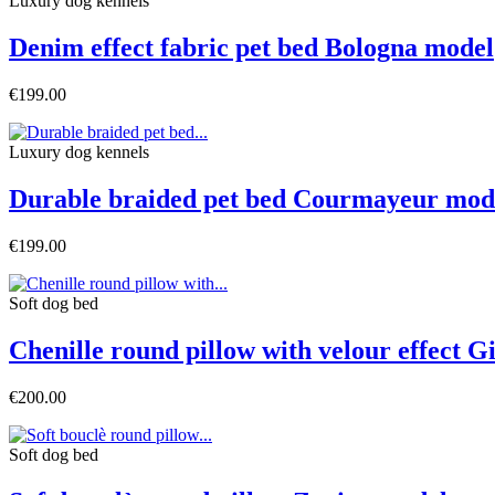
Luxury dog ​​kennels
Denim effect fabric pet bed Bologna model
€199.00
Luxury dog ​​kennels
Durable braided pet bed Courmayeur mod
€199.00
Soft dog bed
Chenille round pillow with velour effect 
€200.00
Soft dog bed