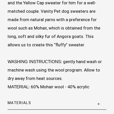
and the Yellow Cap sweater for him for a well-
matched couple. Vanity Pet dog sweaters are
made from natural yarns with a preference for
wool such as Mohair, which is obtained from the
long, soft and silky fur of Angora goats. This
allows us to create this “fluffy” sweater.
gently hand wash or
WASHING INSTRUCTIONS:
machine wash using the wool program. Allow to
dry away from heat sources.
60% Mohair wool - 40% acrylic
MATERIAL:
MATERIALS