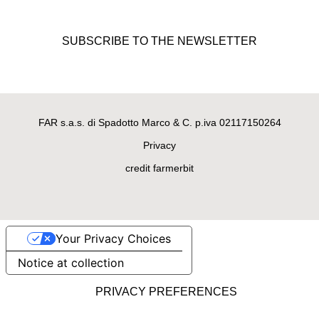
Beanie Mood, gray handmade
dog sweater made of 100%
SUBSCRIBE TO THE NEWSLETTER
merino wool
FAR s.a.s. di Spadotto Marco & C. p.iva 02117150264
Privacy
credit farmerbit
Your Privacy Choices
LUXURY DOG SWEATERS
Notice at collection
Bad Girl, black handmade
sweater for female doggies