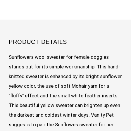
PRODUCT DETAILS
Sunflowers wool sweater for female doggies
stands out for its simple workmanship. This hand-
knitted sweater is enhanced by its bright sunflower
yellow color, the use of soft Mohair yarn for a
"fluffy" effect and the small white feather inserts.
This beautiful yellow sweater can brighten up even
the darkest and coldest winter days. Vanity Pet
suggests to pair the Sunflowes sweater for her