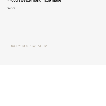
LUXURY DOG SWEATERS
Christmas dog sweater in
merino wool "Ginger Bread"
€195.00