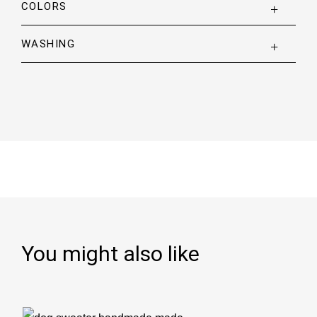
COLORS
WASHING
You might also like