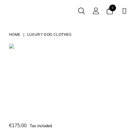
0

HOME
LUXURY DOG CLOTHES
€175.00
Tax included