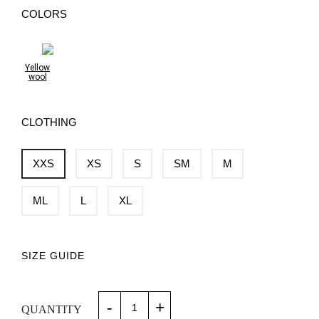
COLORS
Yellow
wool
CLOTHING
XXS
XS
S
SM
M
ML
L
XL
SIZE GUIDE
-
+
QUANTITY