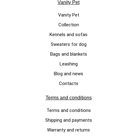
Vanity Pet
Vanity Pet
Collection
LUXURY DOG SWEATERS
Kennels and sofas
Cotton Candy, white handmade
Sweaters for dog
dog sweater made of 100%
Bags and blankets
merino wool
Leashing
€340.00
Blog and news
Contacts
Terms and conditions
Terms and conditions
Shipping and payments
Warranty and returns