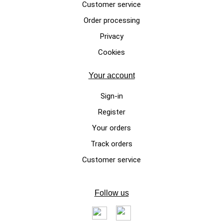
Customer service
Order processing
LUXURY DOG SWEATERS
Privacy
Etoile, pink handmade sweater
Cookies
for female doggies made of
mohair wool
Your account
€175.00
Sign-in
Register
Your orders
Track orders
Customer service
Follow us
LUXURY DOG SWEATERS