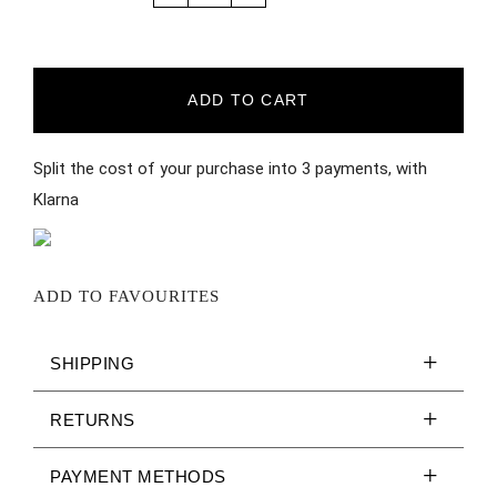
ADD TO CART
Split the cost of your purchase into 3 payments, with
Klarna
ADD TO FAVOURITES
SHIPPING
RETURNS
PAYMENT METHODS