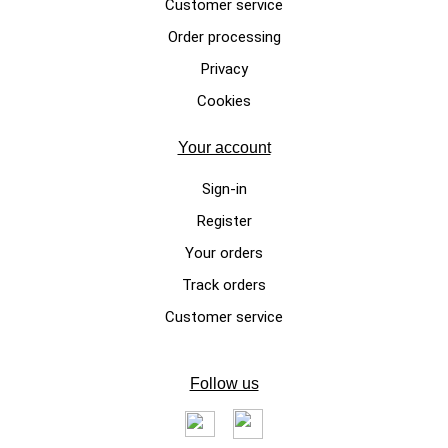
Customer service
Order processing
LUXURY DOG SWEATERS
Privacy
Beanie Mood, gray handmade
Cookies
dog sweater made of 100%
merino wool
Your account
Sign-in
Register
Your orders
Track orders
Customer service
Follow us
LUXURY DOG SWEATERS