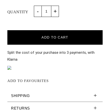
-
+
QUANTITY
ADD TO CART
Split the cost of your purchase into 3 payments, with
Klarna
ADD TO FAVOURITES
SHIPPING
RETURNS