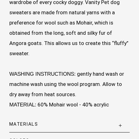
wardrobe of every cocky doggy. Vanity Pet dog
sweaters are made from natural yarns with a
preference for wool such as Mohair, which is
obtained from the long, soft and silky fur of
Angora goats. This allows us to create this “fluffy”
sweater.
gently hand wash or
WASHING INSTRUCTIONS:
machine wash using the wool program. Allow to
dry away from heat sources.
60% Mohair wool - 40% acrylic
MATERIAL:
MATERIALS