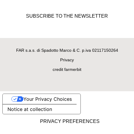
Bad Girl, black handmade
sweater for female doggies
SUBSCRIBE TO THE NEWSLETTER
made of 100% merino wool
€195.00
FAR s.a.s. di Spadotto Marco & C. p.iva 02117150264
Privacy
credit farmerbit
Your Privacy Choices
LUXURY DOG SWEATERS
Notice at collection
Oh My Gold! Golden handmade
sweater for female doggies
made of merino wool