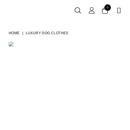
0

HOME
LUXURY DOG CLOTHES