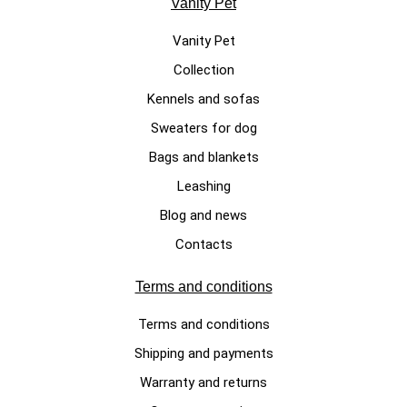
Vanity Pet
Vanity Pet
Collection
LUXURY DOG SWEATERS
Kennels and sofas
Cotton Candy, white handmade
Sweaters for dog
dog sweater made of 100%
Bags and blankets
merino wool
Leashing
€340.00
Blog and news
Contacts
Terms and conditions
Terms and conditions
Shipping and payments
Warranty and returns