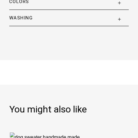
COLORS
WASHING
You might also like