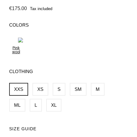
€175.00
Tax included
COLORS
Pink
wool
CLOTHING
XXS
XS
S
SM
M
ML
L
XL
SIZE GUIDE