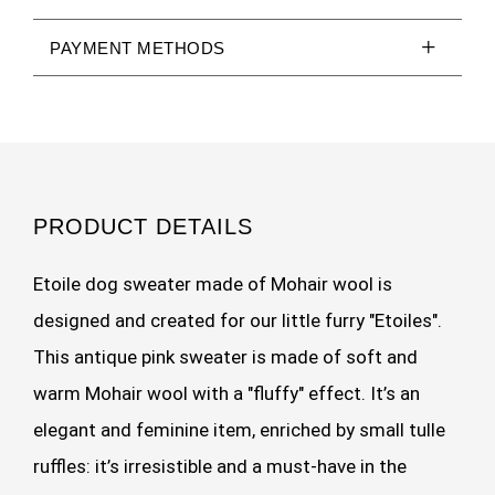
PAYMENT METHODS
PRODUCT DETAILS
Etoile dog sweater made of Mohair wool is
designed and created for our little furry "Etoiles".
This antique pink sweater is made of soft and
warm Mohair wool with a "fluffy" effect. It’s an
elegant and feminine item, enriched by small tulle
ruffles: it’s irresistible and a must-have in the