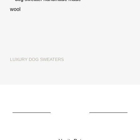
LUXURY DOG SWEATERS
Christmas dog sweater in
merino wool "Ginger Bread"
€195.00