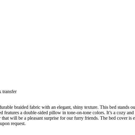
 transfer
durable braided fabric with an elegant, shiny texture. This bed stands out
d features a double-sided pillow in tone-on-tone colors. It’s a cozy and 
hat will be a pleasant surprise for our furry friends. The bed cover is e
 upon request.