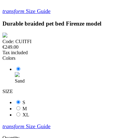
transform
Size Guide
Durable braided pet bed Firenze model
Code:
CUITFI
€249.00
Tax included
Colors
Sand
SIZE
S
M
XL
transform
Size Guide
Quantity