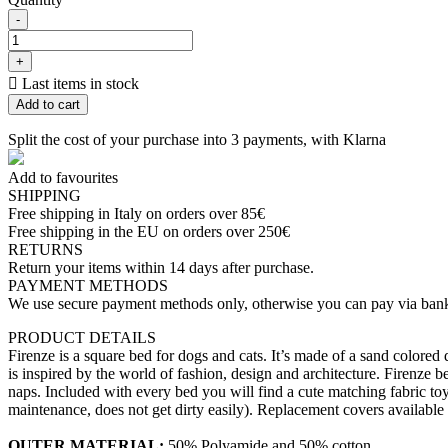
-
+

Last items in stock
Add to cart
Split the cost of your purchase into 3 payments, with Klarna
Add to favourites
SHIPPING
Free shipping in Italy on orders over 85€
Free shipping in the EU on orders over 250€
RETURNS
Return your items within 14 days after purchase.
PAYMENT METHODS
We use secure payment methods only, otherwise you can pay via bank
PRODUCT DETAILS
Firenze is a square bed for dogs and cats. It’s made of a sand colored 
is inspired by the world of fashion, design and architecture. Firenze be
naps. Included with every bed you will find a cute matching fabric toy t
maintenance, does not get dirty easily). Replacement covers available
OUTER MATERIAL:
50% Polyamide and 50% cotton