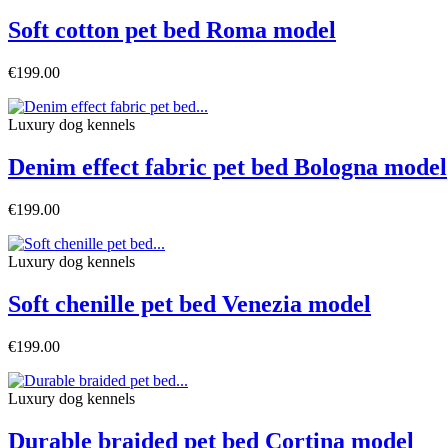
Soft cotton pet bed Roma model
€199.00
Luxury dog ​​kennels
Denim effect fabric pet bed Bologna model
€199.00
Luxury dog ​​kennels
Soft chenille pet bed Venezia model
€199.00
Luxury dog ​​kennels
Durable braided pet bed Cortina model