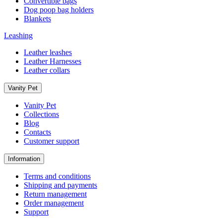
Convertible bags
Dog poop bag holders
Blankets
Leashing
Leather leashes
Leather Harnesses
Leather collars
Vanity Pet
Vanity Pet
Collections
Blog
Contacts
Customer support
Information
Terms and conditions
Shipping and payments
Return management
Order management
Support