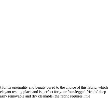
 for its originality and beauty owed to the choice of this fabric, which
elegant resting place and is perfect for your four-legged friends' deep
asily removable and dry cleanable (the fabric requires little