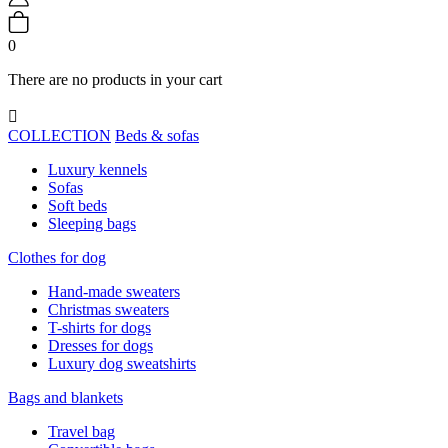
0
There are no products in your cart

COLLECTION
Beds & sofas
Luxury kennels
Sofas
Soft beds
Sleeping bags
Clothes for dog
Hand-made sweaters
Christmas sweaters
T-shirts for dogs
Dresses for dogs
Luxury dog sweatshirts
Bags and blankets
Travel bag