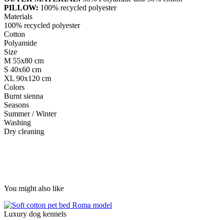
PILLOW:
100% recycled polyester
Materials
100% recycled polyester
Cotton
Polyamide
Size
M 55x80 cm
S 40x60 cm
XL 90x120 cm
Colors
Burnt sienna
Seasons
Summer / Winter
Washing
Dry cleaning
You might also like
Luxury dog ​​kennels