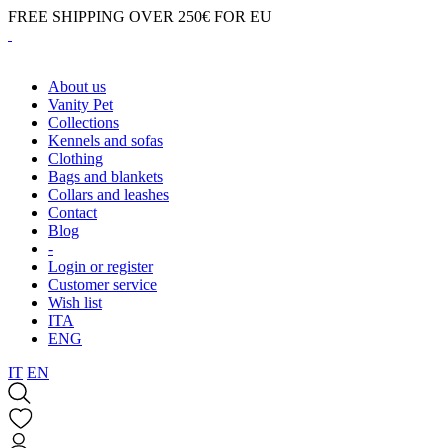
FREE SHIPPING OVER 250€ FOR EU
About us
Vanity Pet
Collections
Kennels and sofas
Clothing
Bags and blankets
Collars and leashes
Contact
Blog
-
Login or register
Customer service
Wish list
ITA
ENG
IT
EN