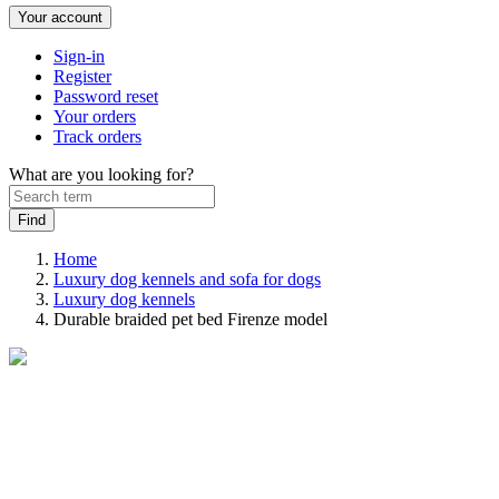
Your account
Sign-in
Register
Password reset
Your orders
Track orders
What are you looking for?
Home
Luxury dog kennels and sofa for dogs
Luxury dog ​​kennels
Durable braided pet bed Firenze model