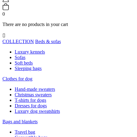
0
There are no products in your cart

COLLECTION
Beds & sofas
Luxury kennels
Sofas
Soft beds
Sleeping bags
Clothes for dog
Hand-made sweaters
Christmas sweaters
T-shirts for dogs
Dresses for dogs
Luxury dog sweatshirts
Bags and blankets
Travel bag