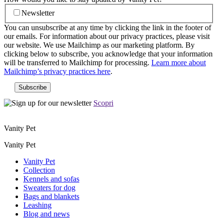
Newsletter
You can unsubscribe at any time by clicking the link in the footer of
our emails. For information about our privacy practices, please visit
our website. We use Mailchimp as our marketing platform. By
clicking below to subscribe, you acknowledge that your information
will be transferred to Mailchimp for processing.
Learn more about
Mailchimp’s privacy practices here
.
Scopri
Vanity Pet
Vanity Pet
Vanity Pet
Collection
Kennels and sofas
Sweaters for dog
Bags and blankets
Leashing
Blog and news