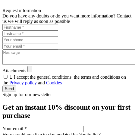
Request information
Do you have any doubts or do you want more information? Contact
us we will reply as soon as possible
Attachments

I accept the general conditions, the terms and conditions on
the
Privacy policy
and
Cookies
Send
Sign up for our newsletter
Get an instant
10% discount
on your first
purchase
Your email
*
How would you like to stay updated by Vanity Pet?