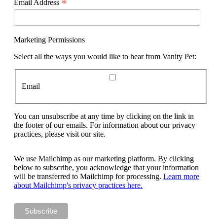
*
Email Address
Marketing Permissions
Select all the ways you would like to hear from Vanity Pet:
Email
You can unsubscribe at any time by clicking on the link in
the footer of our emails. For information about our privacy
practices, please visit our site.
We use Mailchimp as our marketing platform. By clicking
below to subscribe, you acknowledge that your information
will be transferred to Mailchimp for processing.
Learn more
about Mailchimp's privacy practices here.