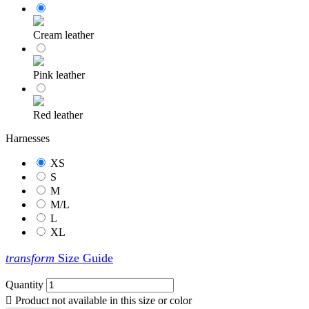
Cream leather
Pink leather
Red leather
Harnesses
XS
S
M
M/L
L
XL
transform
Size Guide
Quantity

Product not available in this size or color