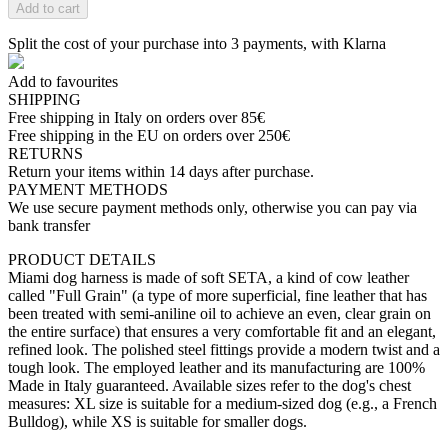
Add to cart
Split the cost of your purchase into 3 payments, with Klarna
Add to favourites
SHIPPING
Free shipping in Italy on orders over 85€
Free shipping in the EU on orders over 250€
RETURNS
Return your items within 14 days after purchase.
PAYMENT METHODS
We use secure payment methods only, otherwise you can pay via
bank transfer
PRODUCT DETAILS
Miami dog harness is made of soft SETA, a kind of cow leather
called "Full Grain" (a type of more superficial, fine leather that has
been treated with semi-aniline oil to achieve an even, clear grain on
the entire surface) that ensures a very comfortable fit and an elegant,
refined look. The polished steel fittings provide a modern twist and a
tough look. The employed leather and its manufacturing are 100%
Made in Italy guaranteed. Available sizes refer to the dog's chest
measures: XL size is suitable for a medium-sized dog (e.g., a French
Bulldog), while XS is suitable for smaller dogs.