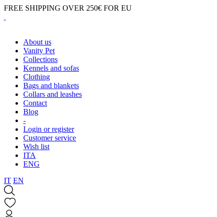
FREE SHIPPING OVER 250€ FOR EU
About us
Vanity Pet
Collections
Kennels and sofas
Clothing
Bags and blankets
Collars and leashes
Contact
Blog
-
Login or register
Customer service
Wish list
ITA
ENG
IT
EN