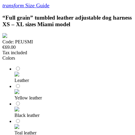
transform
Size Guide
“Full grain” tumbled leather adjustable dog harness
XS – XL sizes Miami model
Code:
PEUSMI
€69.00
Tax included
Colors
Leather
Yellow leather
Black leather
Teal leather