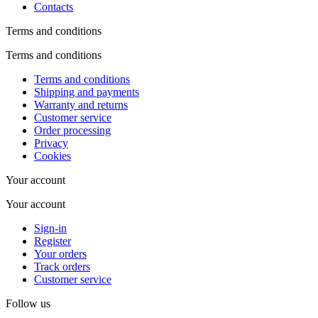
Contacts
Terms and conditions
Terms and conditions
Terms and conditions
Shipping and payments
Warranty and returns
Customer service
Order processing
Privacy
Cookies
Your account
Your account
Sign-in
Register
Your orders
Track orders
Customer service
Follow us