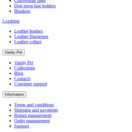
Convertible bags
Dog poop bag holders
Blankets
Leashing
Leather leashes
Leather Harnesses
Leather collars
Vanity Pet
Vanity Pet
Collections
Blog
Contacts
Customer support
Information
Terms and conditions
Shipping and payments
Return management
Order management
Support