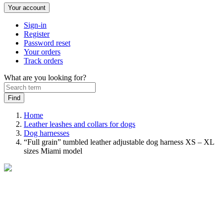
Your account
Sign-in
Register
Password reset
Your orders
Track orders
What are you looking for?
Home
Leather leashes and collars for dogs
Dog harnesses
“Full grain” tumbled leather adjustable dog harness XS – XL
sizes Miami model