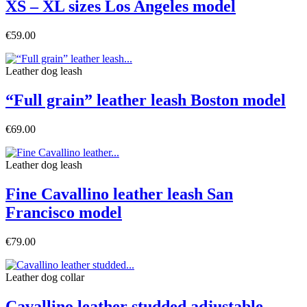
XS – XL sizes Los Angeles model
€59.00
Leather dog leash
“Full grain” leather leash Boston model
€69.00
Leather dog leash
Fine Cavallino leather leash San
Francisco model
€79.00
Leather dog collar
Cavallino leather studded adjustable