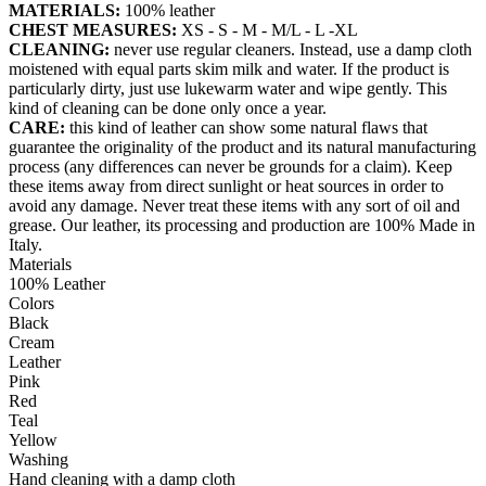
MATERIALS:
100% leather
CHEST MEASURES:
XS - S - M - M/L - L -XL
CLEANING:
never use regular cleaners. Instead, use a damp cloth
moistened with equal parts skim milk and water. If the product is
particularly dirty, just use lukewarm water and wipe gently. This
kind of cleaning can be done only once a year.
CARE:
this kind of leather can show some natural flaws that
guarantee the originality of the product and its natural manufacturing
process (any differences can never be grounds for a claim). Keep
these items away from direct sunlight or heat sources in order to
avoid any damage. Never treat these items with any sort of oil and
grease. Our leather, its processing and production are 100% Made in
Italy.
Materials
100% Leather
Colors
Black
Cream
Leather
Pink
Red
Teal
Yellow
Washing
Hand cleaning with a damp cloth