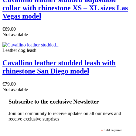
collar with rhinestone XS – XL sizes Las
Vegas model
€69.00
Not available
Leather dog leash
Cavallino leather studded leash with
rhinestone San Diego model
€79.00
Not available
Subscribe to the exclusive Newsletter
Join our community to receive updates on all our news and
receive exclusive surprises
*
field required