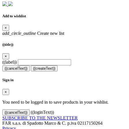
Add to wishlist
×
add_circle_outline
Create new list
((title))
×
((label))
((cancelText))
((createText))
Sign in
×
You need to be logged in to save products in your wishlist.
((loginText))
((cancelText))
SUBSCRIBE TO THE NEWSLETTER
FAR s.a.s. di Spadotto Marco & C. p.iva 02117150264
Privacy