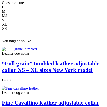
Chest measures
L
M
M/L
S
XL
XS
You might also like
Leather dog collar
“Full grain” tumbled leather adjustable
collar XS – XL sizes New York model
€49.00
Leather dog collar
Fine Cavallino leather adjustable collar