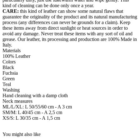
kind of cleaning can be done only once a year.
CARE:
this kind of leather can show some natural flaws that
guarantee the originality of the product and its natural manufacturing
process (any differences can never be grounds for a claim). Keep
these items away from direct sunlight or heat sources in order to
avoid any damage. Never treat these items with any sort of oil and
grease. Our leather, its processing and production are 100% Made in
Italy.
Materials
100% Leather
Colors
Black
Fuchsia
Green
Teal
Washing
Hand cleaning with a damp cloth
Neck measures
ML/L/XL: L 50/55/60 cm - A 3 cm
SM/M: L 40/45 cm - A 2,5 cm
XS/S: L 30/35 cm - A 1,5 cm
You might also like