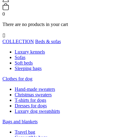
0
There are no products in your cart

COLLECTION
Beds & sofas
Luxury kennels
Sofas
Soft beds
Sleeping bags
Clothes for dog
Hand-made sweaters
Christmas sweaters
T-shirts for dogs
Dresses for dogs
Luxury dog sweatshirts
Bags and blankets
Travel bag