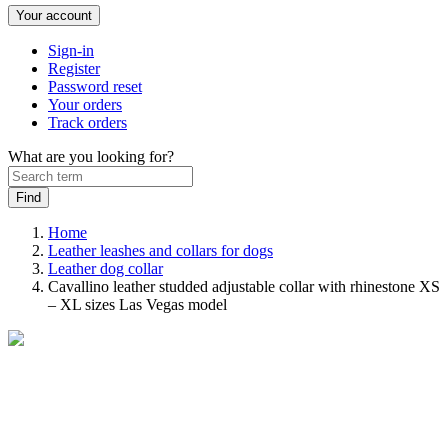
Your account
Sign-in
Register
Password reset
Your orders
Track orders
What are you looking for?
Home
Leather leashes and collars for dogs
Leather dog collar
Cavallino leather studded adjustable collar with rhinestone XS
– XL sizes Las Vegas model