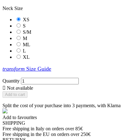
Neck Size
XS
S
S/M
M
ML
L
XL
transform
Size Guide
Quantity

Not available
Add to cart
Split the cost of your purchase into 3 payments, with Klarna
Add to favourites
SHIPPING
Free shipping in Italy on orders over 85€
Free shipping in the EU on orders over 250€
RETURNS