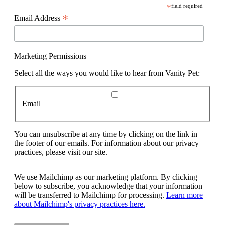
*
field required
*
Email Address
Marketing Permissions
Select all the ways you would like to hear from Vanity Pet:
Email
You can unsubscribe at any time by clicking on the link in
the footer of our emails. For information about our privacy
practices, please visit our site.
We use Mailchimp as our marketing platform. By clicking
below to subscribe, you acknowledge that your information
will be transferred to Mailchimp for processing.
Learn more
about Mailchimp's privacy practices here.