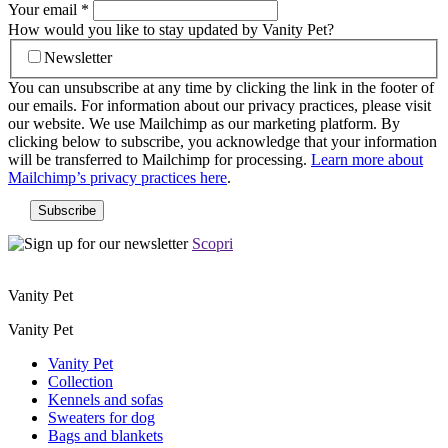
Your email
*
How would you like to stay updated by Vanity Pet?
Newsletter
You can unsubscribe at any time by clicking the link in the footer of
our emails. For information about our privacy practices, please visit
our website. We use Mailchimp as our marketing platform. By
clicking below to subscribe, you acknowledge that your information
will be transferred to Mailchimp for processing.
Learn more about
Mailchimp’s privacy practices here
.
Scopri
Vanity Pet
Vanity Pet
Vanity Pet
Collection
Kennels and sofas
Sweaters for dog
Bags and blankets