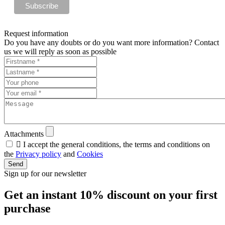
Request information
Do you have any doubts or do you want more information? Contact
us we will reply as soon as possible
Attachments

I accept the general conditions, the terms and conditions on
the
Privacy policy
and
Cookies
Send
Sign up for our newsletter
Get an instant
10% discount
on your first
purchase