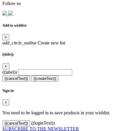
Follow us
Add to wishlist
×
add_circle_outline
Create new list
((title))
×
((label))
((cancelText))
((createText))
Sign in
×
You need to be logged in to save products in your wishlist.
((loginText))
((cancelText))
SUBSCRIBE TO THE NEWSLETTER