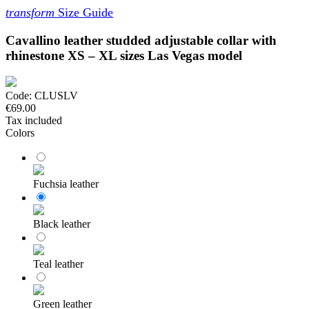
transform
Size Guide
Cavallino leather studded adjustable collar with
rhinestone XS – XL sizes Las Vegas model
Code:
CLUSLV
€69.00
Tax included
Colors
Fuchsia leather
Black leather
Teal leather
Green leather