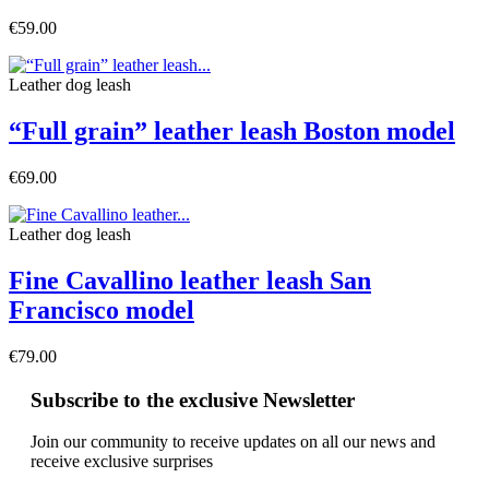
€59.00
Leather dog leash
“Full grain” leather leash Boston model
€69.00
Leather dog leash
Fine Cavallino leather leash San
Francisco model
€79.00
Subscribe to the exclusive Newsletter
Join our community to receive updates on all our news and
receive exclusive surprises