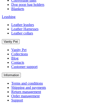
Convertible bags
Dog poop bag holders
Blankets
Leashing
Leather leashes
Leather Harnesses
Leather collars
Vanity Pet
Vanity Pet
Collections
Blog
Contacts
Customer support
Information
Terms and conditions
Shipping and payments
Return management
Order management
Support