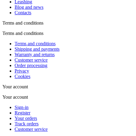
Leashing
Blog and news
Contacts
Terms and conditions
Terms and conditions
Terms and conditions
Shipping and payments
Warranty and returns
Customer service
Order processing
Privacy
Cookies
Your account
Your account
Sign-in
Register
Your orders
Track orders
Customer service