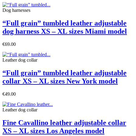
Dog harnesses
“Full grain” tumbled leather adjustable
dog harness XS – XL sizes Miami model
€69.00
Leather dog collar
“Full grain” tumbled leather adjustable
collar XS – XL sizes New York model
€49.00
Leather dog collar
Fine Cavallino leather adjustable collar
XS – XL sizes Los Angeles model