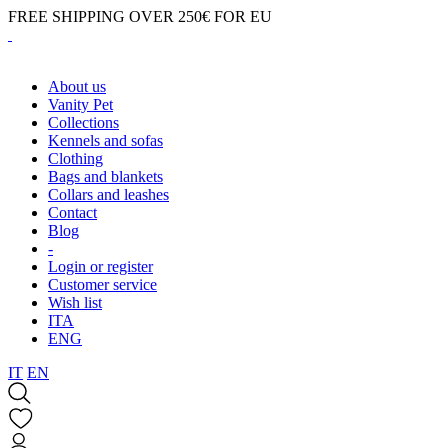
FREE SHIPPING OVER 250€ FOR EU
About us
Vanity Pet
Collections
Kennels and sofas
Clothing
Bags and blankets
Collars and leashes
Contact
Blog
-
Login or register
Customer service
Wish list
ITA
ENG
IT
EN