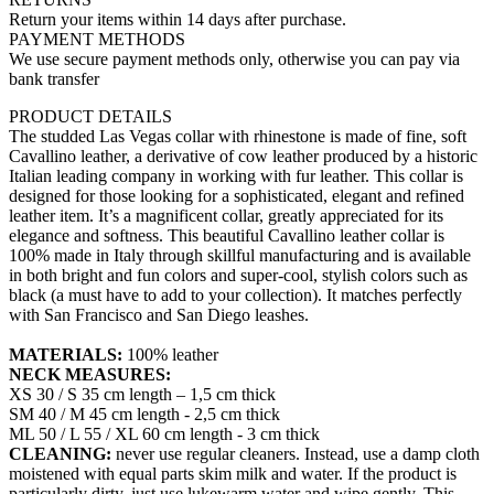
Return your items within 14 days after purchase.
PAYMENT METHODS
We use secure payment methods only, otherwise you can pay via
bank transfer
PRODUCT DETAILS
The studded Las Vegas collar with rhinestone is made of fine, soft
Cavallino leather, a derivative of cow leather produced by a historic
Italian leading company in working with fur leather. This collar is
designed for those looking for a sophisticated, elegant and refined
leather item. It’s a magnificent collar, greatly appreciated for its
elegance and softness. This beautiful Cavallino leather collar is
100% made in Italy through skillful manufacturing and is available
in both bright and fun colors and super-cool, stylish colors such as
black (a must have to add to your collection). It matches perfectly
with San Francisco and San Diego leashes.
MATERIALS:
100% leather
NECK MEASURES:
XS 30 / S 35 cm length – 1,5 cm thick
SM 40 / M 45 cm length - 2,5 cm thick
ML 50 / L 55 / XL 60 cm length - 3 cm thick
CLEANING:
never use regular cleaners. Instead, use a damp cloth
moistened with equal parts skim milk and water. If the product is
particularly dirty, just use lukewarm water and wipe gently. This