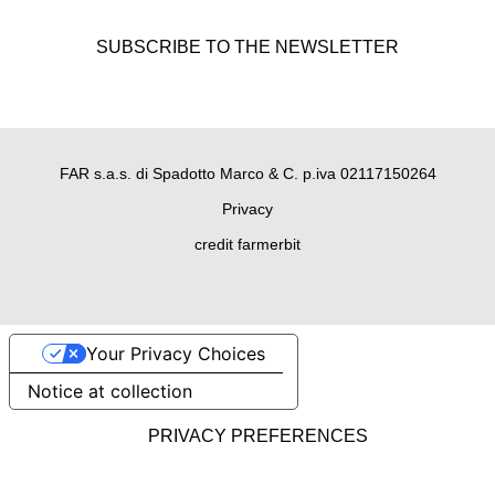
LEATHER DOG LEASH
“Full grain” leather leash Boston
SUBSCRIBE TO THE NEWSLETTER
model
€69.00
FAR s.a.s. di Spadotto Marco & C. p.iva 02117150264
Privacy
credit farmerbit
Your Privacy Choices
Notice at collection
LEATHER DOG LEASH
Fine Cavallino leather leash San
Francisco model