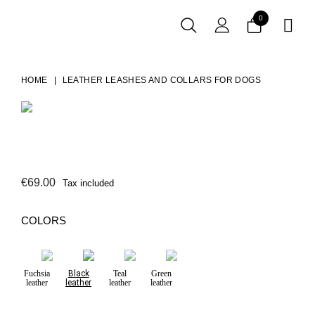
0

HOME
LEATHER LEASHES AND COLLARS FOR DOGS
€69.00
Tax included
COLORS
Fuchsia
Black
Teal
Green
leather
leather
leather
leather