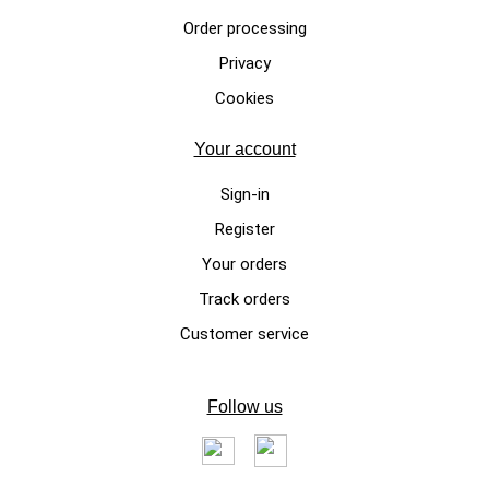
Order processing
Privacy
LEATHER DOG COLLAR
Cookies
Fine Cavallino leather
adjustable collar XS – XL sizes
Your account
Los Angeles model
Sign-in
€59.00
Register
Your orders
Track orders
Customer service
Follow us