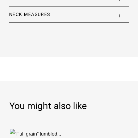
NECK MEASURES
You might also like