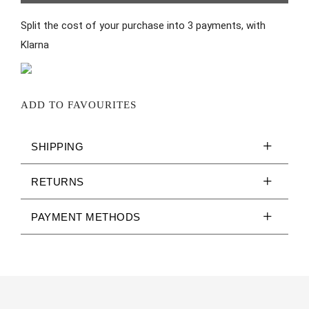
Split the cost of your purchase into 3 payments, with
Klarna
ADD TO FAVOURITES
SHIPPING
RETURNS
PAYMENT METHODS