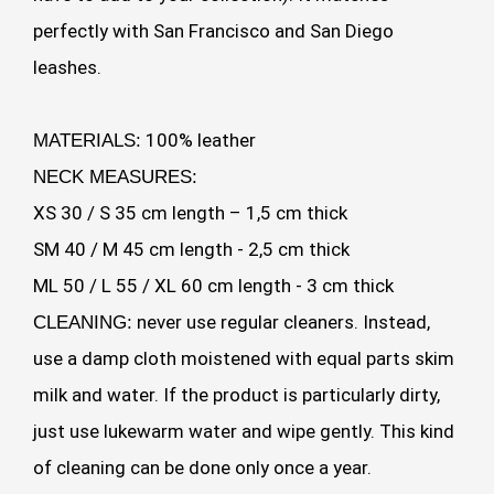
perfectly with San Francisco and San Diego
leashes.
100% leather
MATERIALS:
NECK MEASURES:
XS 30 / S 35 cm length – 1,5 cm thick
SM 40 / M 45 cm length - 2,5 cm thick
ML 50 / L 55 / XL 60 cm length - 3 cm thick
never use regular cleaners. Instead,
CLEANING:
use a damp cloth moistened with equal parts skim
milk and water. If the product is particularly dirty,
just use lukewarm water and wipe gently. This kind
of cleaning can be done only once a year.