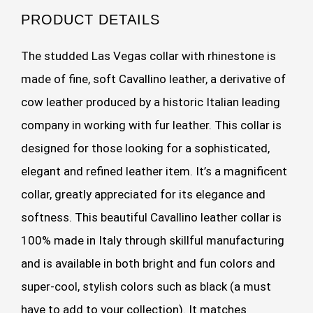
PRODUCT DETAILS
The studded Las Vegas collar with rhinestone is
made of fine, soft Cavallino leather, a derivative of
cow leather produced by a historic Italian leading
company in working with fur leather. This collar is
designed for those looking for a sophisticated,
elegant and refined leather item. It’s a magnificent
collar, greatly appreciated for its elegance and
softness. This beautiful Cavallino leather collar is
100% made in Italy through skillful manufacturing
and is available in both bright and fun colors and
super-cool, stylish colors such as black (a must
have to add to your collection). It matches