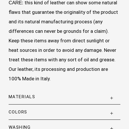
this kind of leather can show some natural
CARE:
flaws that guarantee the originality of the product
and its natural manufacturing process (any
differences can never be grounds for a claim).
Keep these items away from direct sunlight or
heat sources in order to avoid any damage. Never
treat these items with any sort of oil and grease.
Our leather, its processing and production are
100% Made in Italy.
MATERIALS
COLORS
WASHING