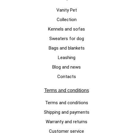
Vanity Pet
Collection
Kennels and sofas
LEATHER DOG COLLAR
Sweaters for dog
“Full grain” tumbled leather
Bags and blankets
adjustable collar XS – XL sizes
Leashing
New York model
Blog and news
€49.00
Contacts
Terms and conditions
Terms and conditions
Shipping and payments
Warranty and returns
Customer service