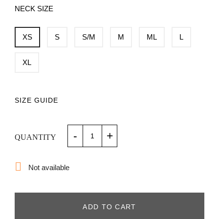
NECK SIZE
XS
S
S/M
M
ML
L
XL
SIZE GUIDE
-
+
QUANTITY

Not available
ADD TO CART