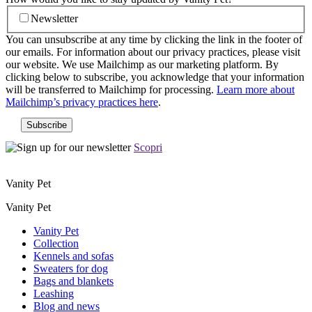
Newsletter
You can unsubscribe at any time by clicking the link in the footer of
our emails. For information about our privacy practices, please visit
our website. We use Mailchimp as our marketing platform. By
clicking below to subscribe, you acknowledge that your information
will be transferred to Mailchimp for processing.
Learn more about
Mailchimp’s privacy practices here
.
Scopri
Vanity Pet
Vanity Pet
Vanity Pet
Collection
Kennels and sofas
Sweaters for dog
Bags and blankets
Leashing
Blog and news