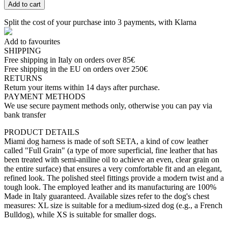
Add to cart
Split the cost of your purchase into 3 payments, with Klarna
Add to favourites
SHIPPING
Free shipping in Italy on orders over 85€
Free shipping in the EU on orders over 250€
RETURNS
Return your items within 14 days after purchase.
PAYMENT METHODS
We use secure payment methods only, otherwise you can pay via
bank transfer
PRODUCT DETAILS
Miami dog harness is made of soft SETA, a kind of cow leather
called "Full Grain" (a type of more superficial, fine leather that has
been treated with semi-aniline oil to achieve an even, clear grain on
the entire surface) that ensures a very comfortable fit and an elegant,
refined look. The polished steel fittings provide a modern twist and a
tough look. The employed leather and its manufacturing are 100%
Made in Italy guaranteed. Available sizes refer to the dog's chest
measures: XL size is suitable for a medium-sized dog (e.g., a French
Bulldog), while XS is suitable for smaller dogs.