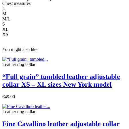
Chest measures
L
M
M/L
S
XL
XS
You might also like
Leather dog collar
“Full grain” tumbled leather adjustable
collar XS – XL sizes New York model
€49.00
Leather dog collar
Fine Cavallino leather adjustable collar