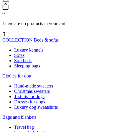
0
There are no products in your cart

COLLECTION
Beds & sofas
Luxury kennels
Sofas
Soft beds
Sleeping bags
Clothes for dog
Hand-made sweaters
Christmas sweaters
T-shirts for dogs
Dresses for dogs
Luxury dog sweatshirts
Bags and blankets
Travel bag