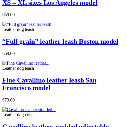
XS – XL sizes Los Angeles model
€59.00
Leather dog leash
“Full grain” leather leash Boston model
€69.00
Leather dog leash
Fine Cavallino leather leash San
Francisco model
€79.00
Leather dog collar
Cavallino leather studded adjustable