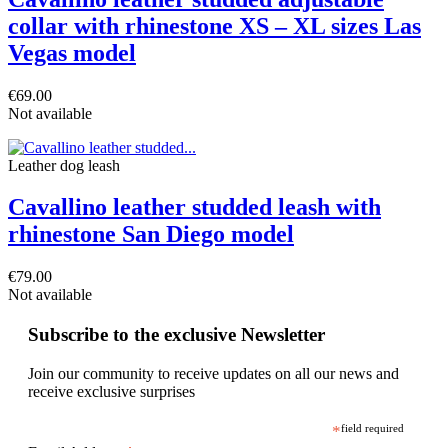
collar with rhinestone XS – XL sizes Las
Vegas model
€69.00
Not available
Leather dog leash
Cavallino leather studded leash with
rhinestone San Diego model
€79.00
Not available
Subscribe to the exclusive Newsletter
Join our community to receive updates on all our news and
receive exclusive surprises
*
field required