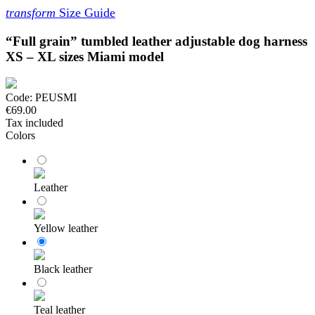
transform
Size Guide
“Full grain” tumbled leather adjustable dog harness
XS – XL sizes Miami model
Code:
PEUSMI
€69.00
Tax included
Colors
Leather
Yellow leather
Black leather
Teal leather