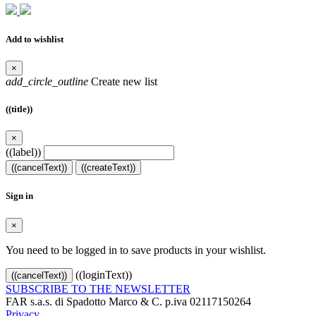
Add to wishlist
×
add_circle_outline
Create new list
((title))
×
((label))
((cancelText))
((createText))
Sign in
×
You need to be logged in to save products in your wishlist.
((loginText))
((cancelText))
SUBSCRIBE TO THE NEWSLETTER
FAR s.a.s. di Spadotto Marco & C. p.iva 02117150264
Privacy