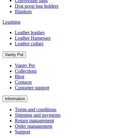
Convertible bags
Dog poop bag holders
Blankets
Leashing
Leather leashes
Leather Harnesses
Leather collars
Vanity Pet
Vanity Pet
Collections
Blog
Contacts
Customer support
Information
Terms and conditions
Shipping and payments
Return management
Order management
Support