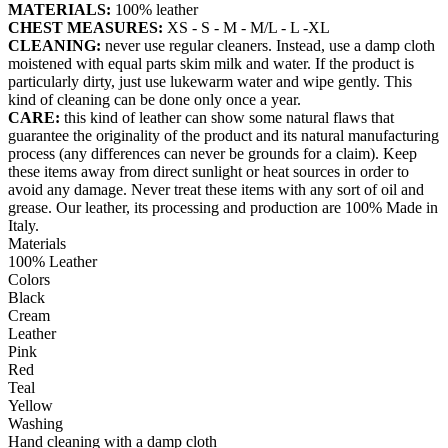
MATERIALS:
100% leather
CHEST MEASURES:
XS - S - M - M/L - L -XL
CLEANING:
never use regular cleaners. Instead, use a damp cloth
moistened with equal parts skim milk and water. If the product is
particularly dirty, just use lukewarm water and wipe gently. This
kind of cleaning can be done only once a year.
CARE:
this kind of leather can show some natural flaws that
guarantee the originality of the product and its natural manufacturing
process (any differences can never be grounds for a claim). Keep
these items away from direct sunlight or heat sources in order to
avoid any damage. Never treat these items with any sort of oil and
grease. Our leather, its processing and production are 100% Made in
Italy.
Materials
100% Leather
Colors
Black
Cream
Leather
Pink
Red
Teal
Yellow
Washing
Hand cleaning with a damp cloth