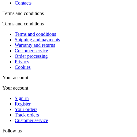
Contacts
Terms and conditions
Terms and conditions
Terms and conditions
Shipping and payments
Warranty and returns
Customer service
Order processing
Privacy
Cookies
Your account
Your account
Sign-in
Register
Your orders
Track orders
Customer service
Follow us