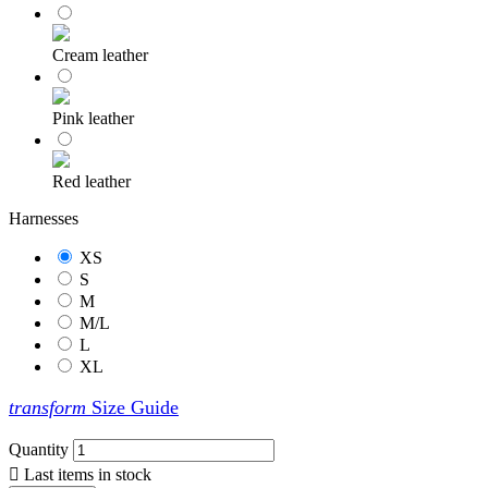
Cream leather
Pink leather
Red leather
Harnesses
XS
S
M
M/L
L
XL
transform
Size Guide
Quantity

Last items in stock