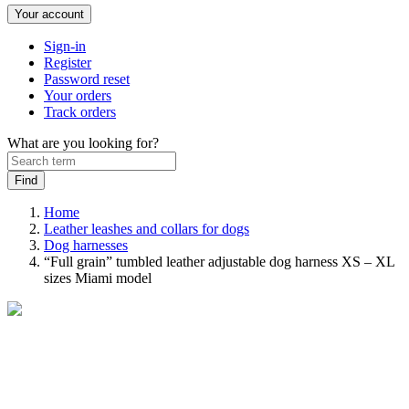
Your account
Sign-in
Register
Password reset
Your orders
Track orders
What are you looking for?
Home
Leather leashes and collars for dogs
Dog harnesses
“Full grain” tumbled leather adjustable dog harness XS – XL
sizes Miami model