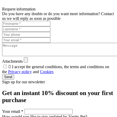
Request information
Do you have any doubts or do you want more information? Contact
us we will reply as soon as possible
Attachments

I accept the general conditions, the terms and conditions on
the
Privacy policy
and
Cookies
Send
Sign up for our newsletter
Get an instant
10% discount
on your first
purchase
Your email
*
How would you like to stay updated by Vanity Pet?