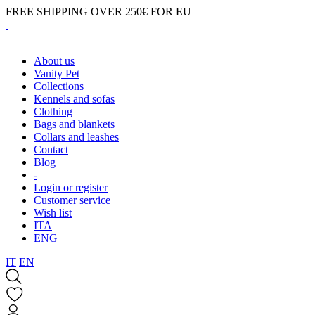
FREE SHIPPING OVER 250€ FOR EU
About us
Vanity Pet
Collections
Kennels and sofas
Clothing
Bags and blankets
Collars and leashes
Contact
Blog
-
Login or register
Customer service
Wish list
ITA
ENG
IT
EN