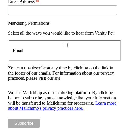
*
Email Address
Marketing Permissions
Select all the ways you would like to hear from Vanity Pet:
Email
You can unsubscribe at any time by clicking on the link in
the footer of our emails. For information about our privacy
practices, please visit our site.
We use Mailchimp as our marketing platform. By clicking
below to subscribe, you acknowledge that your information
will be transferred to Mailchimp for processing.
Learn more
about Mailchimp's privacy practices here.