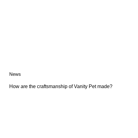
News
How are the craftsmanship of Vanity Pet made?