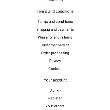
Terms and conditions
Terms and conditions
Shipping and payments
Warranty and returns
Customer service
Order processing
Privacy
Cookies
Your account
Sign-in
Register
Your orders