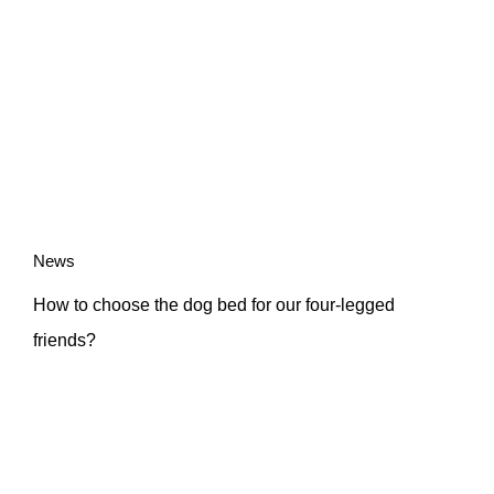
News
How to choose the dog bed for our four-legged
friends?