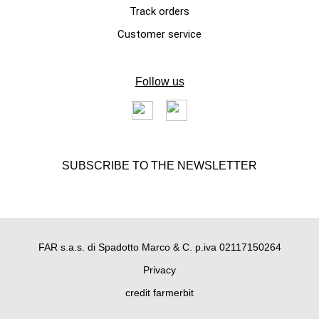
Track orders
Customer service
Follow us
SUBSCRIBE TO THE NEWSLETTER
FAR s.a.s. di Spadotto Marco & C. p.iva 02117150264
Privacy
credit farmerbit