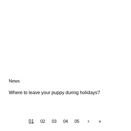
News
Where to leave your puppy during holidays?
01
02
03
04
05