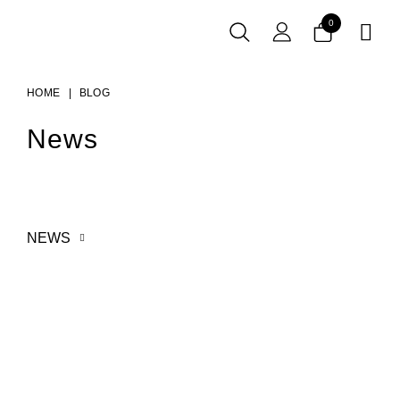
0

HOME
BLOG
News
NEWS
