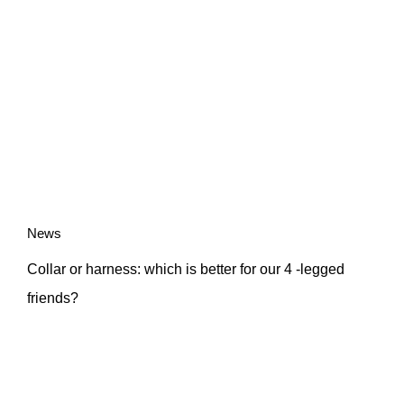
News
Collar or harness: which is better for our 4 -legged
friends?