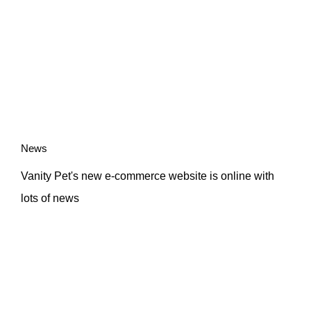
News
Vanity Pet's new e-commerce website is online with
lots of news