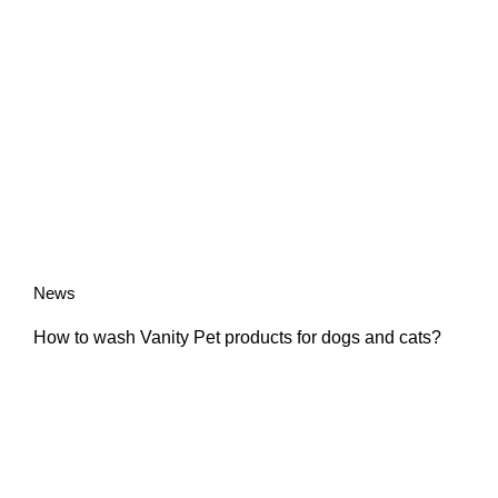
News
How to wash Vanity Pet products for dogs and cats?