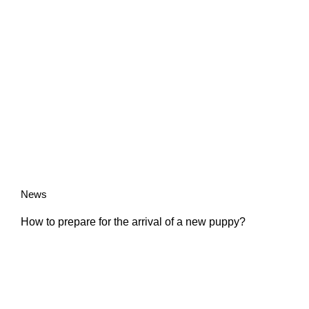
News
How to prepare for the arrival of a new puppy?