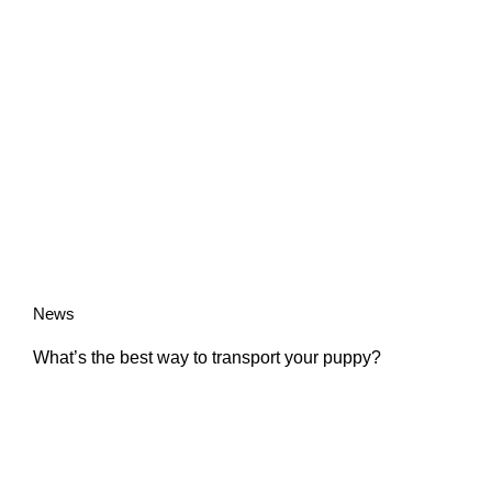
News
What’s the best way to transport your puppy?