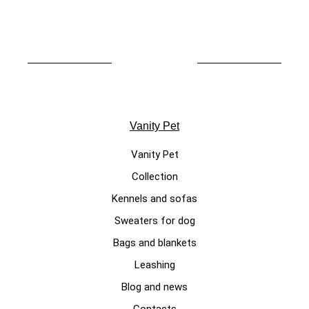
Vanity Pet
Vanity Pet
Collection
Kennels and sofas
Sweaters for dog
Bags and blankets
Leashing
Blog and news
Contacts