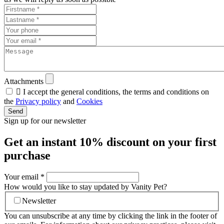
Attachments

I accept the general conditions, the terms and conditions on
the
Privacy policy
and
Cookies
Send
Sign up for our newsletter
Get an instant
10% discount
on your first
purchase
Your email
*
How would you like to stay updated by Vanity Pet?
Newsletter
You can unsubscribe at any time by clicking the link in the footer of