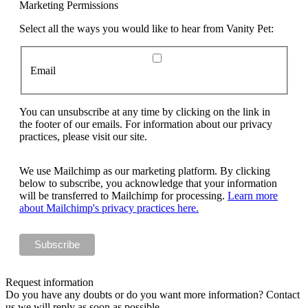
Marketing Permissions
Select all the ways you would like to hear from Vanity Pet:
Email
You can unsubscribe at any time by clicking on the link in
the footer of our emails. For information about our privacy
practices, please visit our site.
We use Mailchimp as our marketing platform. By clicking
below to subscribe, you acknowledge that your information
will be transferred to Mailchimp for processing.
Learn more
about Mailchimp's privacy practices here.
Request information
Do you have any doubts or do you want more information? Contact
us we will reply as soon as possible