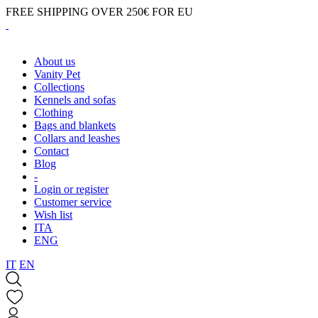
FREE SHIPPING OVER 250€ FOR EU
About us
Vanity Pet
Collections
Kennels and sofas
Clothing
Bags and blankets
Collars and leashes
Contact
Blog
-
Login or register
Customer service
Wish list
ITA
ENG
IT
EN