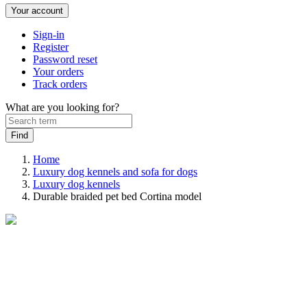
Your account
Sign-in
Register
Password reset
Your orders
Track orders
What are you looking for?
Home
Luxury dog kennels and sofa for dogs
Luxury dog ​​kennels
Durable braided pet bed Cortina model