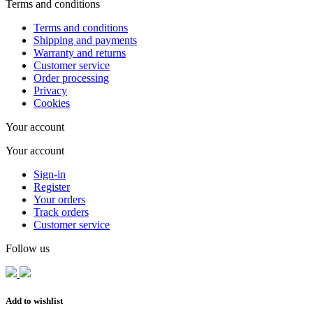
Terms and conditions
Terms and conditions
Shipping and payments
Warranty and returns
Customer service
Order processing
Privacy
Cookies
Your account
Your account
Sign-in
Register
Your orders
Track orders
Customer service
Follow us
Add to wishlist