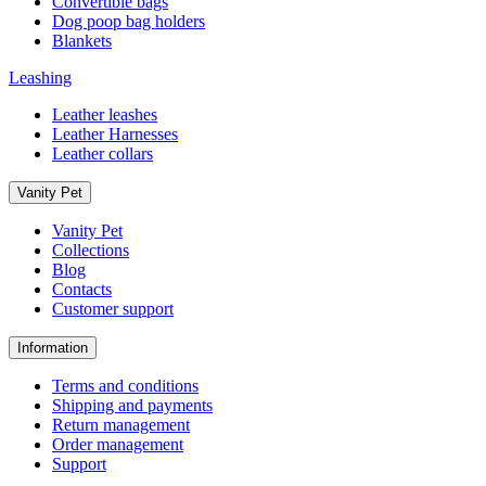
Convertible bags
Dog poop bag holders
Blankets
Leashing
Leather leashes
Leather Harnesses
Leather collars
Vanity Pet
Vanity Pet
Collections
Blog
Contacts
Customer support
Information
Terms and conditions
Shipping and payments
Return management
Order management
Support