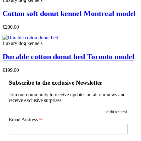
Luxury dog ​​kennels
Cotton soft donut kennel Montreal model
€200.00
Luxury dog ​​kennels
Durable cotton donut bed Toronto model
€199.00
Subscribe to the exclusive Newsletter
Join our community to receive updates on all our news and
receive exclusive surprises
*
field required
*
Email Address