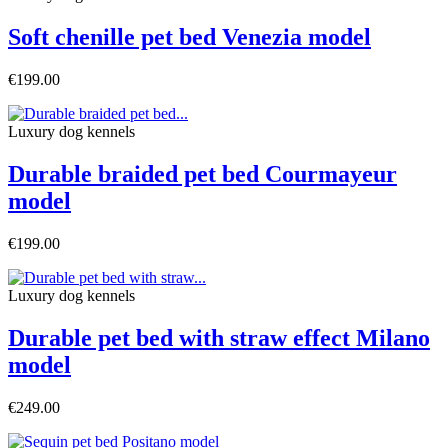
Soft chenille pet bed Venezia model
€199.00
Luxury dog ​​kennels
Durable braided pet bed Courmayeur
model
€199.00
Luxury dog ​​kennels
Durable pet bed with straw effect Milano
model
€249.00