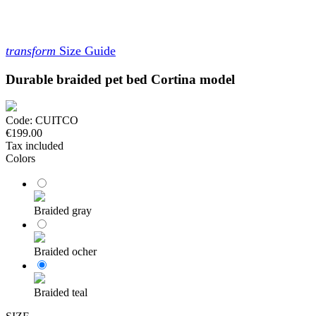
transform
Size Guide
Durable braided pet bed Cortina model
Code:
CUITCO
€199.00
Tax included
Colors
Braided gray
Braided ocher
Braided teal