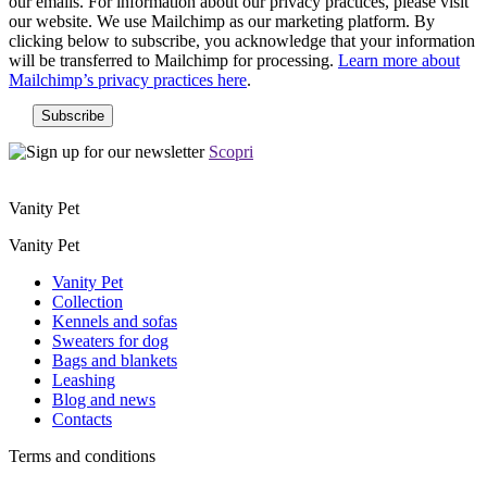
our emails. For information about our privacy practices, please visit
our website. We use Mailchimp as our marketing platform. By
clicking below to subscribe, you acknowledge that your information
will be transferred to Mailchimp for processing.
Learn more about
Mailchimp’s privacy practices here
.
Scopri
Vanity Pet
Vanity Pet
Vanity Pet
Collection
Kennels and sofas
Sweaters for dog
Bags and blankets
Leashing
Blog and news
Contacts
Terms and conditions