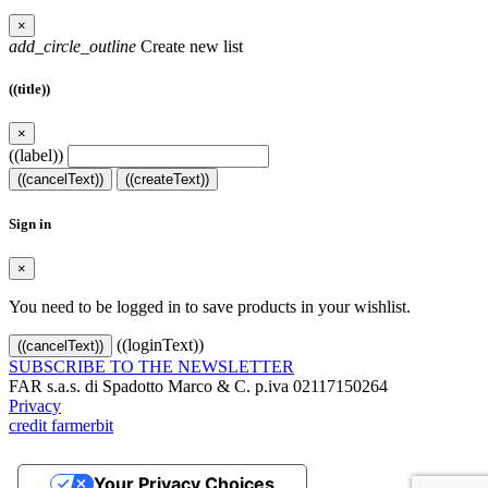
×
add_circle_outline
Create new list
((title))
×
((label))
((cancelText))
((createText))
Sign in
×
You need to be logged in to save products in your wishlist.
((loginText))
((cancelText))
SUBSCRIBE TO THE NEWSLETTER
FAR s.a.s. di Spadotto Marco & C. p.iva 02117150264
Privacy
credit farmerbit
Your Privacy Choices