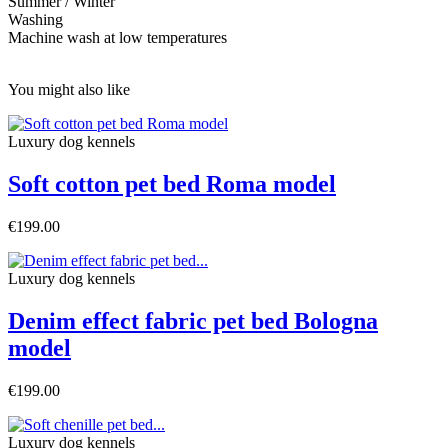
Summer / Winter
Washing
Machine wash at low temperatures
You might also like
Luxury dog ​​kennels
Soft cotton pet bed Roma model
€199.00
Luxury dog ​​kennels
Denim effect fabric pet bed Bologna
model
€199.00
Luxury dog ​​kennels