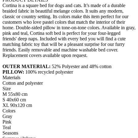
Cortina is a square bed for dogs and cats. It’s made of a durable
braided fabric in beautiful melange colors. It suits any modern,
classic or country setting. Its colors make this item perfect for our
customers who love pastel colors that match the interior of their
home. Double-sided pillow in tone-on-tone colors. Available in gray,
pink and teal, Cortina soft bed is perfect for your four-legged
friends' deep naps. Included with every bed you will find a cute
matching fabric toy that will be a pleasant surprise for our furry
friends. Easily removable and machine washable bed cover.
Replacement covers available upon request.
OUTER MATERIAL:
52% Polyester and 48% cotton
PILLOW:
100% recycled polyester
Materials
Cotton and polyester
Size
M 55x80 cm
S 40x60 cm
XL 90x120 cm
Colors
Gray
Pink
Teal
Seasons