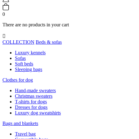
0
There are no products in your cart

COLLECTION
Beds & sofas
Luxury kennels
Sofas
Soft beds
Sleeping bags
Clothes for dog
Hand-made sweaters
Christmas sweaters
T-shirts for dogs
Dresses for dogs
Luxury dog sweatshirts
Bags and blankets
Travel bag