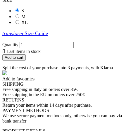
SIZE
S
M
XL
transform
Size Guide
Quantity

Last items in stock
Add to cart
Split the cost of your purchase into 3 payments, with Klarna
Add to favourites
SHIPPING
Free shipping in Italy on orders over 85€
Free shipping in the EU on orders over 250€
RETURNS
Return your items within 14 days after purchase.
PAYMENT METHODS
We use secure payment methods only, otherwise you can pay via
bank transfer
PRODUCT DETAILS