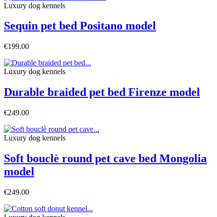
Luxury dog ​​kennels
Sequin pet bed Positano model
€199.00
Luxury dog ​​kennels
Durable braided pet bed Firenze model
€249.00
Luxury dog ​​kennels
Soft bouclè round pet cave bed Mongolia
model
€249.00