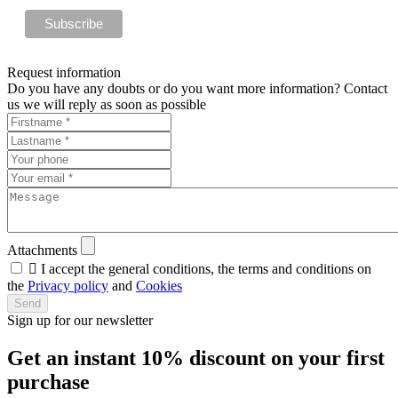
Request information
Do you have any doubts or do you want more information? Contact
us we will reply as soon as possible
Attachments

I accept the general conditions, the terms and conditions on
the
Privacy policy
and
Cookies
Send
Sign up for our newsletter
Get an instant
10% discount
on your first
purchase