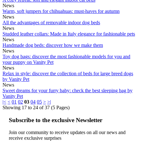
News
Warm, soft jumpers for chihuahuas: must-haves for autumn
News
All the advantages of removable indoor dog beds
News
Studded leather collars: Made in Italy elegance for fashionable pets
News
Handmade dog beds: discover how we make them
News
Toy dog ​​bags: discover the most fashionable models for you and
your puppy on Vanity Pet
News
Relax in style: discover the collection of beds for large breed dogs
by Vanity Pet
News
Sweet dreams for your furry baby: check the best sleeping bag by
Vanity Pet
|<
<
01
02
03
04
05
>
>|
Showing 17 to 24 of 37 (5 Pages)
Subscribe to the exclusive Newsletter
Join our community to receive updates on all our news and
receive exclusive surprises