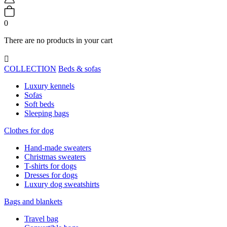
0
There are no products in your cart

COLLECTION
Beds & sofas
Luxury kennels
Sofas
Soft beds
Sleeping bags
Clothes for dog
Hand-made sweaters
Christmas sweaters
T-shirts for dogs
Dresses for dogs
Luxury dog sweatshirts
Bags and blankets
Travel bag