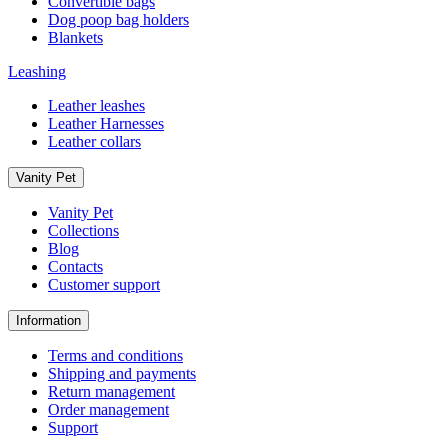
Convertible bags
Dog poop bag holders
Blankets
Leashing
Leather leashes
Leather Harnesses
Leather collars
Vanity Pet
Vanity Pet
Collections
Blog
Contacts
Customer support
Information
Terms and conditions
Shipping and payments
Return management
Order management
Support