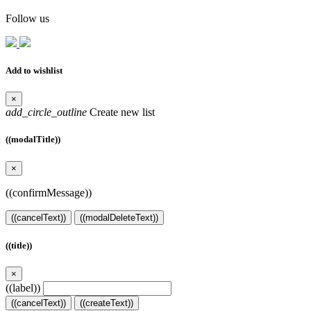
Follow us
Add to wishlist
×
add_circle_outline
Create new list
((modalTitle))
×
((confirmMessage))
((cancelText))
((modalDeleteText))
((title))
×
((label))
((cancelText))
((createText))