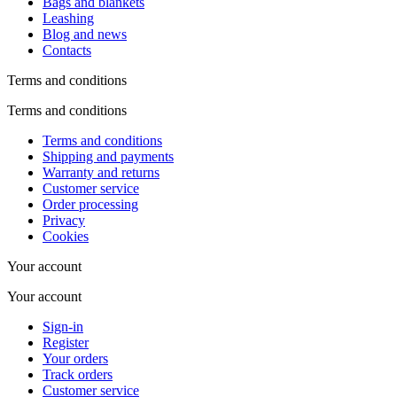
Bags and blankets
Leashing
Blog and news
Contacts
Terms and conditions
Terms and conditions
Terms and conditions
Shipping and payments
Warranty and returns
Customer service
Order processing
Privacy
Cookies
Your account
Your account
Sign-in
Register
Your orders
Track orders
Customer service