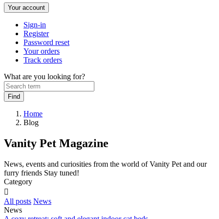
Your account
Sign-in
Register
Password reset
Your orders
Track orders
What are you looking for?
Home
Blog
Vanity Pet Magazine
News, events and curiosities from the world of Vanity Pet and our
furry friends Stay tuned!
Category

All posts
News
News
A cozy retreat: soft and elegant indoor cat beds