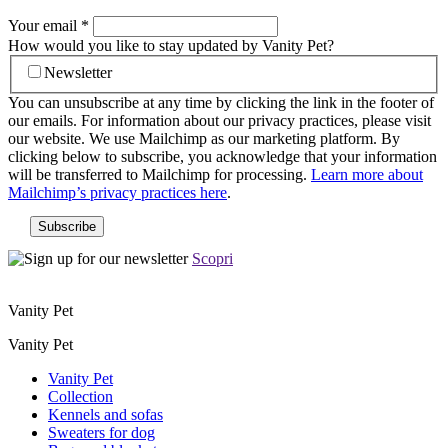
Your email
*
How would you like to stay updated by Vanity Pet?
Newsletter
You can unsubscribe at any time by clicking the link in the footer of
our emails. For information about our privacy practices, please visit
our website. We use Mailchimp as our marketing platform. By
clicking below to subscribe, you acknowledge that your information
will be transferred to Mailchimp for processing.
Learn more about
Mailchimp’s privacy practices here
.
Scopri
Vanity Pet
Vanity Pet
Vanity Pet
Collection
Kennels and sofas
Sweaters for dog