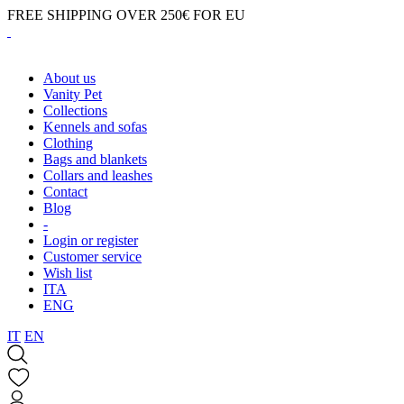
FREE SHIPPING OVER 250€ FOR EU
About us
Vanity Pet
Collections
Kennels and sofas
Clothing
Bags and blankets
Collars and leashes
Contact
Blog
-
Login or register
Customer service
Wish list
ITA
ENG
IT
EN