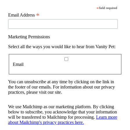
*
field required
*
Email Address
Marketing Permissions
Select all the ways you would like to hear from Vanity Pet:
Email
You can unsubscribe at any time by clicking on the link in
the footer of our emails. For information about our privacy
practices, please visit our site.
We use Mailchimp as our marketing platform. By clicking
below to subscribe, you acknowledge that your information
will be transferred to Mailchimp for processing.
Learn more
about Mailchimp's privacy practices here.