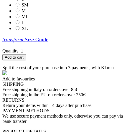
SM
M
ML
L
XL
transform
Size Guide
Quantity
Add to cart
Split the cost of your purchase into 3 payments, with Klarna
Add to favourites
SHIPPING
Free shipping in Italy on orders over 85€
Free shipping in the EU on orders over 250€
RETURNS
Return your items within 14 days after purchase.
PAYMENT METHODS
We use secure payment methods only, otherwise you can pay via
bank transfer
PRODUCT DETAILS