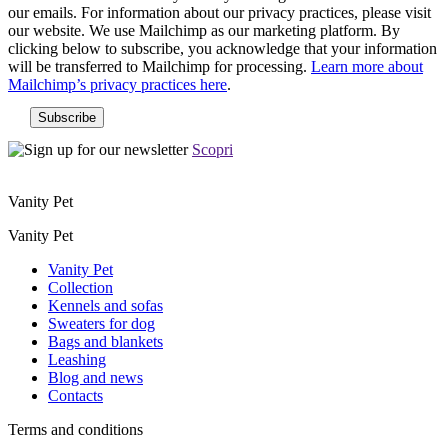
our emails. For information about our privacy practices, please visit
our website. We use Mailchimp as our marketing platform. By
clicking below to subscribe, you acknowledge that your information
will be transferred to Mailchimp for processing.
Learn more about
Mailchimp’s privacy practices here
.
Scopri
Vanity Pet
Vanity Pet
Vanity Pet
Collection
Kennels and sofas
Sweaters for dog
Bags and blankets
Leashing
Blog and news
Contacts
Terms and conditions