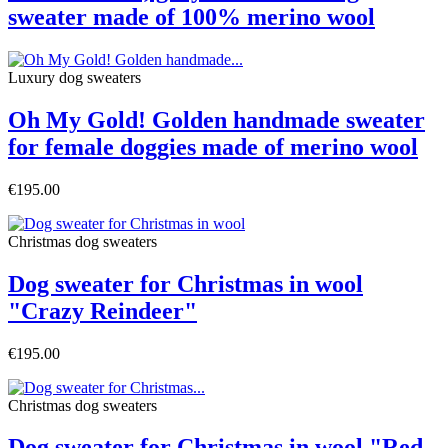
sweater made of 100% merino wool
Luxury dog sweaters
Oh My Gold! Golden handmade sweater
for female doggies made of merino wool
€195.00
Christmas dog sweaters
Dog sweater for Christmas in wool
"Crazy Reindeer"
€195.00
Christmas dog sweaters
Dog sweater for Christmas in wool "Red