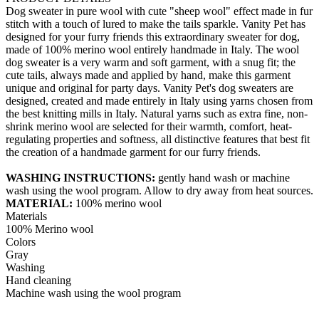
Dog sweater in pure wool with cute "sheep wool" effect made in fur
stitch with a touch of lured to make the tails sparkle. Vanity Pet has
designed for your furry friends this extraordinary sweater for dog,
made of 100% merino wool entirely handmade in Italy. The wool
dog sweater is a very warm and soft garment, with a snug fit; the
cute tails, always made and applied by hand, make this garment
unique and original for party days. Vanity Pet's dog sweaters are
designed, created and made entirely in Italy using yarns chosen from
the best knitting mills in Italy. Natural yarns such as extra fine, non-
shrink merino wool are selected for their warmth, comfort, heat-
regulating properties and softness, all distinctive features that best fit
the creation of a handmade garment for our furry friends.
WASHING INSTRUCTIONS:
gently hand wash or machine
wash using the wool program. Allow to dry away from heat sources.
MATERIAL:
100% merino wool
Materials
100% Merino wool
Colors
Gray
Washing
Hand cleaning
Machine wash using the wool program