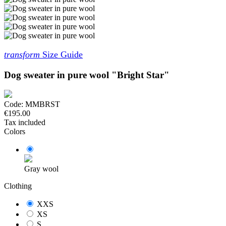
transform
Size Guide
Dog sweater in pure wool "Bright Star"
Code:
MMBRST
€195.00
Tax included
Colors
Gray wool
Clothing
XXS
XS
S