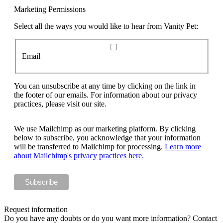
Marketing Permissions
Select all the ways you would like to hear from Vanity Pet:
Email
You can unsubscribe at any time by clicking on the link in
the footer of our emails. For information about our privacy
practices, please visit our site.
We use Mailchimp as our marketing platform. By clicking
below to subscribe, you acknowledge that your information
will be transferred to Mailchimp for processing.
Learn more
about Mailchimp's privacy practices here.
Request information
Do you have any doubts or do you want more information? Contact