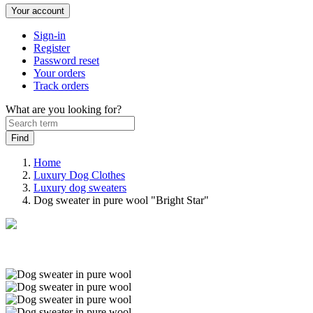
Your account
Sign-in
Register
Password reset
Your orders
Track orders
What are you looking for?
Home
Luxury Dog Clothes
Luxury dog sweaters
Dog sweater in pure wool "Bright Star"