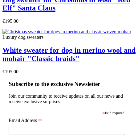
Elf" Santa Claus
€195.00
Luxury dog sweaters
White sweater for dog in merino wool and
mohair "Classic braids"
€195.00
Subscribe to the exclusive Newsletter
Join our community to receive updates on all our news and
receive exclusive surprises
*
field required
*
Email Address