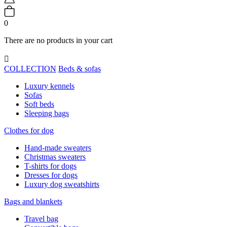
0
There are no products in your cart

COLLECTION
Beds & sofas
Luxury kennels
Sofas
Soft beds
Sleeping bags
Clothes for dog
Hand-made sweaters
Christmas sweaters
T-shirts for dogs
Dresses for dogs
Luxury dog sweatshirts
Bags and blankets
Travel bag