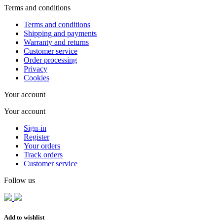
Terms and conditions
Terms and conditions
Shipping and payments
Warranty and returns
Customer service
Order processing
Privacy
Cookies
Your account
Your account
Sign-in
Register
Your orders
Track orders
Customer service
Follow us
Add to wishlist