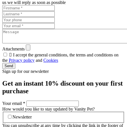
us we will reply as soon as possible
Attachments

I accept the general conditions, the terms and conditions on
the
Privacy policy
and
Cookies
Send
Sign up for our newsletter
Get an instant
10% discount
on your first
purchase
Your email
*
How would you like to stay updated by Vanity Pet?
Newsletter
You can unsubscribe at any time by clicking the link in the footer of