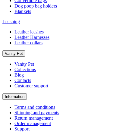
Convertible bags
Dog poop bag holders
Blankets
Leashing
Leather leashes
Leather Harnesses
Leather collars
Vanity Pet
Vanity Pet
Collections
Blog
Contacts
Customer support
Information
Terms and conditions
Shipping and payments
Return management
Order management
Support