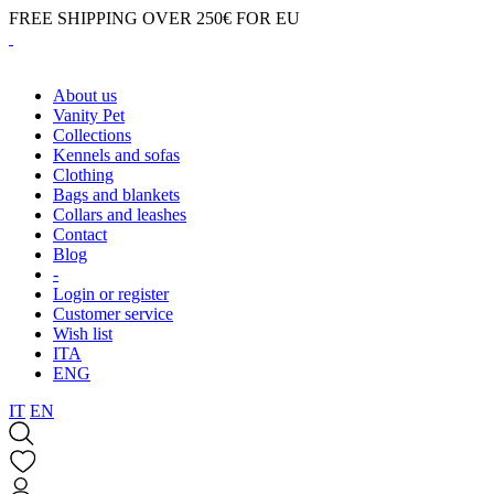
FREE SHIPPING OVER 250€ FOR EU
About us
Vanity Pet
Collections
Kennels and sofas
Clothing
Bags and blankets
Collars and leashes
Contact
Blog
-
Login or register
Customer service
Wish list
ITA
ENG
IT
EN