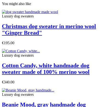
You might also like
Luxury dog sweaters
Christmas dog sweater in merino wool
"Ginger Bread"
€195.00
Luxury dog sweaters
Cotton Candy, white handmade dog
sweater made of 100% merino wool
€340.00
Luxury dog sweaters
Beanie Mood, gray handmade dog