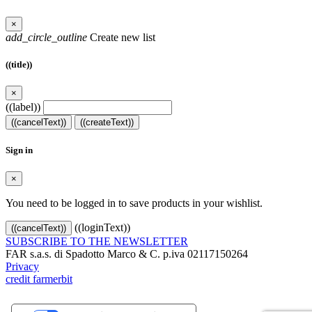
×
add_circle_outline
Create new list
((title))
×
((label))
((cancelText))
((createText))
Sign in
×
You need to be logged in to save products in your wishlist.
((loginText))
((cancelText))
SUBSCRIBE TO THE NEWSLETTER
FAR s.a.s. di Spadotto Marco & C. p.iva 02117150264
Privacy
credit farmerbit